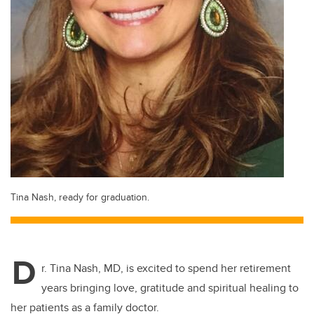
Tina Nash, ready for graduation.
D
r. Tina Nash, MD, is excited to spend her retirement
years bringing love, gratitude and spiritual healing to
her patients as a family doctor.