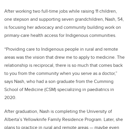
After working two full-time jobs while raising 11 children,
one stepson and supporting seven grandchildren, Nash, 54,
is focusing her advocacy and community building work on
primary-care health access for Indigenous communities.
“Providing care to Indigenous people in rural and remote
areas was the vision that drew me to apply to medicine. The
relationship is reciprocal, there is so much that comes back
to you from the community when you serve as a doctor,”
says Nash, who had a son graduate from the Cumming
School of Medicine (CSM) specializing in paediatrics in
2020.
After graduation, Nash is completing the University of
Alberta’s
Yellowknife Family Residence Program. Later, she
plans to practice in rural and remote areas — maybe even