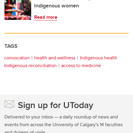
Indigenous women
Read more
TAGS
convocation
health and wellness
Indigenous health
Indigenous reconciliation
access to medicine
Sign up for UToday
Delivered to your inbox — a daily roundup of news and
events from across the University of Calgary's 14 faculties
and dozens of units