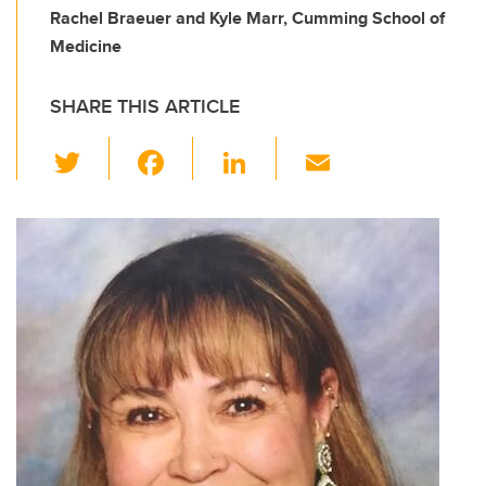
Rachel Braeuer and Kyle Marr, Cumming School of
Medicine
SHARE THIS ARTICLE
T
F
Li
E
wi
a
n
m
tt
c
k
ail
er
e
e
b
dI
o
n
o
k