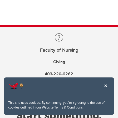
Faculty of Nursing
Giving
403-220-6262
This site uses cookies. By continuing, you're agreeing to the use of
cookies outlined in our
Website Terms & Conditions
.