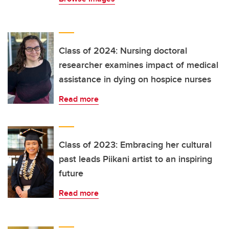
Class of 2024: Nursing doctoral
researcher examines impact of medical
assistance in dying on hospice nurses
Read more
Class of 2023: Embracing her cultural
past leads Piikani artist to an inspiring
future
Read more