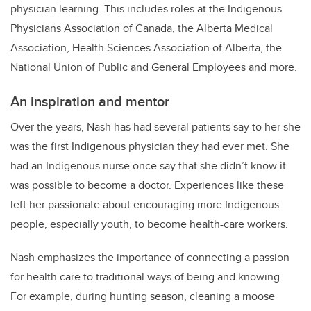
physician learning. This includes roles at the Indigenous
Physicians Association of Canada, the Alberta Medical
Association, Health Sciences Association of Alberta, the
National Union of Public and General Employees and more.
An inspiration and mentor
Over the years, Nash has had several patients say to her she
was the first Indigenous physician they had ever met. She
had an Indigenous nurse once say that she didn’t know it
was possible to become a doctor. Experiences like these
left her passionate about encouraging more Indigenous
people, especially youth, to become health-care workers.
Nash emphasizes the importance of connecting a passion
for health care to traditional ways of being and knowing.
For example, during hunting season, cleaning a moose