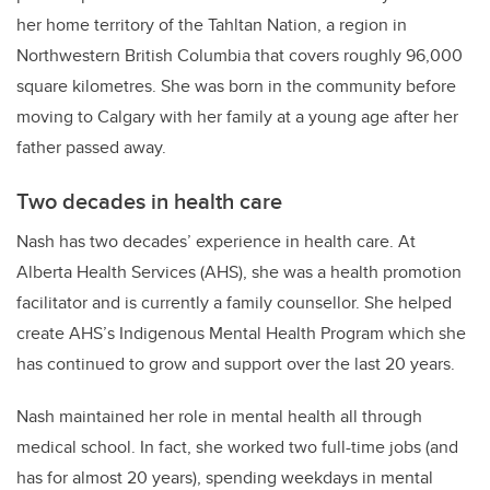
her home territory of the
Tahltan Nation, a region in
Northwestern British Columbia that covers roughly 96,000
square kilometres. She was born in the community before
moving to Calgary with her family at a young age after her
father passed away.
Two decades in health care
Nash has two decades’ experience in health care. At
Alberta Health Services (AHS), she was a health promotion
facilitator and is currently a family counsellor. She helped
create AHS’s Indigenous Mental Health Program which she
has continued to grow and support over the last 20 years.
Nash maintained her role in mental health all through
medical school. In fact, she worked two full-time jobs (and
has for almost 20 years), spending weekdays in mental