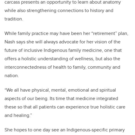
carcass presents an opportunity to learn about anatomy
while also strengthening connections to history and
tradition.
While family practice may have been her “retirement” plan,
Nash says she will always advocate for her vision of the
future of inclusive Indigenous family medicine, one that
offers a holistic understanding of wellness, but also the
interconnectedness of health to family, community and
nation.
“We all have physical, mental, emotional and spiritual
aspects of our being. Its time that medicine integrated
these so that all patients can experience true holistic care
and healing.”
She hopes to one day see an Indigenous-specific primary