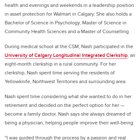
health and evenings and weekends in a leadership position
in asset protection for Walmart in Calgary. She also holds a
Bachelor of Science in Psychology, Master of Science in
Community Health Sciences and a Master of Counselling.
During medical school at the CSM, Nash participated in the
University of Calgary Longitudinal Integrated Clerkship
, an
eight-month clerkship in a rural community. For her
clerkship, Nash spent time serving the residents of
Yellowknife, Northwest Territories and surrounding area.
Nash spent time considering what she wanted to do in her
retirement and decided on the perfect option for her —
become a family doctor. Nash says she always dreamed of
being a physician, helping people improve their well-being.
“I was guided through the process by a passion and real