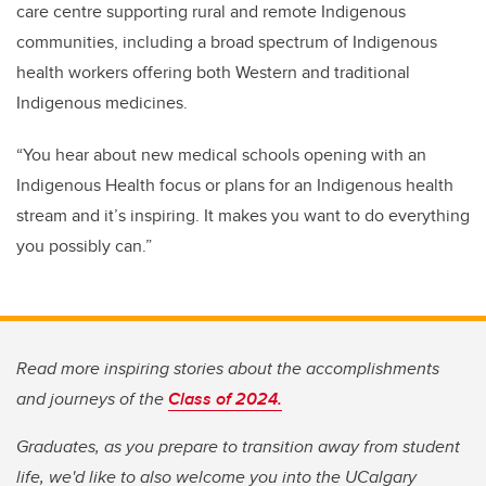
care centre supporting rural and remote Indigenous
communities, including a broad spectrum of Indigenous
health workers offering both Western and traditional
Indigenous medicines.
“You hear about new medical schools opening with an
Indigenous Health focus or plans for an Indigenous health
stream and it’s inspiring. It makes you want to do everything
you possibly can.”
Read more inspiring stories about the accomplishments
and journeys of the
Class of 2024.
Graduates, as you prepare to transition away from student
life, we'd like to also welcome you into the UCalgary