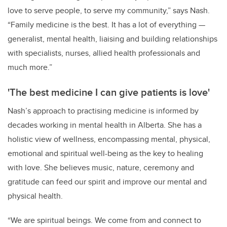
love to serve people, to serve my community,” says Nash.
“Family medicine is the best. It has a lot of everything
—
generalist, mental health, liaising and building relationships
with specialists, nurses, allied health professionals and
much more.”
'The best medicine I can give patients is love'
Nash’s approach to practising medicine is informed by
decades working in mental health in Alberta. She has a
holistic view of wellness, encompassing mental, physical,
emotional and spiritual well-being as the key to healing
with love. She believes music, nature, ceremony and
gratitude can feed our spirit and improve our mental and
physical health.
“We are spiritual beings. We come from and connect to