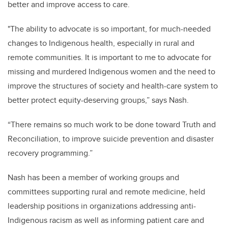
better and improve access to care.
"The ability to advocate is so important, for much-needed
changes to Indigenous health, especially in rural and
remote communities. It is important to me to advocate for
missing and murdered Indigenous women and the need to
improve the structures of society and health-care system to
better protect equity-deserving groups,” says Nash.
“There remains so much work to be done toward Truth and
Reconciliation, to improve suicide prevention and disaster
recovery programming.”
Nash has been a member of working groups and
committees supporting rural and remote medicine, held
leadership positions in organizations addressing anti-
Indigenous racism as well as informing patient care and