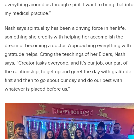
everything around us through spirit. I want to bring that into
my medical practice.”
Nash says spirituality has been a driving force in her life,
something she credits with helping her accomplish the
dream of becoming a doctor. Approaching everything with
gratitude helps. Citing the teachings of her Elders, Nash
says, “Creator tasks everyone, and it’s our job, our part of
the relationship, to get up and greet the day with gratitude
first and then to go about our day and do our best with
whatever is placed before us.”