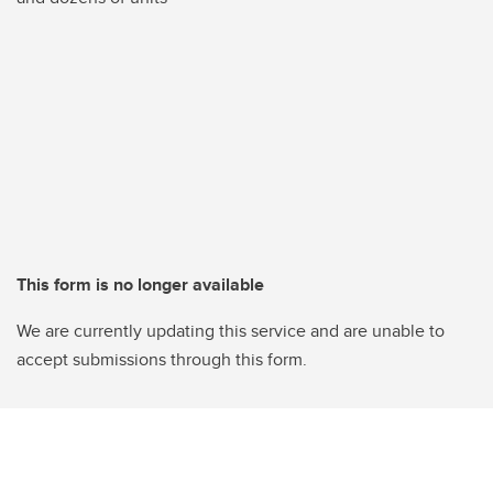
This form is no longer available
We are currently updating this service and are unable to
accept submissions through this form.