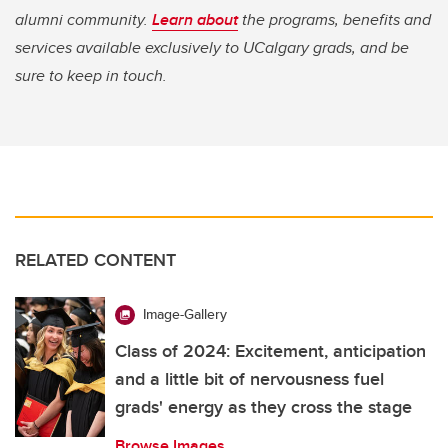
alumni community.
Learn about
the programs, benefits and
services available exclusively to UCalgary grads, and be
sure to keep in touch.
RELATED CONTENT
Image-Gallery
Class of 2024: Excitement, anticipation
and a little bit of nervousness fuel
grads' energy as they cross the stage
Browse Images