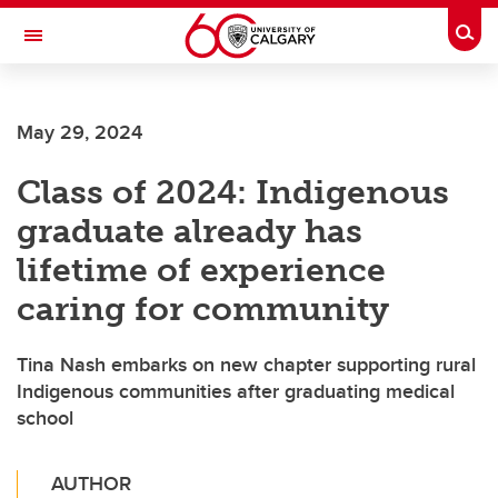
Skip to main content
Togg
Toggle Navigation
FACULTY OF NURSING
May 29, 2024
Class of 2024: Indigenous
graduate already has
lifetime of experience
caring for community
Tina Nash embarks on new chapter supporting rural
Indigenous communities after graduating medical
school
AUTHOR