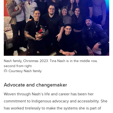
Nash family, Christmas 2023. Tina Nash is in the middle row,
second from right.
Courtesy Nash family
Advocate and changemaker
Woven through Nash’s life and career has been her
commitment to Indigenous advocacy and accessibility. She
has worked tirelessly to make the systems she is part of