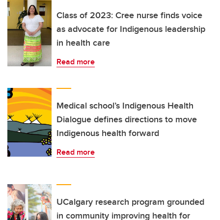
Class of 2023: Cree nurse finds voice
as advocate for Indigenous leadership
in health care
Read more
Medical school’s Indigenous Health
Dialogue defines directions to move
Indigenous health forward
Read more
UCalgary research program grounded
in community improving health for