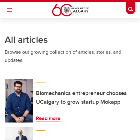
Skip to main content
Togg
Toggle Navigation
WERKLUND SCHOOL OF EDUCATION
All articles
Browse our growing collection of articles, stories, and
updates.
Biomechanics entrepreneur chooses
UCalgary to grow startup Mokapp
Read more