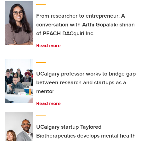
From researcher to entrepreneur: A
conversation with Arthi Gopalakrishnan
of PEACH DACquiri Inc.
Read more
UCalgary professor works to bridge gap
between research and startups as a
mentor
Read more
UCalgary startup Taylored
Biotherapeutics develops mental health