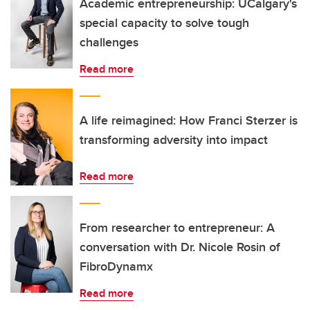
Academic entrepreneurship: UCalgary's
special capacity to solve tough
challenges
Read more
A life reimagined: How Franci Sterzer is
transforming adversity into impact
Read more
From researcher to entrepreneur: A
conversation with Dr. Nicole Rosin of
FibroDynamx
Read more