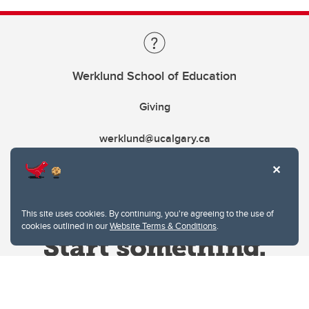
Werklund School of Education
Giving
werklund@ucalgary.ca
This site uses cookies. By continuing, you're agreeing to the use of
cookies outlined in our
Website Terms & Conditions
.