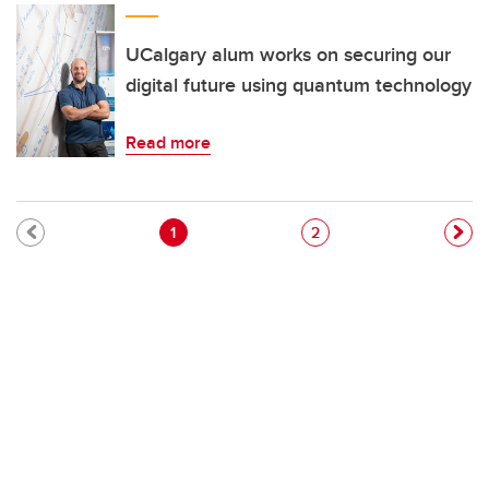
UCalgary alum works on securing our
digital future using quantum technology
Read more
Pagination
Current page
Page
1
2