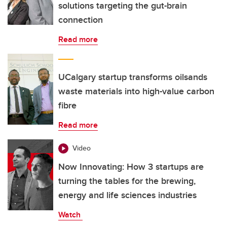
solutions targeting the gut-brain
connection
Read more
UCalgary startup transforms oilsands
waste materials into high-value carbon
fibre
Read more
Video
Now Innovating: How 3 startups are
turning the tables for the brewing,
energy and life sciences industries
Watch