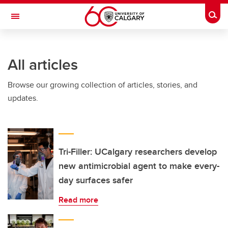
Skip to main content
Togg
Toggle Navigation
All articles
Browse our growing collection of articles, stories, and
updates.
Tri-Filler: UCalgary researchers develop
new antimicrobial agent to make every-
day surfaces safer
Read more