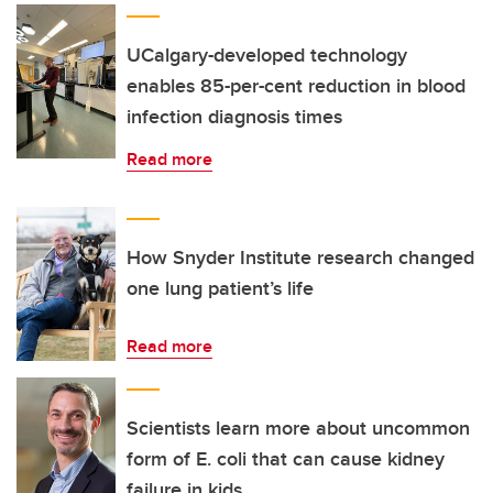
UCalgary-developed technology
enables 85-per-cent reduction in blood
infection diagnosis times
Read more
How Snyder Institute research changed
one lung patient’s life
Read more
Scientists learn more about uncommon
form of E. coli that can cause kidney
failure in kids