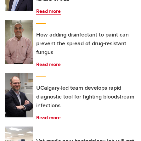
Read more
How adding disinfectant to paint can
prevent the spread of drug-resistant
fungus
Read more
UCalgary-led team develops rapid
diagnostic tool for fighting bloodstream
infections
Read more