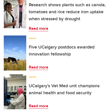
Research shows plants such as canola,
tomatoes and rice reduce iron uptake
when stressed by drought
Read more
Five UCalgary postdocs awarded
innovation fellowship
Read more
UCalgary’s Vet Med unit champions
animal health and food security
Read more