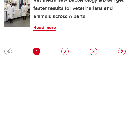
Vet med's new bacteriology lab will get
faster results for veterinarians and
animals across Alberta
Read more
Pagination
Current page
Page
Page
1
2
3