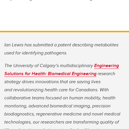
Ian Lewis has submitted a patent describing metabolites
used for identifying pathogens.
The University of Calgary’s multidisciplinary
Engineering
Solutions for Health: Biomedical Engineering
research
strategy drives innovations that are saving lives
and
revolutionizing health care for Canadians. With
collaborative teams focused on human mobility, health
monitoring, advanced biomedical imaging, precision
biodiagnostics, regenerative medicine and novel medical
technologies, our researchers are transforming quality of