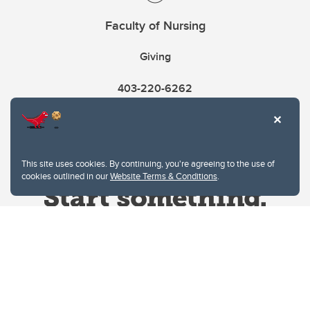
Faculty of Nursing
Giving
403-220-6262
This site uses cookies. By continuing, you're agreeing to the use of
cookies outlined in our
Website Terms & Conditions
.
Website Terms & Conditions
Privacy Policy