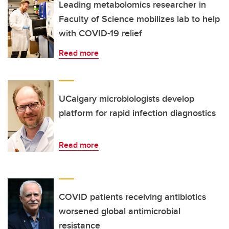
Leading metabolomics researcher in
Faculty of Science mobilizes lab to help
with COVID-19 relief
Read more
UCalgary microbiologists develop
platform for rapid infection diagnostics
Read more
COVID patients receiving antibiotics
worsened global antimicrobial
resistance