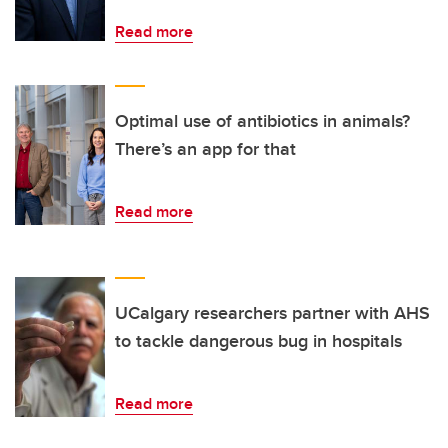
Read more
Optimal use of antibiotics in animals?
There’s an app for that
Read more
UCalgary researchers partner with AHS
to tackle dangerous bug in hospitals
Read more