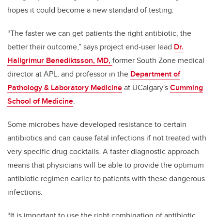
hopes it could become a new standard of testing.
“The faster we can get patients the right antibiotic, the
better their outcome,” says project end-user lead
Dr.
Hallgrimur Benediktsson, MD,
former South Zone medical
director at APL, and professor in the
Department of
Pathology & Laboratory Medicine
at UCalgary's
Cumming
School of Medicine
.
Some microbes have developed resistance to certain
antibiotics and can cause fatal infections if not treated with
very specific drug cocktails. A faster diagnostic approach
means that physicians will be able to provide the optimum
antibiotic regimen earlier to patients with these dangerous
infections.
“It is important to use the right combination of antibiotic