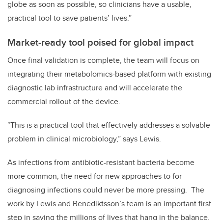
globe as soon as possible, so clinicians have a usable,
practical tool to save patients’ lives.”
Market-ready tool poised for global impact
Once final validation is complete, the team will focus on
integrating their metabolomics-based platform with existing
diagnostic lab infrastructure and will accelerate the
commercial rollout of the device.
“This is a practical tool that effectively addresses a solvable
problem in clinical microbiology,” says Lewis.
As infections from antibiotic-resistant bacteria become
more common, the need for new approaches to for
diagnosing infections could never be more pressing. The
work by Lewis and Benediktsson’s team is an important first
step in saving the millions of lives that hang in the balance.