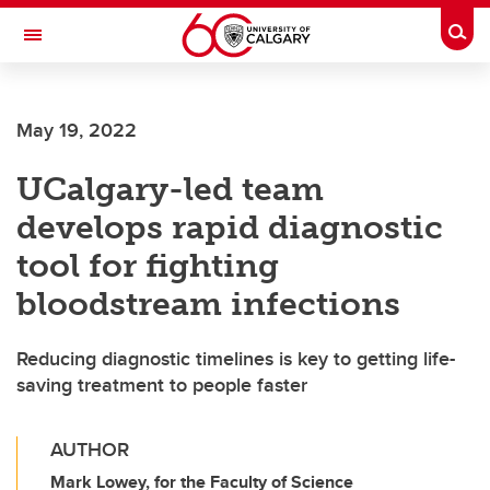
Skip to main content
Togg
Toggle Navigation
FACULTY OF NURSING
May 19, 2022
UCalgary-led team
develops rapid diagnostic
tool for fighting
bloodstream infections
Reducing diagnostic timelines is key to getting life-
saving treatment to people faster
AUTHOR
Mark Lowey, for the Faculty of Science