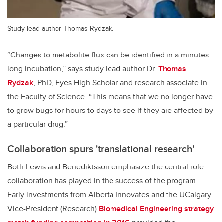
Study lead author Thomas Rydzak.
“Changes to metabolite flux can be identified in a minutes-
long incubation,” says study lead author Dr.
Thomas
Rydzak
, PhD, Eyes High Scholar and research associate in
the Faculty of Science. “This means that we no longer have
to grow bugs for hours to days to see if they are affected by
a particular drug.”
Collaboration spurs 'translational research'
Both Lewis and Benediktsson emphasize the central role
collaboration has played in the success of the program.
Early investments from Alberta Innovates and the UCalgary
Vice-President (Research)
Biomedical Engineering strategy