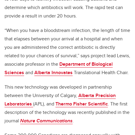
determine which antibiotics will work. The rapid test can
provide a result in under 20 hours.
“When you have a bloodstream infection, the length of time
that elapses between your arrival at a hospital and when
you are administered the correct antibiotic is directly
related to your chances of survival,” says project lead Lewis,
associate professor in the
Department of Biological
Sciences
and
Alberta Innovates
Translational Health Chair.
This new technology was developed in partnership
between the University of Calgary,
Alberta Precision
Laboratories
(APL), and
Thermo Fisher Scientific
. The first
description of the technology was recently published in the
journal
Nature Communications
.