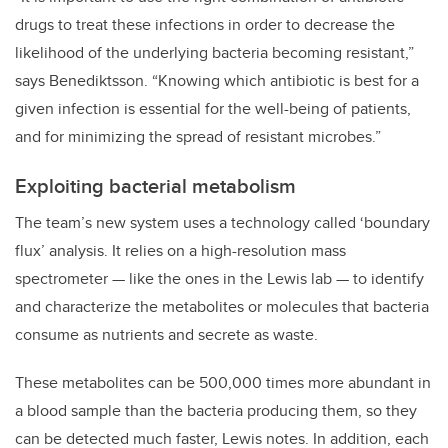
drugs to treat these infections in order to decrease the
likelihood of the underlying bacteria becoming resistant,”
says Benediktsson. “Knowing which antibiotic is best for a
given infection is essential for the well-being of patients,
and for minimizing the spread of resistant microbes.”
Exploiting bacterial metabolism
The team’s new system uses a technology called ‘boundary
flux’ analysis. It relies on a high-resolution mass
spectrometer — like the ones in the Lewis lab — to identify
and characterize the metabolites or molecules that bacteria
consume as nutrients and secrete as waste.
These metabolites can be 500,000 times more abundant in
a blood sample than the bacteria producing them, so they
can be detected much faster, Lewis notes. In addition, each