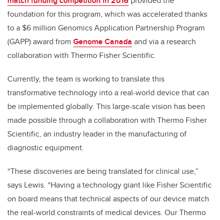
match funding competition in 2016
provided the
foundation for this program, which was accelerated thanks
to a $6 million Genomics Application Partnership Program
(GAPP) award from
Genome Canada
and via a research
collaboration with Thermo Fisher Scientific.
Currently, the team is working to translate this
transformative technology into a real-world device that can
be implemented globally. This large-scale vision has been
made possible through a collaboration with Thermo Fisher
Scientific, an industry leader in the manufacturing of
diagnostic equipment.
“These discoveries are being translated for clinical use,”
says Lewis. “Having a technology giant like Fisher Scientific
on board means that technical aspects of our device match
the real-world constraints of medical devices. Our Thermo