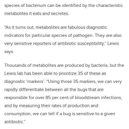
species of bacterium can be identified by the characteristic
metabolites it eats and secretes.
“As it turns out, metabolites are fabulous diagnostic
indicators for particular species of pathogen. They are also
very sensitive reporters of antibiotic susceptibility,” Lewis
says.
Thousands of metabolites are produced by bacteria, but the
Lewis lab has been able to prioritize 35 of these as
diagnostic ‘markers’. “Using those 35 markers, we can very
rapidly differentiate between all the bugs that are
responsible for over 85 per cent of bloodstream infections,
and by measuring their rates of production and
consumption, we can tell if a bug is sensitive to a given
antibiotic.”