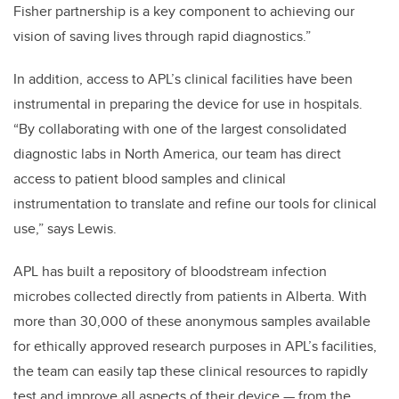
Fisher partnership is a key component to achieving our
vision of saving lives through rapid diagnostics.”
In addition, access to APL’s clinical facilities have been
instrumental in preparing the device for use in hospitals.
“By collaborating with one of the largest consolidated
diagnostic labs in North America, our team has direct
access to patient blood samples and clinical
instrumentation to translate and refine our tools for clinical
use,” says Lewis.
APL has built a repository of bloodstream infection
microbes collected directly from patients in Alberta. With
more than 30,000 of these anonymous samples available
for ethically approved research purposes in APL’s facilities,
the team can easily tap these clinical resources to rapidly
test and improve all aspects of their device — from the