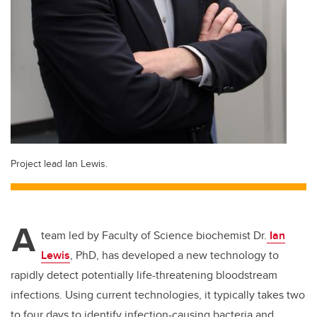
Project lead Ian Lewis.
A
team led by Faculty of Science biochemist Dr.
Ian
Lewis
, PhD, has developed a new technology to
rapidly detect potentially life-threatening bloodstream
infections. Using current technologies, it typically takes two
to four days to identify infection-causing bacteria and