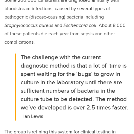
Some 200,000 Canadians are diagnosed annually with
bloodstream infections, caused by several types of
pathogenic (disease-causing) bacteria including
Staphylococcus aureus
and
Escherichia coli
. About 8,000
of these patients die each year from sepsis and other
complications.
The challenge with the current
diagnostic method is that a lot of time is
spent waiting for the ‘bugs’ to grow in
culture in the laboratory until there are
sufficient numbers of bacteria in the
culture tube to be detected.
The method
we’ve developed is over 2.5 times faster.
- Ian Lewis
The group is refining this system for clinical testing in