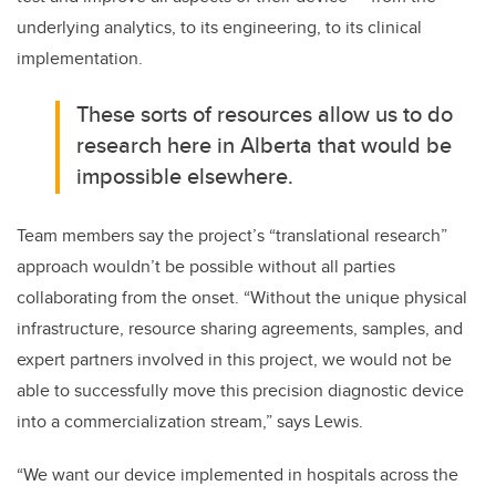
underlying analytics, to its engineering, to its clinical
implementation.
These sorts of resources allow us to do
research here in Alberta that would be
impossible elsewhere.
Team members say the project’s “translational research”
approach wouldn’t be possible without all parties
collaborating from the onset. “Without the unique physical
infrastructure, resource sharing agreements, samples, and
expert partners involved in this project, we would not be
able to successfully move this precision diagnostic device
into a commercialization stream,” says Lewis.
“We want our device implemented in hospitals across the