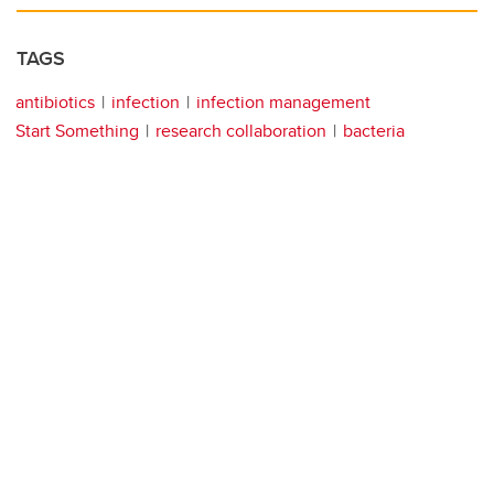
TAGS
antibiotics
infection
infection management
Start Something
research collaboration
bacteria