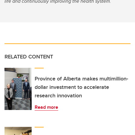
life and continuously improving the health system.
RELATED CONTENT
Province of Alberta makes multimillion-
dollar investment to accelerate
research innovation
Read more