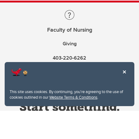
Faculty of Nursing
Giving
403-220-6262
This site uses cookies. By continuing, you're agreeing to the use of
cookies outlined in our
Website Terms & Conditions
.