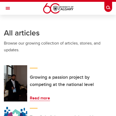
Skip to main content
Togg
Toggle Navigation
FACULTY OF NURSING
All articles
Browse our growing collection of articles, stories, and
updates.
Growing a passion project by
competing at the national level
Read more