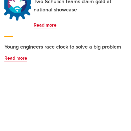
Two Schulich teams claim gold at
national showcase
Read more
Young engineers race clock to solve a big problem
Read more