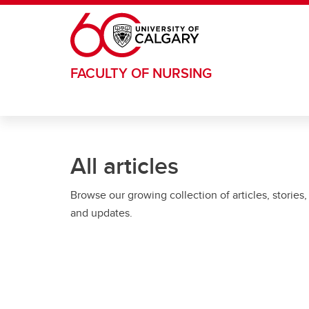
Skip to main content
FACULTY OF NURSING
All articles
Browse our growing collection of articles, stories,
and updates.