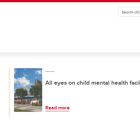
All eyes on child mental health fac
Read more