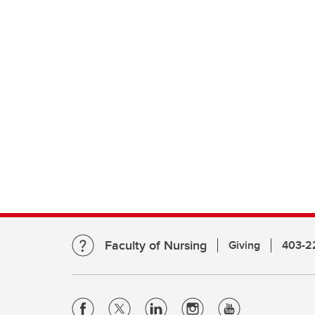
Faculty of Nursing
Giving
403-2