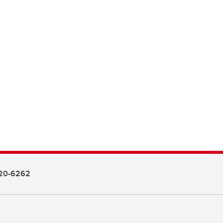
20-6262