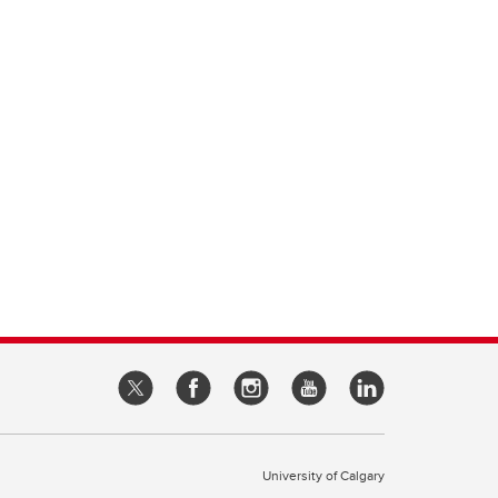
University of Calgary