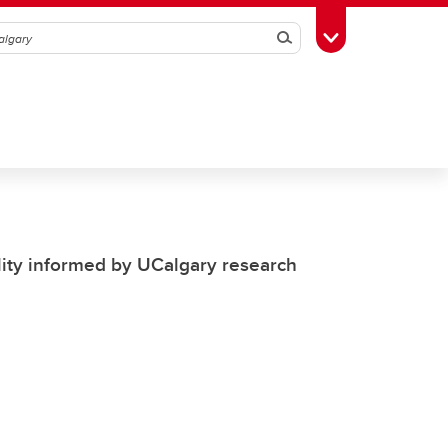
Search
Toggle Toolbox
ility informed by UCalgary research