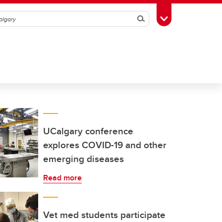
Search
Toggle Toolbox
UCalgary conference
explores COVID-19 and other
emerging diseases
Read more
Vet med students participate