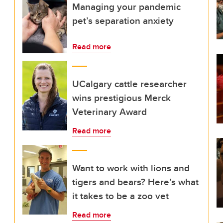
Managing your pandemic
pet’s separation anxiety
Read more
UCalgary cattle researcher
wins prestigious Merck
Veterinary Award
Read more
Want to work with lions and
tigers and bears? Here’s what
it takes to be a zoo vet
Read more