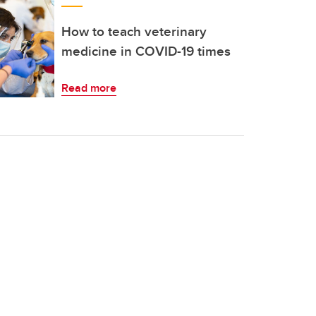
How to teach veterinary
medicine in COVID-19 times
Read more