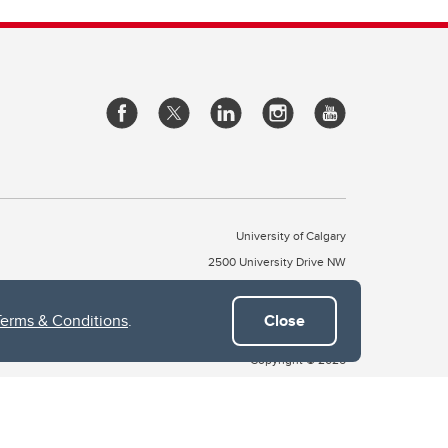
University of Calgary
2500 University Drive NW
Calgary Alberta
T2N 1N4
CANADA
Terms & Conditions
.
Close
Copyright © 2026
 of Treaty 7, which include the Blackfoot Confederacy (comprised