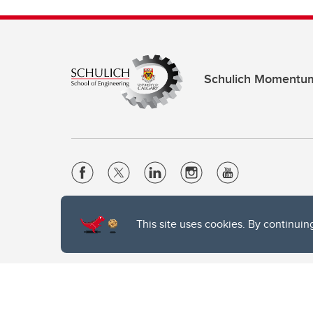
Schulich Momentu
Website Terms & Conditions
This site uses cookies. By continuin
Privacy Policy
Website feedback
The University of Calgary, located in the heart of Southern Alber