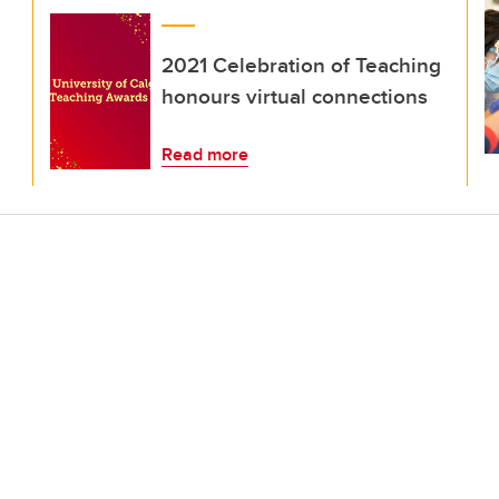
2021 Celebration of Teaching
honours virtual connections
Read more