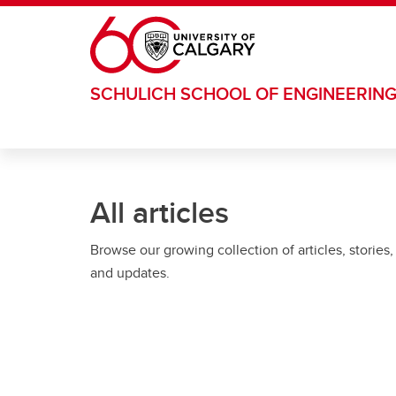
Skip to main content
SCHULICH SCHOOL OF ENGINEERIN
All articles
Browse our growing collection of articles, stories,
and updates.