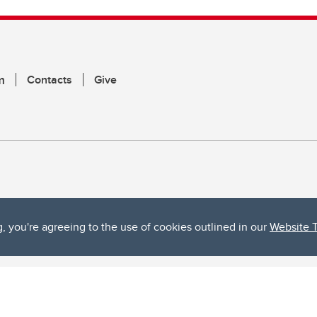
m
Contacts
Give
g, you're agreeing to the use of cookies outlined in our
Website 
ta, both acknowledges and pays tribute to the traditional territories of the peoples