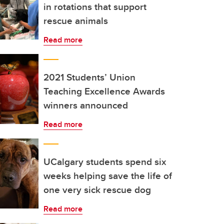
in rotations that support
rescue animals
Read more
2021 Students’ Union
Teaching Excellence Awards
winners announced
Read more
UCalgary students spend six
weeks helping save the life of
one very sick rescue dog
Read more