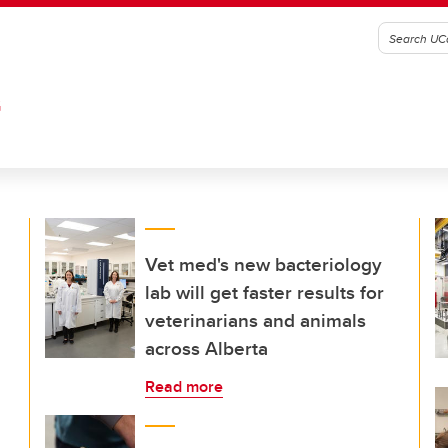
G
Vet med's new bacteriology
lab will get faster results for
veterinarians and animals
across Alberta
Read more