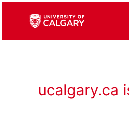
ucalgary.ca i