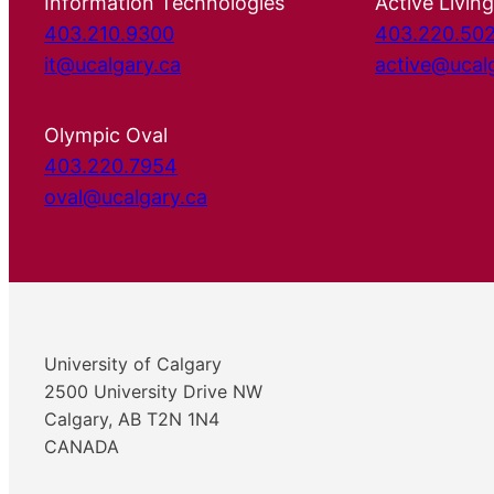
Information Technologies
Active Living
403.210.9300
403.220.50
it@ucalgary.ca
active@ucal
Olympic Oval
403.220.7954
oval@ucalgary.ca
University of Calgary
2500 University Drive NW
Calgary, AB T2N 1N4
CANADA