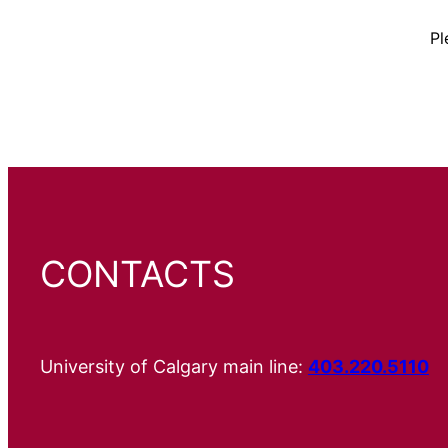
Pl
CONTACTS
University of Calgary main line:
403.220.5110