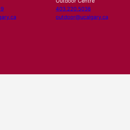
Outdoor Centre
29
403.220.5038
gary.ca
outdoor@ucalgary.ca