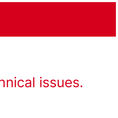
hnical issues.