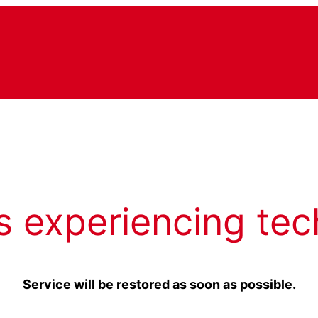
s experiencing tec
Service will be restored as soon as possible.