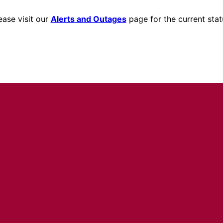
ease visit our
Alerts and Outages
page for the current stat