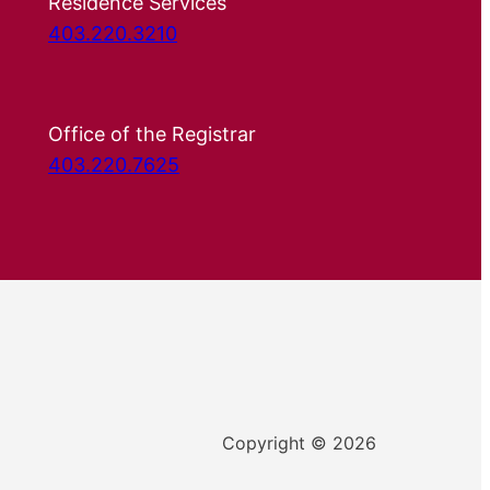
Residence Services
403.220.3210
Office of the Registrar
403.220.7625
Copyright © 2026