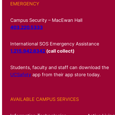
EMERGENCY
Campus Security – MacEwan Hall
403.220.5333
International SOS Emergency Assistance
1.215.942.8342
(call collect)
Students, faculty and staff can download the
UCSafety
app from their app store today.
AVAILABLE CAMPUS SERVICES