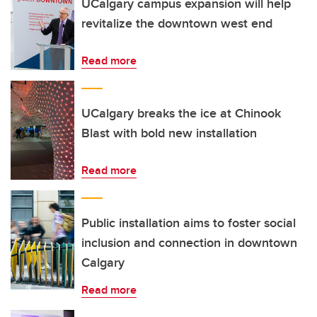
UCalgary campus expansion will help
revitalize the downtown west end
Read more
UCalgary breaks the ice at Chinook
Blast with bold new installation
Read more
Public installation aims to foster social
inclusion and connection in downtown
Calgary
Read more