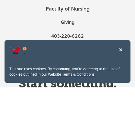
Faculty of Nursing
Giving
403-220-6262
This site uses cookies. By continuing, you're agreeing to the use of
cookies outlined in our
Website Terms & Conditions
.
Website Terms & Conditions
Privacy Policy
Website feedback