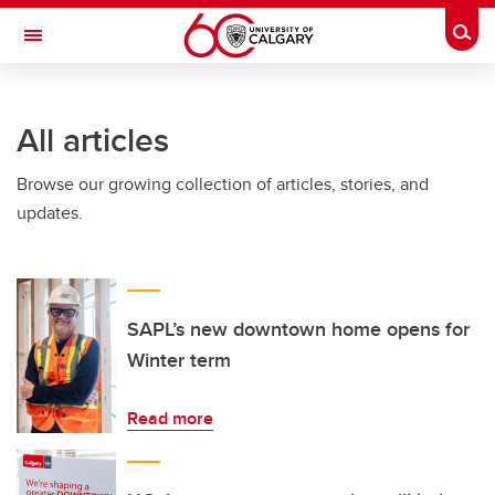
Skip to main content
Togg
Toggle Navigation
FACULTY OF NURSING
All articles
Browse our growing collection of articles, stories, and
updates.
SAPL’s new downtown home opens for
Winter term
Read more