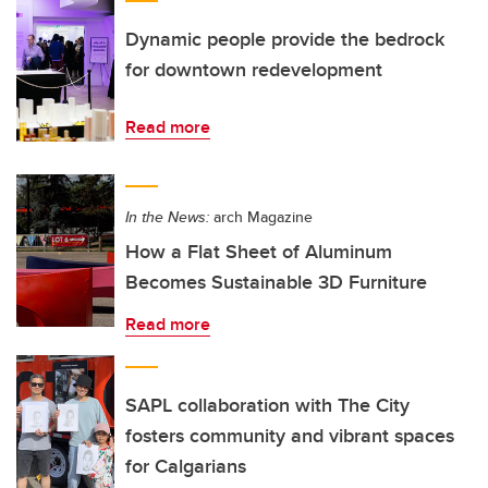
Dynamic people provide the bedrock
for downtown redevelopment
Read more
In the News:
arch Magazine
How a Flat Sheet of Aluminum
Becomes Sustainable 3D Furniture
Read more
SAPL collaboration with The City
fosters community and vibrant spaces
for Calgarians