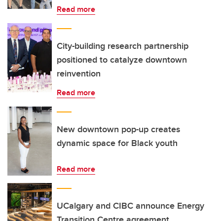
Read more
City-building research partnership
positioned to catalyze downtown
reinvention
Read more
New downtown pop-up creates
dynamic space for Black youth
Read more
UCalgary and CIBC announce Energy
Transition Centre agreement