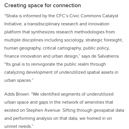
Creating space for connection
“Strata is informed by the CFC’s Civic Commons Catalyst
Initiative, a transdisciplinary research and innovation
platform that synthesizes research methodologies from
multiple disciplines including sociology, strategic foresight,
human geography, critical cartography, public policy,
finance innovation and urban design,” says de Salvatierra.
“Its goal is to reinvigorate the public realm through
catalyzing development of underutilized spatial assets in
urban spaces.”
Adds Brown: “We identified segments of underutilized
urban space and gaps in the network of amenities that
existed on Stephen Avenue. Sifting through geospatial data
and performing analysis on that data, we homed in on
unmet needs.”