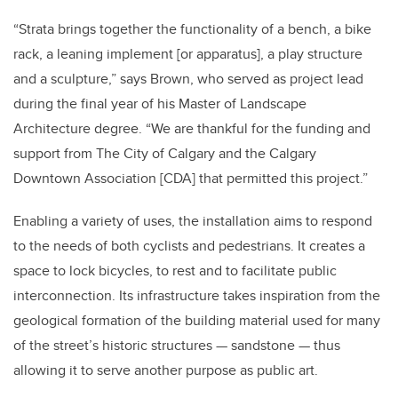
“Strata brings together the functionality of a bench, a bike
rack, a leaning implement [or apparatus], a play structure
and a sculpture,” says Brown, who served as project lead
during the final year of his Master of Landscape
Architecture degree. “We are thankful for the funding and
support from The City of Calgary and the Calgary
Downtown Association [CDA] that permitted this project.”
Enabling a variety of uses, the installation aims to respond
to the needs of both cyclists and pedestrians. It creates a
space to lock bicycles, to rest and to facilitate public
interconnection. Its infrastructure takes inspiration from the
geological formation of the building material used for many
of the street’s historic structures — sandstone — thus
allowing it to serve another purpose as public art.