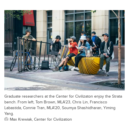
Graduate researchers at the Center for Civilizaton enjoy the Strata
bench. From left, Tom Brown, MLA'23, Chris Lin, Francisco
Labastida, Connie Tran, MLA'20, Soumya Shashidharan, Yiming
Yang.
Max Krewiak, Center for Civilization