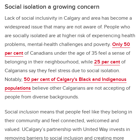
Social isolation a growing concern
Lack of social inclusivity in Calgary and area has become a
widespread issue that many are not aware of. People who
are socially isolated are at higher risk of experiencing health
problems, mental-health challenges and poverty.
Only 50
per cent
of Canadians under the age of 35 feel a sense of
belonging in their neighbourhood, while
25 per cent
of
Calgarians say they feel stress due to social isolation.
Notably,
50 per cent of Calgary's Black and Indigenous
populations
believe other Calgarians are not accepting of
people from diverse backgrounds.
Social
inclusion
means that people feel like they belong in
their community and feel connected, welcomed and
valued. UCalgary’s partnership with United Way invests in
removing barriers to social inclusion and creating more