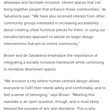
alleyways and facilitate inclusive, vibrant spaces that can
bring together people that enhance those communities,” de
Salvatierra says. “We have also received interest from other
community groups interested in increasing accessibility
about creating urban furniture pieces for them, or using our
transdisciplinary approach to advise on larger design
interventions that aim to centre community.”
Brown and de Salvatierra emphasize the importance of
integrating a socially inclusive framework while continuing
to revitalize downtown spaces.
“We envision a city where human-centred design allows
everyone to fulfil their needs safely and comfortably, and to
feel a sense of belonging,” says Brown. “Meeting this
mandate is an open question, though, and is most likely
beyond the purview of any one discipline. This is why