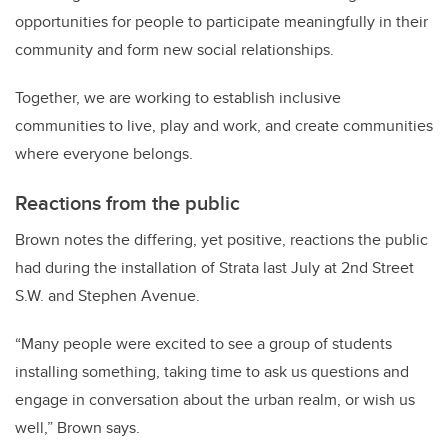
opportunities for people to participate meaningfully in their
community and form new social relationships.
Together, we are working to establish inclusive
communities to live, play and work, and create communities
where everyone belongs.
Reactions from the public
Brown notes the differing, yet positive, reactions the public
had during the installation of Strata last July at 2nd Street
S.W. and Stephen Avenue.
“Many people were excited to see a group of students
installing something, taking time to ask us questions and
engage in conversation about the urban realm, or wish us
well,” Brown says.