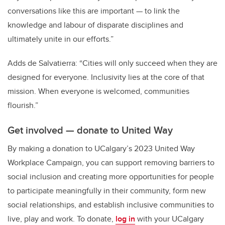
conversations like this are important — to link the
knowledge and labour of disparate disciplines and
ultimately unite in our efforts.”
Adds de Salvatierra: “Cities will only succeed when they are
designed for everyone. Inclusivity lies at the core of that
mission. When everyone is welcomed, communities
flourish.”
Get involved — donate to United Way
By making a donation to UCalgary’s 2023 United Way
Workplace Campaign, you can support removing barriers to
social inclusion and creating more opportunities for people
to participate meaningfully in their community, form new
social relationships, and establish inclusive communities to
live, play and work. To donate,
log in
with your UCalgary