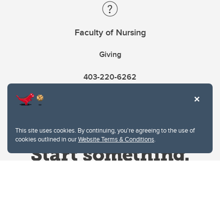
Faculty of Nursing
Giving
403-220-6262
This site uses cookies. By continuing, you're agreeing to the use of
cookies outlined in our
Website Terms & Conditions
.
Website Terms & Conditions