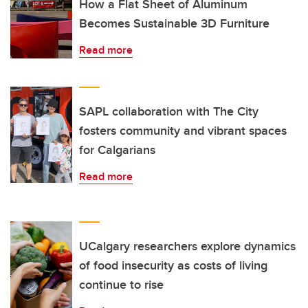
How a Flat Sheet of Aluminum
Becomes Sustainable 3D Furniture
Read more
SAPL collaboration with The City
fosters community and vibrant spaces
for Calgarians
Read more
UCalgary researchers explore dynamics
of food insecurity as costs of living
continue to rise