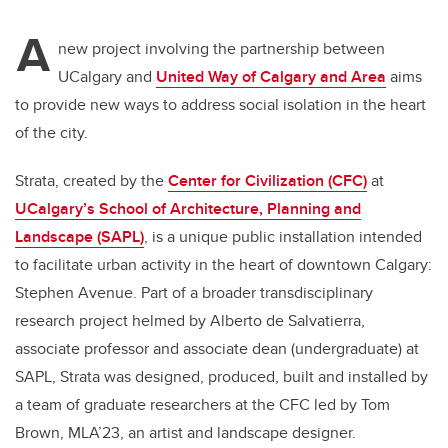
A
new project involving the partnership between
UCalgary and
United Way of Calgary and Area
aims
to provide new ways to address social isolation in the heart
of the city.
Strata, created by the
Center for Civilization (CFC)
at
UCalgary’s School of Architecture, Planning and
Landscape (SAPL)
, is a unique public installation intended
to facilitate urban activity in the heart of downtown Calgary:
Stephen Avenue. Part of a broader transdisciplinary
research project helmed by Alberto de Salvatierra,
associate professor and associate dean (undergraduate) at
SAPL, Strata was designed, produced, built and installed by
a team of graduate researchers at the CFC led by Tom
Brown, MLA’23, an artist and landscape designer.