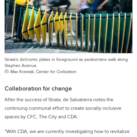
Strata's dichromic plates in foreground as pedestrians walk along
Stephen Avenue.
Max Krewiak, Center for Civilization
Collaboration for change
After the success of Strata, de Salvatierra notes the
continuing communal effort to create socially inclusive
spaces by CFC, The City and CDA.
“With CDA, we are currently investigating how to revitalize