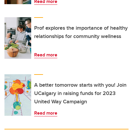
Read more
Prof explores the importance of healthy
relationships for community wellness
Read more
A better tomorrow starts with you! Join
UCalgary in raising funds for 2023
United Way Campaign
Read more