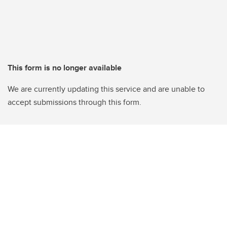
This form is no longer available
We are currently updating this service and are unable to
accept submissions through this form.