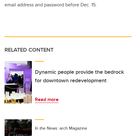
email address and password before Dec. 15.
RELATED CONTENT
Dynamic people provide the bedrock
for downtown redevelopment
Read more
In the News:
arch Magazine