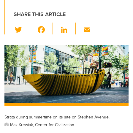
SHARE THIS ARTICLE
T
F
Li
E
wi
a
n
m
tt
c
k
ail
er
e
e
b
dI
o
n
o
k
Strata during summertime on its site on Stephen Avenue.
Max Krewiak, Center for Civilization