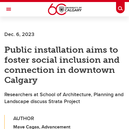
Skip to main content
Togg
Toggle Navigation
FACULTY OF NURSING
Dec. 6, 2023
Public installation aims to
foster social inclusion and
connection in downtown
Calgary
Researchers at School of Architecture, Planning and
Landscape discuss Strata Project
AUTHOR
Mave Cagas, Advancement