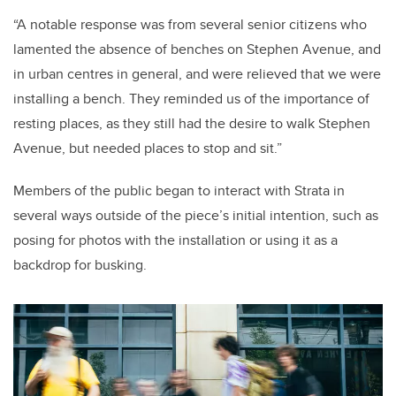
“A notable response was from several senior citizens who
lamented the absence of benches on Stephen Avenue, and
in urban centres in general, and were relieved that we were
installing a bench. They reminded us of the importance of
resting places, as they still had the desire to walk Stephen
Avenue, but needed places to stop and sit.”
Members of the public began to interact with Strata in
several ways outside of the piece’s initial intention, such as
posing for photos with the installation or using it as a
backdrop for busking.