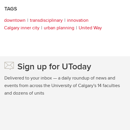
TAGS
downtown
transdisciplinary
innovation
Calgary inner city
urban planning
United Way
Sign up for UToday
Delivered to your inbox — a daily roundup of news and
events from across the University of Calgary's 14 faculties
and dozens of units