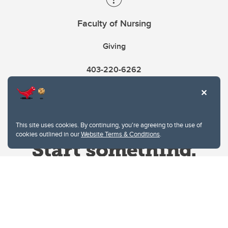
Faculty of Nursing
Giving
403-220-6262
This site uses cookies. By continuing, you're agreeing to the use of
cookies outlined in our
Website Terms & Conditions
.
Website Terms & Conditions
Privacy Policy