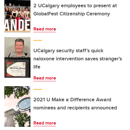
2 UCalgary employees to present at
GlobalFest Citizenship Ceremony
Read more
UCalgary security staff’s quick
naloxone intervention saves stranger’s
life
Read more
2021 U Make a Difference Award
nominees and recipients announced
Read more