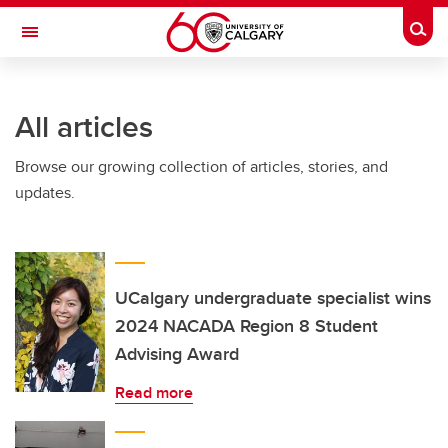
Skip to main content
Togg
Toggle Navigation
FACULTY OF NURSING
All articles
Browse our growing collection of articles, stories, and
updates.
UCalgary undergraduate specialist wins
2024 NACADA Region 8 Student
Advising Award
Read more