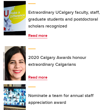
Extraordinary UCalgary faculty, staff,
graduate students and postdoctoral
scholars recognized
Read more
2020 Calgary Awards honour
extraordinary Calgarians
Read more
Nominate a team for annual staff
appreciation award