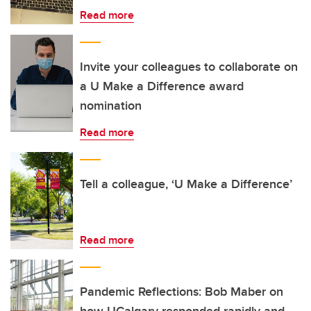
Read more
Invite your colleagues to collaborate on
a U Make a Difference award
nomination
Read more
Tell a colleague, ‘U Make a Difference’
Read more
Pandemic Reflections: Bob Maber on