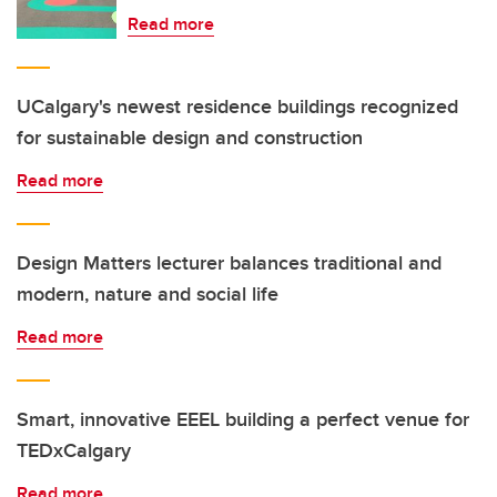
Read more
UCalgary's newest residence buildings recognized
for sustainable design and construction
Read more
Design Matters lecturer balances traditional and
modern, nature and social life
Read more
Smart, innovative EEEL building a perfect venue for
TEDxCalgary
Read more