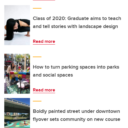
Class of 2020: Graduate aims to teach
and tell stories with landscape design
Read more
How to turn parking spaces into parks
and social spaces
Read more
Boldly painted street under downtown
flyover sets community on new course