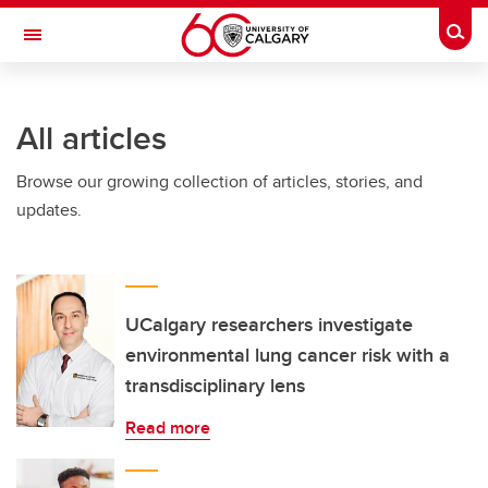
Skip to main content
Togg
Toggle Navigation
FACULTY OF NURSING
All articles
Browse our growing collection of articles, stories, and
updates.
UCalgary researchers investigate
environmental lung cancer risk with a
transdisciplinary lens
Read more