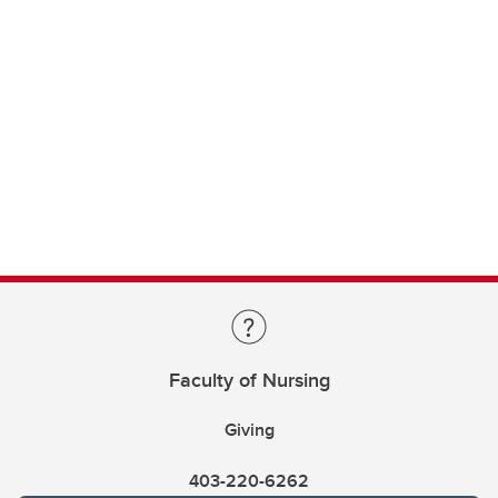
Faculty of Nursing
Giving
403-220-6262