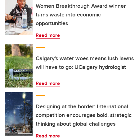
Women Breakthrough Award winner
turns waste into economic
opportunities
Read more
Calgary’s water woes means lush lawns
will have to go: UCalgary hydrologist
Read more
Designing at the border: International
competition encourages bold, strategic
thinking about global challenges
Read more