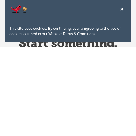
This site uses cookies. By continuing, you're agreeing to the use of
cookies outlined in our
Website Terms & Conditions
.
Website Terms & Conditions
Privacy Policy
Website feedback
University of Calgary
2500 University Drive NW
Calgary Alberta
T2N 1N4
CANADA
Copyright © 2026