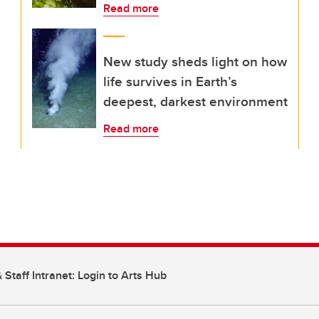
Read more
New study sheds light on how
life survives in Earth’s
deepest, darkest environment
Read more
 Staff Intranet: Login to Arts Hub