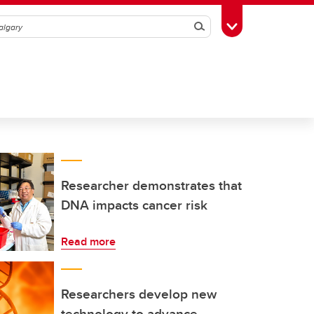
Search
Toggle Toolbox
Researcher demonstrates that
DNA impacts cancer risk
Read more
Researchers develop new
technology to advance