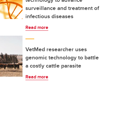
surveillance and treatment of
infectious diseases
Read more
VetMed researcher uses
genomic technology to battle
a costly cattle parasite
Read more