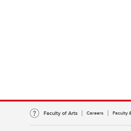
Faculty of Arts
Careers
Faculty &