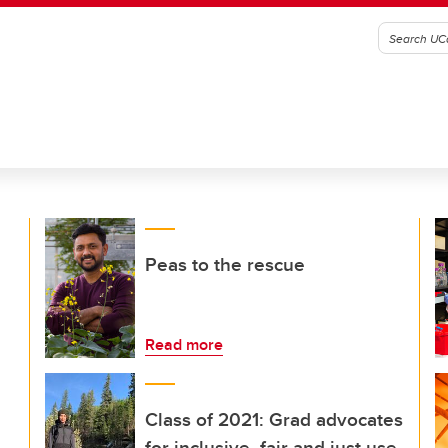
Peas to the rescue
Read more
Class of 2021: Grad advocates
for inclusive, fair and just use