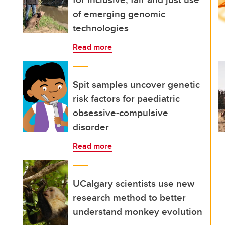
of emerging genomic
technologies
Read more
Spit samples uncover genetic
risk factors for paediatric
obsessive-compulsive
disorder
Read more
UCalgary scientists use new
research method to better
understand monkey evolution