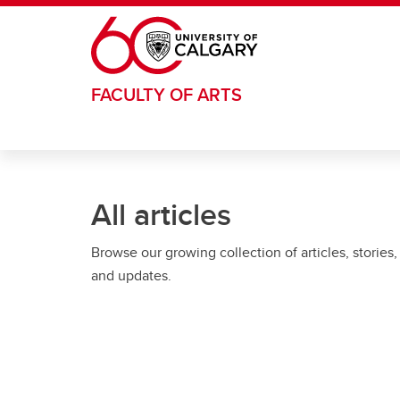
Skip to main content
FACULTY OF ARTS
All articles
Browse our growing collection of articles, stories,
and updates.