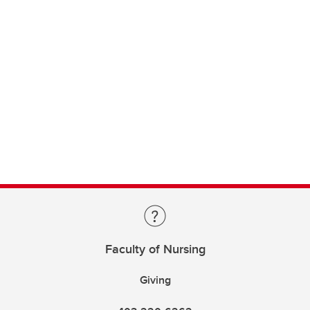
Faculty of Nursing
Giving