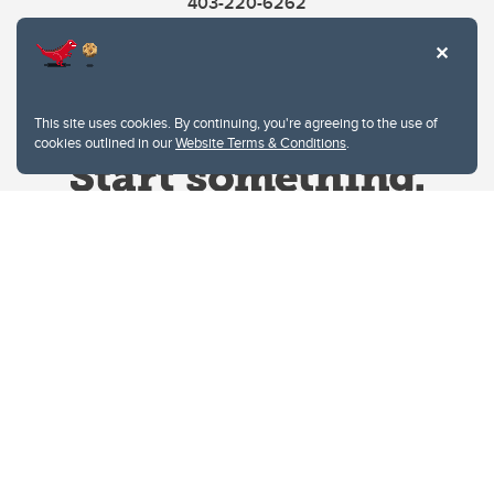
403-220-6262
This site uses cookies. By continuing, you're agreeing to the use of
cookies outlined in our
Website Terms & Conditions
.
Website Terms & Conditions
Privacy Policy
Website feedback
University of Calgary
2500 University Drive NW
Calgary Alberta
T2N 1N4
CANADA