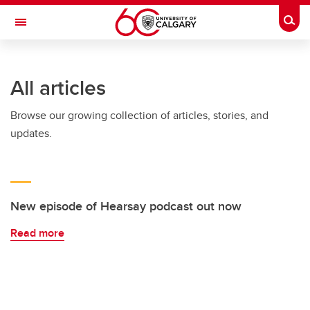
Skip to main content
Togg
Toggle Navigation
FACULTY OF NURSING
All articles
Browse our growing collection of articles, stories, and
updates.
New episode of Hearsay podcast out now
Read more