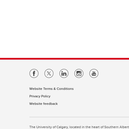
Website Terms & Conditions
Privacy Policy
Website feedback
The University of Calgary, located in the heart of Southern Alber