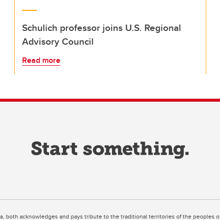
Schulich professor joins U.S. Regional
Advisory Council
Read more
ta, both acknowledges and pays tribute to the traditional territories of the peoples