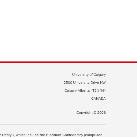
University of Calgary
2500 University Drive NW
Calgary Alberta
T2N 1N4
CANADA
Copyright © 2026
 of Treaty 7, which include the Blackfoot Confederacy (comprised