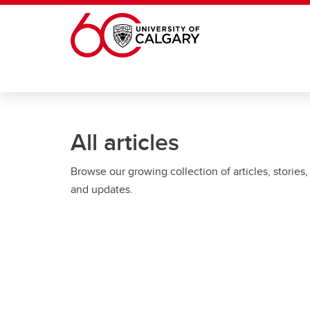
Skip to main content
All articles
Browse our growing collection of articles, stories,
and updates.