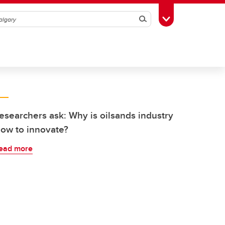
Search
Toggle Toolbox
esearchers ask: Why is oilsands industry
low to innovate?
ead more