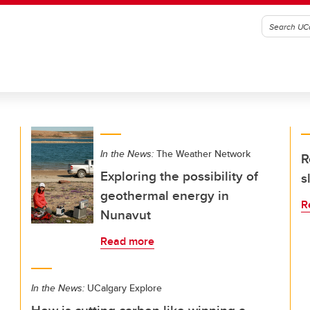
In the News:
The Weather Network
R
Exploring the possibility of
s
geothermal energy in
R
Nunavut
Read more
In the News:
UCalgary Explore