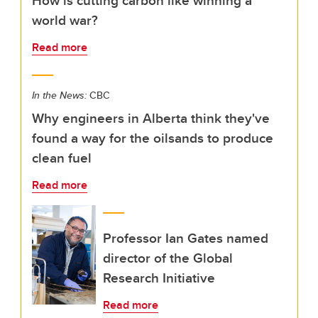
How is cutting carbon like winning a
world war?
Read more
In the News:
CBC
Why engineers in Alberta think they've
found a way for the oilsands to produce
clean fuel
Read more
Professor Ian Gates named
director of the Global
Research Initiative
Read more