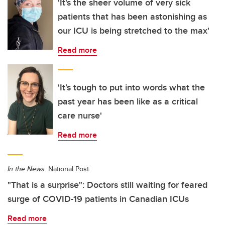
'It's the sheer volume of very sick
patients that has been astonishing as
our ICU is being stretched to the max'
Read more
'It’s tough to put into words what the
past year has been like as a critical
care nurse'
Read more
In the News:
National Post
"That is a surprise": Doctors still waiting for feared
surge of COVID-19 patients in Canadian ICUs
Read more