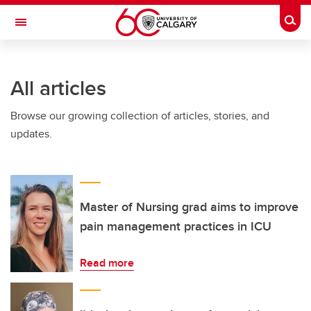
Skip to main content
Togg
Toggle Navigation
SCHULICH SCHOOL OF ENGINEERING
All articles
Browse our growing collection of articles, stories, and
updates.
Master of Nursing grad aims to improve
pain management practices in ICU
Read more