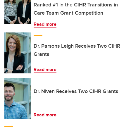
Ranked #1 in the CIHR Transitions in
Care Team Grant Competition
Read more
Dr. Parsons Leigh Receives Two CIHR
Grants
Read more
Dr. Niven Receives Two CIHR Grants
Read more