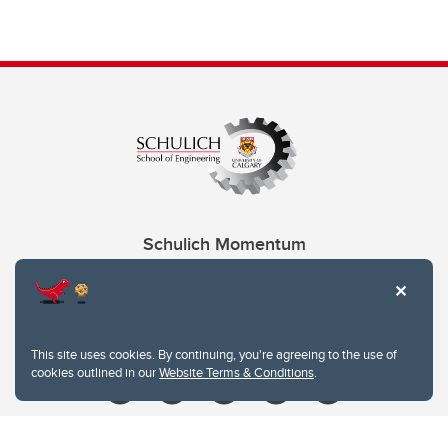
Schulich Momentum
Contacts
Give
This site uses cookies. By continuing, you're agreeing to the use of
cookies outlined in our
Website Terms & Conditions
.