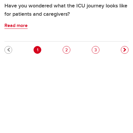
Have you wondered what the ICU journey looks like
for patients and caregivers?
Read more
Pagination
Current page
Page
Page
1
2
3