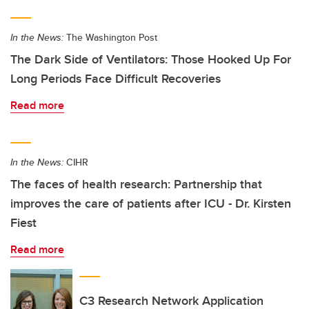
In the News:
The Washington Post
The Dark Side of Ventilators: Those Hooked Up For
Long Periods Face Difficult Recoveries
Read more
In the News:
CIHR
The faces of health research: Partnership that
improves the care of patients after ICU - Dr. Kirsten
Fiest
Read more
C3 Research Network Application