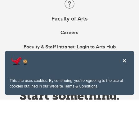
Faculty of Arts
Careers
Faculty & Staff Intranet: Login to Arts Hub
This site uses cookies. By continuing, you're agreeing to the use of
cookies outlined in our
Website Terms & Conditions
.
Website Terms & Conditions