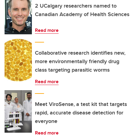
2 UCalgary researchers named to
Canadian Academy of Health Sciences
Read more
Collaborative research identifies new,
more environmentally friendly drug
class targeting parasitic worms
Read more
Meet ViroSense, a test kit that targets
rapid, accurate disease detection for
everyone
Read more