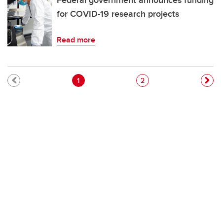
Federal government announces funding
for COVID-19 research projects
Read more
Pagination
Current page
Page
1
2