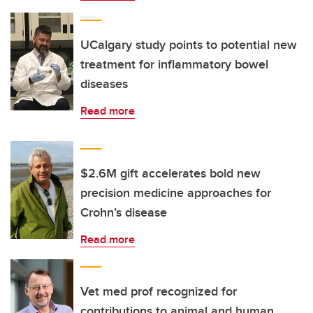
UCalgary study points to potential new
treatment for inflammatory bowel
diseases
Read more
$2.6M gift accelerates bold new
precision medicine approaches for
Crohn’s disease
Read more
Vet med prof recognized for
contributions to animal and human