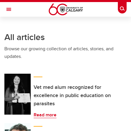
Skip to main content
Togg
Toggle Navigation
FACULTY OF ARTS
All articles
Browse our growing collection of articles, stories, and
updates.
Vet med alum recognized for
excellence in public education on
parasites
Read more