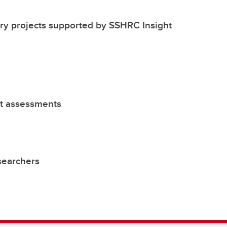
y projects supported by SSHRC Insight
ct assessments
esearchers