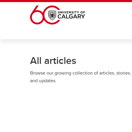
Skip to main content
All articles
Browse our growing collection of articles, stories,
and updates.