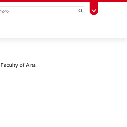
Search
Toggle Toolbox
Faculty of Arts