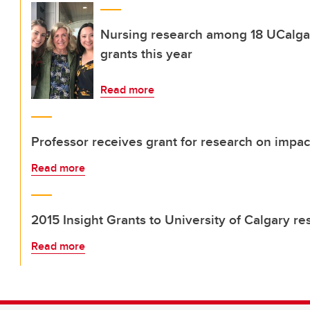
Nursing research among 18 UCalgar
grants this year
Read more
Professor receives grant for research on impa
Read more
2015 Insight Grants to University of Calgary r
Read more