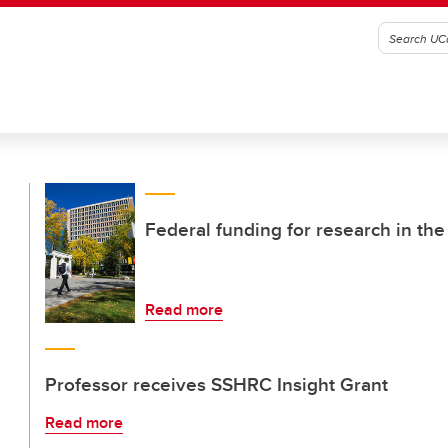
Federal funding for research in the 
Read more
Professor receives SSHRC Insight Grant
Read more