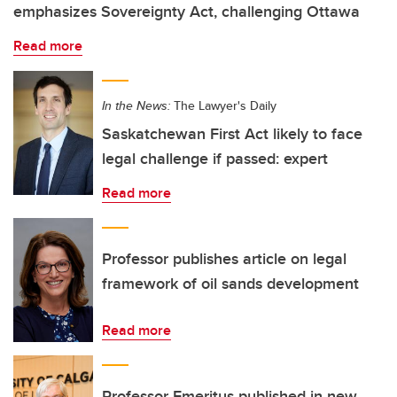
emphasizes Sovereignty Act, challenging Ottawa
Read more
In the News:
The Lawyer's Daily
Saskatchewan First Act likely to face
legal challenge if passed: expert
Read more
Professor publishes article on legal
framework of oil sands development
Read more
Professor Emeritus published in new