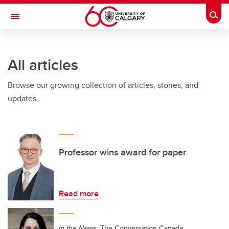
Skip to main content
Togg
Toggle Navigation
FACULTY OF NURSING
All articles
Browse our growing collection of articles, stories, and
updates.
Professor wins award for paper
Read more
In the News:
The Conversation Canada