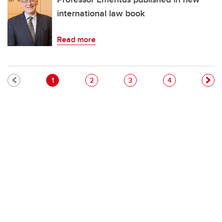
international law book
Read more
Pagination
Current page
Page
Page
Page
1
2
3
4