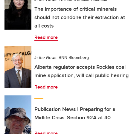
The importance of critical minerals
should not condone their extraction at
all costs
Read more
In the News:
BNN Bloomberg
Alberta regulator accepts Rockies coal
mine application, will call public hearing
Read more
Publication News | Preparing for a
Midlife Crisis: Section 92A at 40
Read more