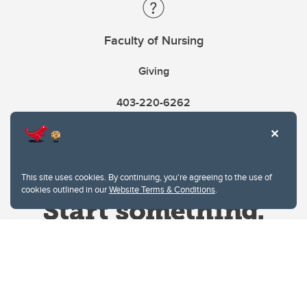
Faculty of Nursing
Giving
403-220-6262
This site uses cookies. By continuing, you're agreeing to the use of
cookies outlined in our
Website Terms & Conditions
.
Website Terms & Conditions