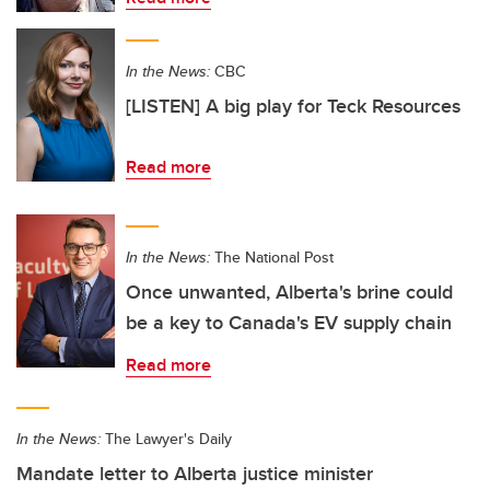
In the News:
CBC
[LISTEN] A big play for Teck Resources
Read more
In the News:
The National Post
Once unwanted, Alberta's brine could
be a key to Canada's EV supply chain
Read more
In the News:
The Lawyer's Daily
Mandate letter to Alberta justice minister