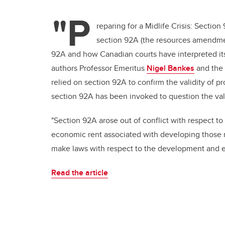
"P
reparing for a Midlife Crisis: Sectio
section 92A (the resources amendmen
92A and how Canadian courts have interpreted its 
authors Professor Emeritus
Nigel Bankes
and the 
relied on section 92A to confirm the validity of pr
section 92A has been invoked to question the validi
"Section 92A arose out of conflict with respect to
economic rent associated with developing those r
make laws with respect to the development and ex
Read the article