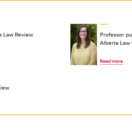
ta Law Review
Professor pu
Alberta Law
Read more
view