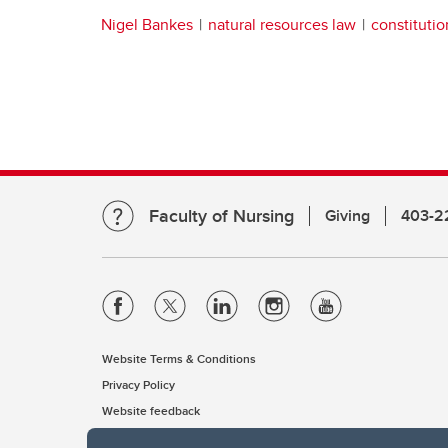
Nigel Bankes
natural resources law
constitutio
Faculty of Nursing
Giving
403-2
Website Terms & Conditions
Privacy Policy
Website feedback