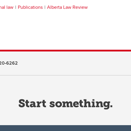
nal law
Publications
Alberta Law Review
20-6262