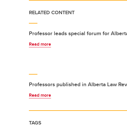
RELATED CONTENT
Professor leads special forum for Alber
Read more
Professors published in Alberta Law Re
Read more
TAGS