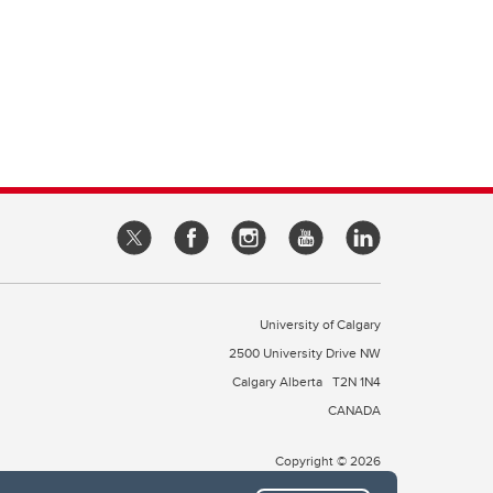
University of Calgary
2500 University Drive NW
Calgary Alberta
T2N 1N4
CANADA
Copyright © 2026