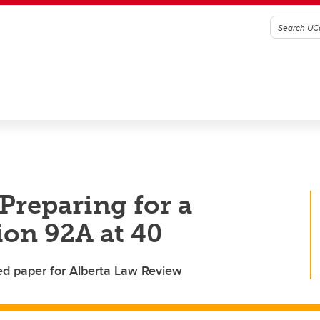
Preparing for a
tion 92A at 40
ed paper for Alberta Law Review