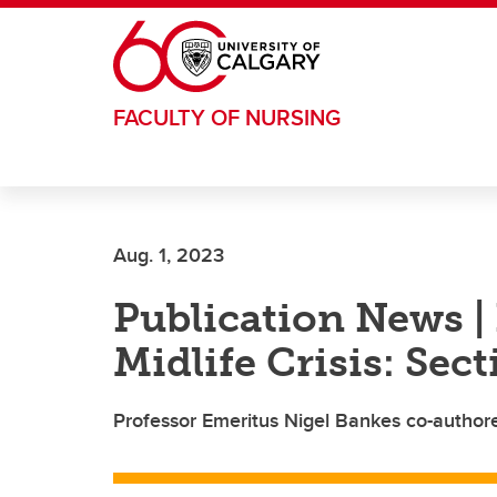
Skip to main content
FACULTY OF NURSING
Aug. 1, 2023
Publication News | 
Midlife Crisis: Sec
Professor Emeritus Nigel Bankes co-author