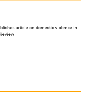
blishes article on domestic violence in
 Review