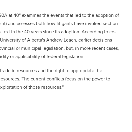
n 92A at 40" examines the events that led to the adoption of
t) and assesses both how litigants have invoked section
text in the 40 years since its adoption. According to co-
University of Alberta's Andrew Leach, earlier decisions
ovincial or municipal legislation, but, in more recent cases,
ty or applicability of federal legislation.
 trade in resources and the right to appropriate the
esources. The current conflicts focus on the power to
ploitation of those resources."