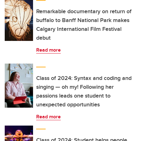
Remarkable documentary on return of
buffalo to Banff National Park makes
Calgary International Film Festival
debut
Read more
Class of 2024: Syntax and coding and
singing — oh my! Following her
passions leads one student to
unexpected opportunities
Read more
Class of 2024: Student helps people