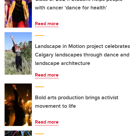
with cancer ‘dance for health’
Read more
Landscape in Motion project celebrates
Calgary landscapes through dance and
landscape architecture
Read more
Bold arts production brings activist
movement to life
Read more