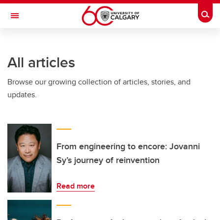
Skip to main content
Togg
Toggle Navigation
FACULTY OF NURSING
All articles
Browse our growing collection of articles, stories, and
updates.
From engineering to encore: Jovanni
Sy’s journey of reinvention
Read more