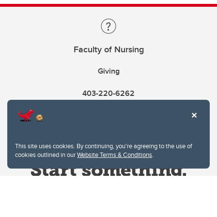
Faculty of Nursing
Giving
403-220-6262
This site uses cookies. By continuing, you're agreeing to the use of
cookies outlined in our
Website Terms & Conditions
.