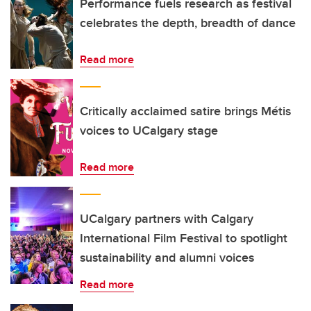
Performance fuels research as festival
celebrates the depth, breadth of dance
Read more
Critically acclaimed satire brings Métis
voices to UCalgary stage
Read more
UCalgary partners with Calgary
International Film Festival to spotlight
sustainability and alumni voices
Read more