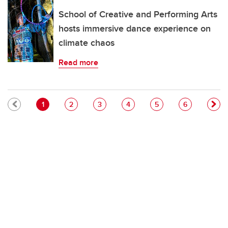
School of Creative and Performing Arts
hosts immersive dance experience on
climate chaos
Read more
Pagination
Current page
Page
Page
Page
Page
Page
1
2
3
4
5
6