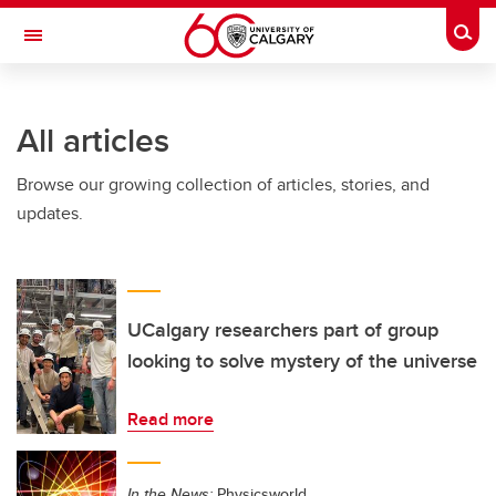
Skip to main content
Togg
Toggle Navigation
ARNIE CHARBONNEAU CANCER
INSTITUTE
All articles
A partnership between the University of Calgary and Alberta Health Services
Browse our growing collection of articles, stories, and
updates.
UCalgary researchers part of group
looking to solve mystery of the universe
Read more
In the News:
Physicsworld