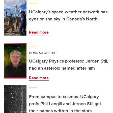
UCalgary’s space weather network has
eyes on the sky in Canada’s North
Read more
In the News:
CBC
UCalgary Physics professor, Jeroen Stil,
had an asteroid named after him
Read more
From campus to cosmos: UCalgary
profs Phil Langill and Jeroen Stil get
their names written in the stars