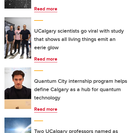
Read more
UCalgary scientists go viral with study
that shows all living things emit an
eerie glow
Read more
Quantum City internship program helps
define Calgary as a hub for quantum
technology
Read more
Two UCalgary professors named as