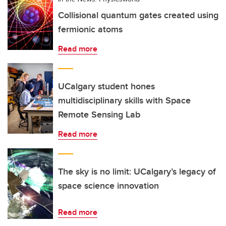
Collisional quantum gates created using
fermionic atoms
Read more
UCalgary student hones
multidisciplinary skills with Space
Remote Sensing Lab
Read more
The sky is no limit: UCalgary’s legacy of
space science innovation
Read more