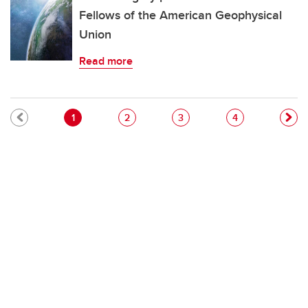
Fellows of the American Geophysical
Union
Read more
Pagination
Current page
Page
Page
Page
1
2
3
4