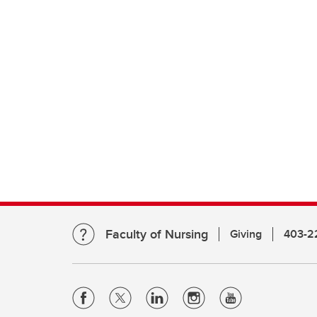
Faculty of Nursing
Giving
403-2