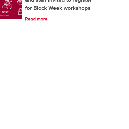
for Block Week workshops
Read more