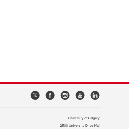
University of Calgary
2500 University Drive NW