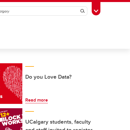
Search
Toggle Toolbox
Do you Love Data?
Read more
UCalgary students, faculty
and staff invited to register