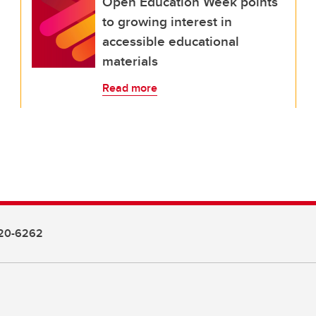
Open Education Week points
to growing interest in
accessible educational
materials
Read more
20-6262