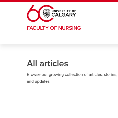
Skip to main content
FACULTY OF NURSING
All articles
Browse our growing collection of articles, stories,
and updates.