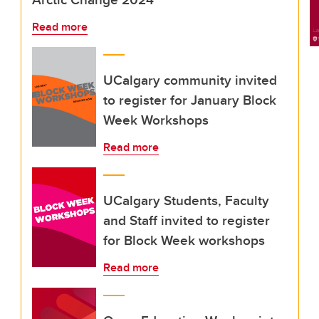
Read more
UCalgary community invited
to register for January Block
Week Workshops
Read more
UCalgary Students, Faculty
and Staff invited to register
for Block Week workshops
Read more