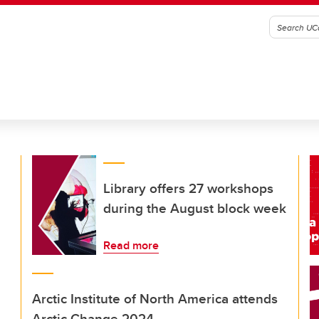
Library offers 27 workshops
during the August block week
Read more
Arctic Institute of North America attends
Arctic Change 2024