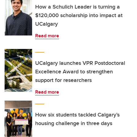
How a Schulich Leader is turning a
$120,000 scholarship into impact at
UCalgary
Read more
UCalgary launches VPR Postdoctoral
Excellence Award to strengthen
support for researchers
Read more
How six students tackled Calgary’s
housing challenge in three days