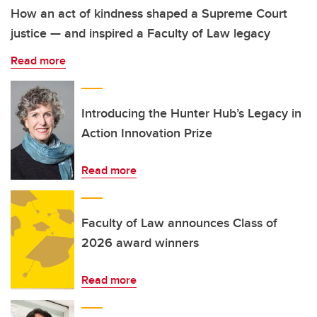
How an act of kindness shaped a Supreme Court
justice — and inspired a Faculty of Law legacy
Read more
Introducing the Hunter Hub’s Legacy in
Action Innovation Prize
Read more
Faculty of Law announces Class of
2026 award winners
Read more