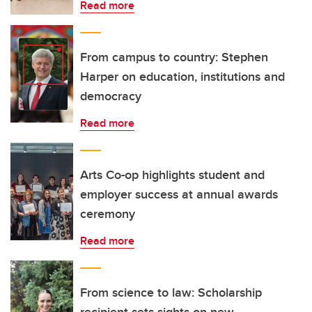
Read more
From campus to country: Stephen
Harper on education, institutions and
democracy
Read more
Arts Co-op highlights student and
employer success at annual awards
ceremony
Read more
From science to law: Scholarship