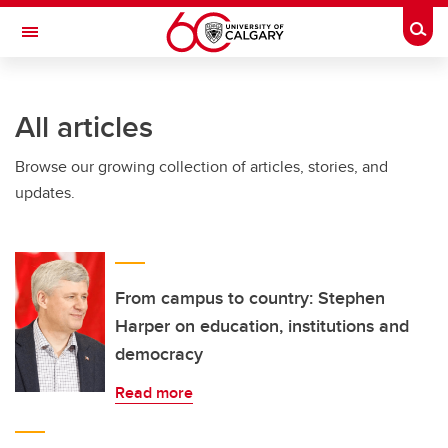
Skip to main content
Togg
Toggle Navigation
All articles
Browse our growing collection of articles, stories, and
updates.
From campus to country: Stephen
Harper on education, institutions and
democracy
Read more