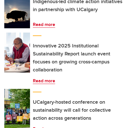
Indigenous-led climate action initiatives
in partnership with UCalgary
Read more
Innovative 2025 Institutional
Sustainability Report launch event
focuses on growing cross-campus
collaboration
Read more
UCalgary-hosted conference on
sustainability will call for collective
action across generations