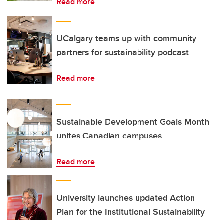
Read more
UCalgary teams up with community
partners for sustainability podcast
Read more
Sustainable Development Goals Month
unites Canadian campuses
Read more
University launches updated Action
Plan for the Institutional Sustainability