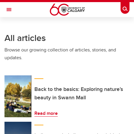
Skip to main content
Togg
Toggle Navigation
All articles
Browse our growing collection of articles, stories, and
updates.
Back to the basics: Exploring nature’s
beauty in Swann Mall
Read more