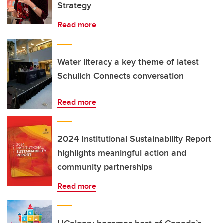
Strategy
Read more
Water literacy a key theme of latest
Schulich Connects conversation
Read more
2024 Institutional Sustainability Report
highlights meaningful action and
community partnerships
Read more