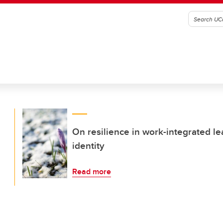
On resilience in work-integrated l
identity
Read more