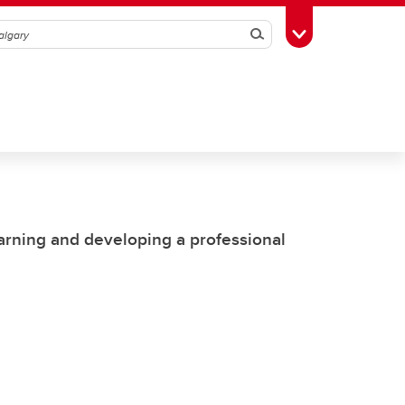
Search
Toggle Toolbox
earning and developing a professional