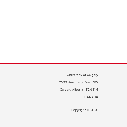
University of Calgary
2500 University Drive NW
Calgary Alberta
T2N 1N4
CANADA
Copyright © 2026