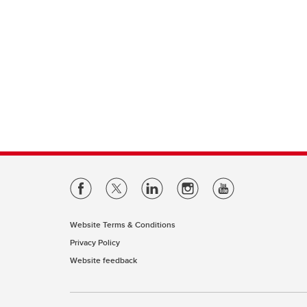
Website Terms & Conditions
Privacy Policy
Website feedback