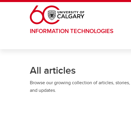
Skip to main content
INFORMATION TECHNOLOGIES
All articles
Browse our growing collection of articles, stories,
and updates.