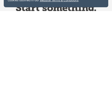
cookies outlined in our
Website Terms & Conditions
.
Website Terms & Conditions
Privacy Policy
Website feedback
University of Calgary
2500 University Drive NW
Calgary Alberta
T2N 1N4
CANADA
Copyright © 2026
The University of Calgary, located in the heart of Southern Alberta, both
acknowledges and pays tribute to the traditional territories of the peoples of