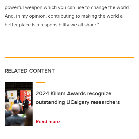
powerful weapon which you can use to change the world.’
And, in my opinion, contributing to making the world a
better place is a responsibility we all share.”
RELATED CONTENT
2024 Killam Awards recognize
outstanding UCalgary researchers
Read more