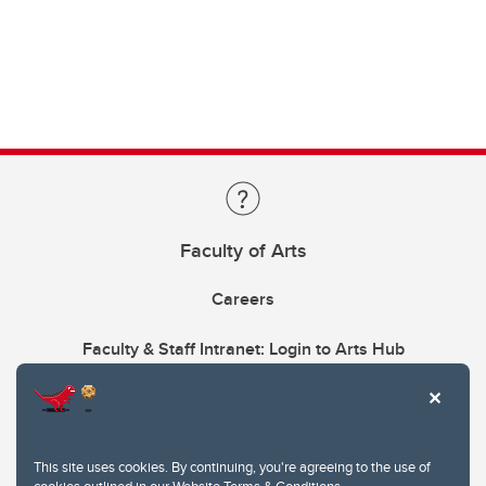
Faculty of Arts
Careers
Faculty & Staff Intranet: Login to Arts Hub
This site uses cookies. By continuing, you're agreeing to the use of