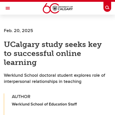
Skip to main content
Togg
Toggle Navigation
FACULTY OF ARTS
Feb. 20, 2025
UCalgary study seeks key
to successful online
learning
Werklund School doctoral student explores role of
interpersonal relationships in teaching
AUTHOR
Werklund School of Education Staff