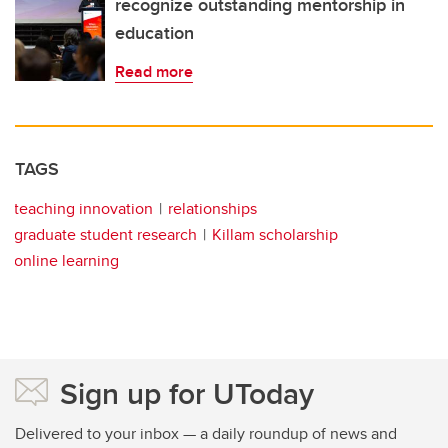
recognize outstanding mentorship in
education
Read more
TAGS
teaching innovation
relationships
graduate student research
Killam scholarship
online learning
Sign up for UToday
Delivered to your inbox — a daily roundup of news and