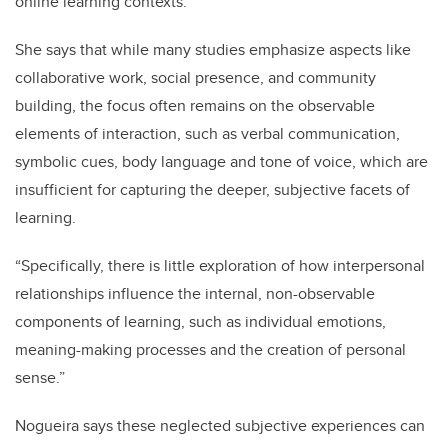
online learning contexts.
She says that while many studies emphasize aspects like
collaborative work, social presence, and community
building, the focus often remains on the observable
elements of interaction, such as verbal communication,
symbolic cues, body language and tone of voice, which are
insufficient for capturing the deeper, subjective facets of
learning.
“Specifically, there is little exploration of how interpersonal
relationships influence the internal, non-observable
components of learning, such as individual emotions,
meaning-making processes and the creation of personal
sense.”
Nogueira says these neglected subjective experiences can