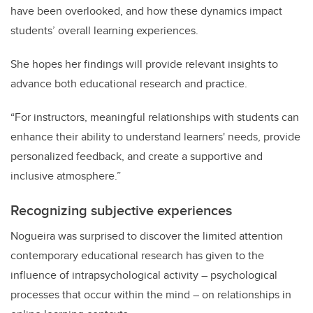
have been overlooked, and how these dynamics impact
students’ overall learning experiences.
She hopes her findings will provide relevant insights to
advance both educational research and practice.
“For instructors, meaningful relationships with students can
enhance their ability to understand learners' needs, provide
personalized feedback, and create a supportive and
inclusive atmosphere.”
Recognizing
subjective experiences
Nogueira was surprised to discover the limited attention
contemporary educational research has given to the
influence of intrapsychological activity – psychological
processes that occur within the mind – on relationships in