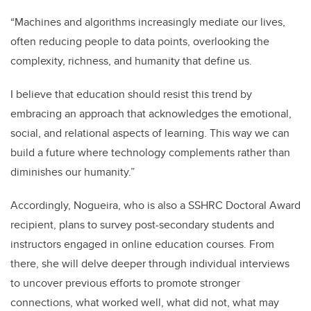
“Machines and algorithms increasingly mediate our lives,
often reducing people to data points, overlooking the
complexity, richness, and humanity that define us.
I believe that education should resist this trend by
embracing an approach that acknowledges the emotional,
social, and relational aspects of learning. This way we can
build a future where technology complements rather than
diminishes our humanity.”
Accordingly, Nogueira, who is also a SSHRC Doctoral Award
recipient, plans to survey post-secondary students and
instructors engaged in online education courses. From
there, she will delve deeper through individual interviews
to uncover previous efforts to promote stronger
connections, what worked well, what did not, what may