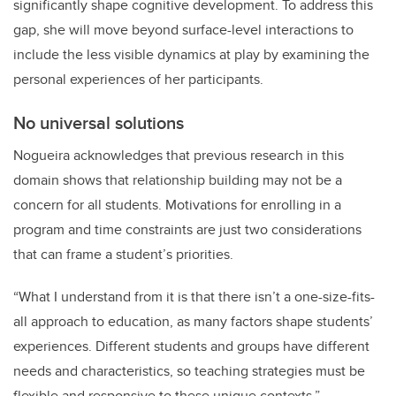
significantly shape cognitive development. To address this
gap, she will move beyond surface-level interactions to
include the less visible dynamics at play by examining the
personal experiences of her participants.
No universal solutions
Nogueira acknowledges that previous research in this
domain shows that relationship building may not be a
concern for all students. Motivations for enrolling in a
program and time constraints are just two considerations
that can frame a student’s priorities.
“What I understand from it is that there isn’t a one-size-fits-
all approach to education, as many factors shape students’
experiences. Different students and groups have different
needs and characteristics, so teaching strategies must be
flexible and responsive to these unique contexts.”