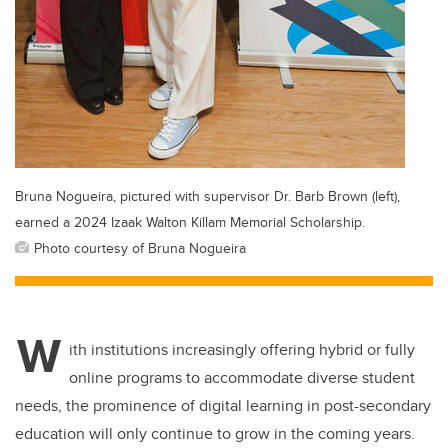
Bruna Nogueira, pictured with supervisor Dr. Barb Brown (left),
earned a 2024 Izaak Walton Killam Memorial Scholarship.
Photo courtesy of Bruna Nogueira
W
ith institutions increasingly offering hybrid or fully
online programs to accommodate diverse student
needs, the prominence of digital learning in post-secondary
education will only continue to grow in the coming years.