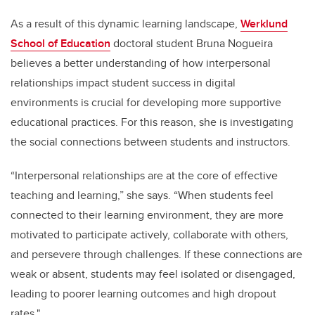
As a result of this dynamic learning landscape,
Werklund
School of Education
doctoral student Bruna Nogueira
believes a better understanding of how interpersonal
relationships impact student success in digital
environments is crucial for developing more supportive
educational practices. For this reason, she is investigating
the social connections between students and instructors.
“Interpersonal relationships are at the core of effective
teaching and learning,” she says. “When students feel
connected to their learning environment, they are more
motivated to participate actively, collaborate with others,
and persevere through challenges. If these connections are
weak or absent, students may feel isolated or disengaged,
leading to poorer learning outcomes and high dropout
rates."