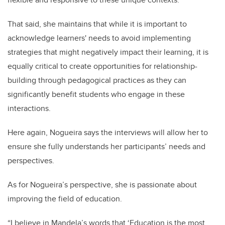
That said, she maintains that while it is important to
acknowledge learners' needs to avoid implementing
strategies that might negatively impact their learning, it is
equally critical to create opportunities for relationship-
building through pedagogical practices as they can
significantly benefit students who engage in these
interactions.
Here again, Nogueira says the interviews will allow her to
ensure she fully understands her participants’ needs and
perspectives.
As for Nogueira’s perspective, she is passionate about
improving the field of education.
“I believe in Mandela’s words that ‘Education is the most