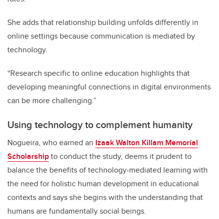
She adds that relationship building unfolds differently in
online settings because communication is mediated by
technology.
“Research specific to online education highlights that
developing meaningful connections in digital environments
can be more challenging.”
Using technology to complement humanity
Nogueira, who earned an
Izaak Walton Killam Memorial
Scholarship
to conduct the study, deems it prudent to
balance the benefits of technology-mediated learning with
the need for holistic human development in educational
contexts and says she begins with the understanding that
humans are fundamentally social beings.