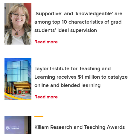
'Supportive' and 'knowledgeable' are
among top 10 characteristics of grad
students’ ideal supervision
Read more
Taylor Institute for Teaching and
Learning receives $1 million to catalyze
online and blended learning
Read more
Killam Research and Teaching Awards