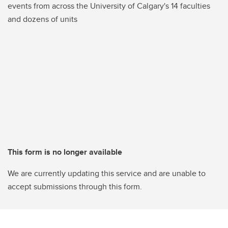
events from across the University of Calgary's 14 faculties
and dozens of units
This form is no longer available
We are currently updating this service and are unable to
accept submissions through this form.