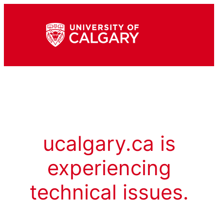
ucalgary.ca is
experiencing
technical issues.