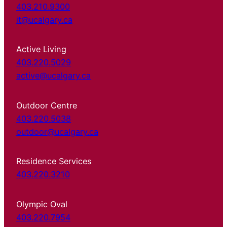
403.210.9300
it@ucalgary.ca
Active Living
403.220.5029
active@ucalgary.ca
Outdoor Centre
403.220.5038
outdoor@ucalgary.ca
Residence Services
403.220.3210
Olympic Oval
403.220.7954