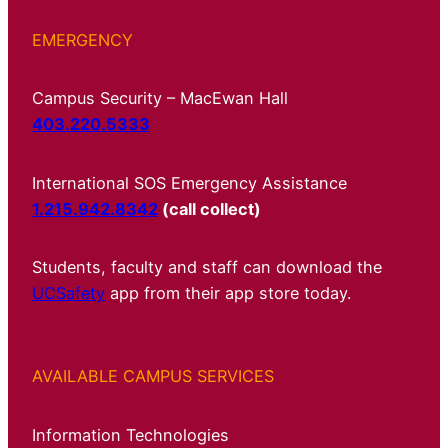
EMERGENCY
Campus Security – MacEwan Hall
403.220.5333
International SOS Emergency Assistance
1.215.942.8342
(call collect)
Students, faculty and staff can download the
UCSafety
app from their app store today.
AVAILABLE CAMPUS SERVICES
Information Technologies