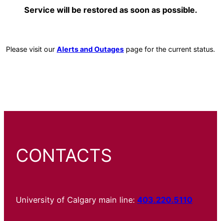
Service will be restored as soon as possible.
Please visit our
Alerts and Outages
page for the current status.
CONTACTS
University of Calgary main line:
403.220.5110