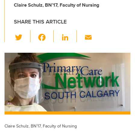
Claire Schulz, BN’17, Faculty of Nursing
SHARE THIS ARTICLE
T
F
Li
E
wi
a
n
m
tt
c
k
ail
er
e
e
b
dI
o
n
o
k
Claire Schulz, BN’17, Faculty of Nursing