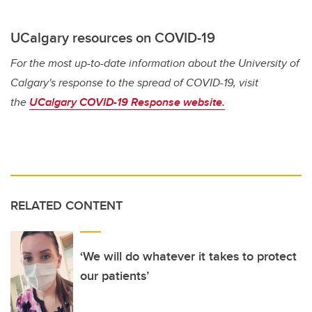
UCalgary resources on COVID-19
For the most up-to-date information about the University of
Calgary's response to the spread of COVID-19, visit
the
UCalgary COVID-19 Response website.
RELATED CONTENT
‘We will do whatever it takes to protect
our patients’