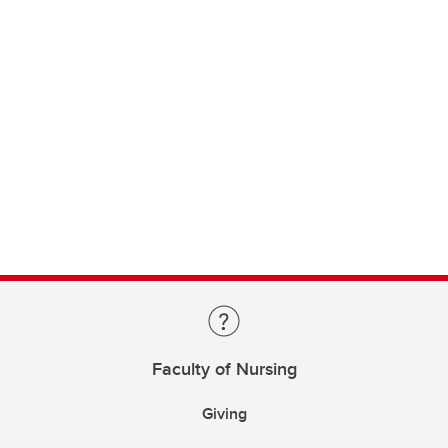
Faculty of Nursing
Giving