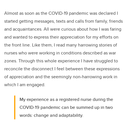
Almost as soon as the COVID-19 pandemic was declared I
started getting messages, texts and calls from family, friends
and acquaintances. All were curious about how I was faring
and wanted to express their appreciation for my efforts on
the front line. Like them, I read many harrowing stories of
nurses who were working in conditions described as war
zones. Through this whole experience I have struggled to
reconcile the disconnect I feel between these expressions
of appreciation and the seemingly non-harrowing work in
which I am engaged.
My experience as a registered nurse during the
COVID-19 pandemic can be summed up in two
words: change and adaptability.