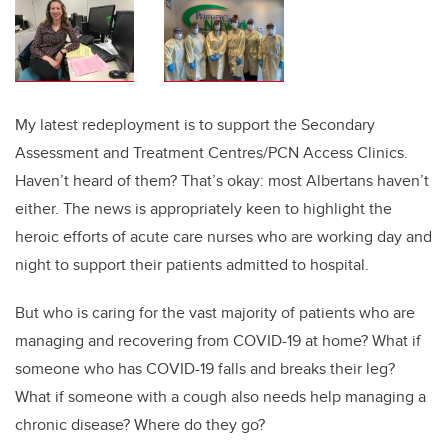
My latest redeployment is to support the Secondary
Assessment and Treatment Centres/PCN Access Clinics.
Haven’t heard of them? That’s okay: most Albertans haven’t
either. The news is appropriately keen to highlight the
heroic efforts of acute care nurses who are working day and
night to support their patients admitted to hospital.
But who is caring for the vast majority of patients who are
managing and recovering from COVID-19 at home? What if
someone who has COVID-19 falls and breaks their leg?
What if someone with a cough also needs help managing a
chronic disease? Where do they go?