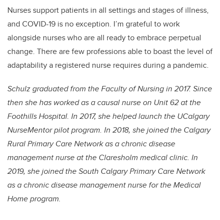
Nurses support patients in all settings and stages of illness,
and COVID-19 is no exception. I’m grateful to work
alongside nurses who are all ready to embrace perpetual
change. There are few professions able to boast the level of
adaptability a registered nurse requires during a pandemic.
Schulz graduated from the Faculty of Nursing in 2017. Since
then she has worked as a causal nurse on Unit 62 at the
Foothills Hospital. In 2017, she helped launch the UCalgary
NurseMentor pilot program. In 2018, she joined the Calgary
Rural Primary Care Network as a chronic disease
management nurse at the Claresholm medical clinic. In
2019, she joined the South Calgary Primary Care Network
as a chronic disease management nurse for the Medical
Home program.