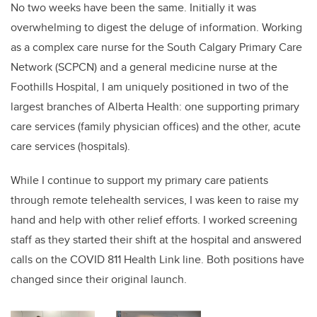
No two weeks have been the same. Initially it was
overwhelming to digest the deluge of information. Working
as a complex care nurse for the South Calgary Primary Care
Network (SCPCN) and a general medicine nurse at the
Foothills Hospital, I am uniquely positioned in two of the
largest branches of Alberta Health: one supporting primary
care services (family physician offices) and the other, acute
care services (hospitals).
While I continue to support my primary care patients
through remote telehealth services, I was keen to raise my
hand and help with other relief efforts. I worked screening
staff as they started their shift at the hospital and answered
calls on the COVID 811 Health Link line. Both positions have
changed since their original launch.