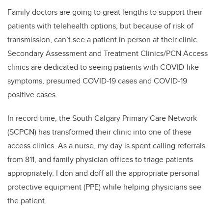
Family doctors are going to great lengths to support their
patients with telehealth options, but because of risk of
transmission, can’t see a patient in person at their clinic.
Secondary Assessment and Treatment Clinics/PCN Access
clinics are dedicated to seeing patients with COVID-like
symptoms, presumed COVID-19 cases and COVID-19
positive cases.
In record time, the South Calgary Primary Care Network
(SCPCN) has transformed their clinic into one of these
access clinics. As a nurse, my day is spent calling referrals
from 811, and family physician offices to triage patients
appropriately. I don and doff all the appropriate personal
protective equipment (PPE) while helping physicians see
the patient.