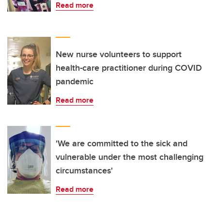
Read more
New nurse volunteers to support
health-care practitioner during COVID
pandemic
Read more
'We are committed to the sick and
vulnerable under the most challenging
circumstances'
Read more