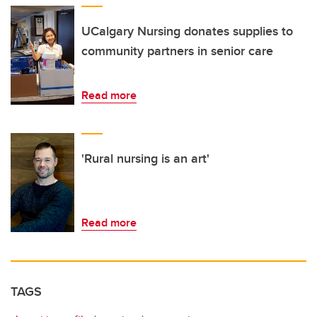
UCalgary Nursing donates supplies to
community partners in senior care
Read more
'Rural nursing is an art'
Read more
TAGS