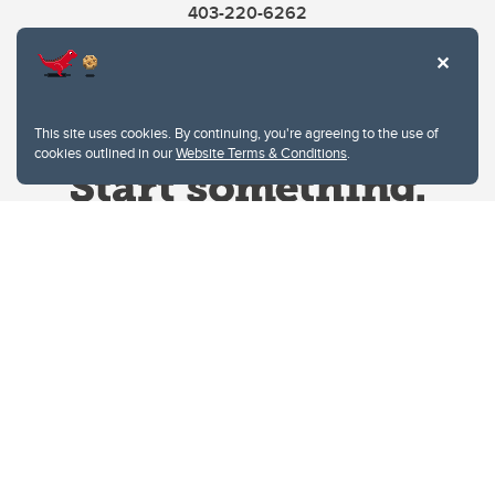
403-220-6262
This site uses cookies. By continuing, you're agreeing to the use of
cookies outlined in our
Website Terms & Conditions
.
Website Terms & Conditions
Privacy Policy
Website feedback
University of Calgary
2500 University Drive NW
Calgary Alberta
T2N 1N4
CANADA