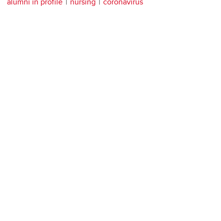
alumni in profile
nursing
coronavirus