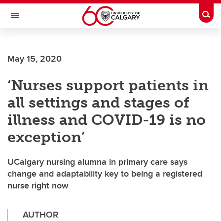
Skip to main content
Togg
Toggle Navigation
FACULTY OF NURSING
May 15, 2020
‘Nurses support patients in
all settings and stages of
illness and COVID-19 is no
exception’
UCalgary nursing alumna in primary care says
change and adaptability key to being a registered
nurse right now
AUTHOR