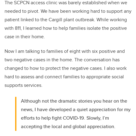
The SCPCN access clinic was barely established when we
needed to pivot. We have been working hard to support any
patient linked to the Cargill plant outbreak. While working
with 811, I learned how to help families isolate the positive
case in their home.
Now I am talking to families of eight with six positive and
two negative cases in the home. The conversation has
changed to how to protect the negative cases. I also work
hard to assess and connect families to appropriate social
supports services.
Although not the dramatic stories you hear on the
news, I have developed a quiet appreciation for my
efforts to help fight COVID-19. Slowly, I’m
accepting the local and global appreciation.