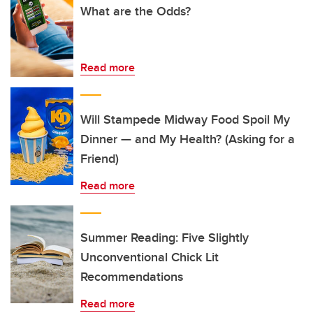
What are the Odds?
Read more
Will Stampede Midway Food Spoil My
Dinner — and My Health? (Asking for a
Friend)
Read more
Summer Reading: Five Slightly
Unconventional Chick Lit
Recommendations
Read more