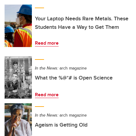
Your Laptop Needs Rare Metals. These
Students Have a Way to Get Them
Read more
In the News:
arch magazine
What the %@*# is Open Science
Read more
In the News:
arch magazine
Ageism is Getting Old