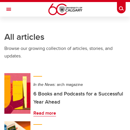
Skip to main content
Togg
Toggle Navigation
FACULTY OF GRADUATE STUDIES
All articles
Browse our growing collection of articles, stories, and
updates.
In the News:
arch magazine
6 Books and Podcasts for a Successful
Year Ahead
Read more