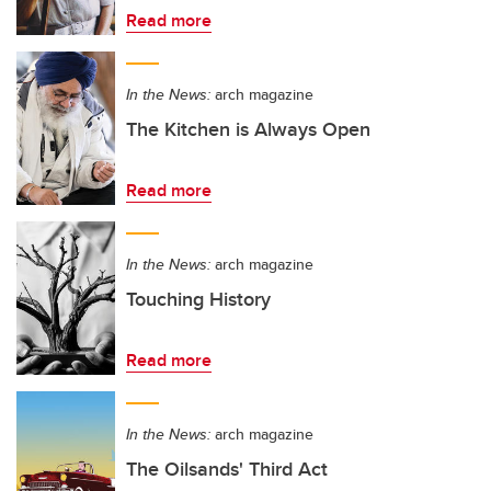
Read more
In the News:
arch magazine
The Kitchen is Always Open
Read more
In the News:
arch magazine
Touching History
Read more
In the News:
arch magazine
The Oilsands' Third Act