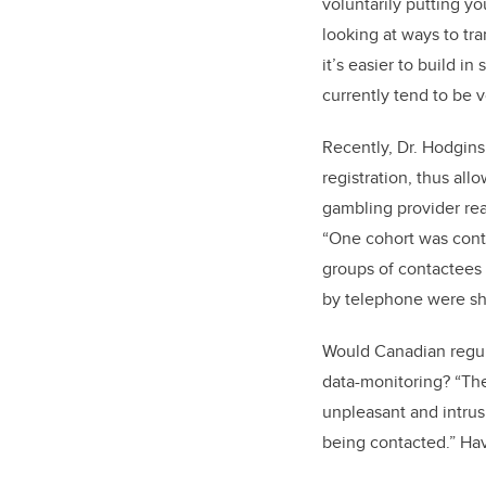
voluntarily putting yo
looking at ways to tra
it’s easier to build i
currently tend to be 
Recently, Dr. Hodgins
registration, thus al
gambling provider rea
“One cohort was cont
groups of contactees
by telephone were sho
Would Canadian regul
data-monitoring? “The 
unpleasant and intrus
being contacted.” Hav