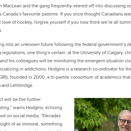
o
 MacLean and the gang frequently veered off into discussing o
k
s Canada’s favourite pastime. If you once thought Canadians wer
 love of hockey, forgive yourself if you now think we’re all turni
s
.
 into an unknown future following the federal government’s dec
regulations, one thing’s certain: at the University of Calgary, cli
nd his colleagues will be monitoring the emergent situation close
ecializing in addictions, Hodgins is a research co-ordinator for t
RI), founded in 2000, a tri-partite consortium of academics that
ta and Lethbridge.
 will be the further
bling,” warns Hodgins, echoing
sed on social media. “Decades
ught of as immoral, something