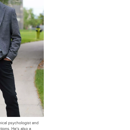
nical psychologist and
tions. He's also a