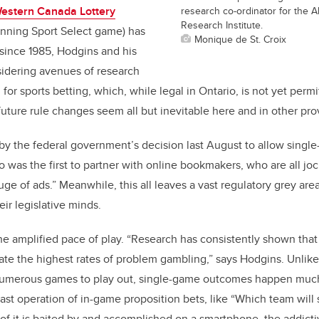
estern Canada Lottery
research co-ordinator for the 
Research Institute.
unning Sport Select game) has
Monique de St. Croix
 since 1985, Hodgins and his
sidering avenues of research
 for sports betting, which, while legal in Ontario, is not yet perm
 future rule changes seem all but inevitable here and in other pr
by the federal government’s decision last August to allow single
o was the first to partner with online bookmakers, who are all jo
e of ads.” Meanwhile, this all leaves a vast regulatory grey are
ir legislative minds.
he amplified pace of play. “Research has consistently shown that 
reate the highest rates of problem gambling,” says Hodgins. Unlik
 numerous games to play out, single-game outcomes happen muc
fast operation of in-game proposition bets, like “Which team will s
 of it is baited by and accomplished on a smartphone, the addicti