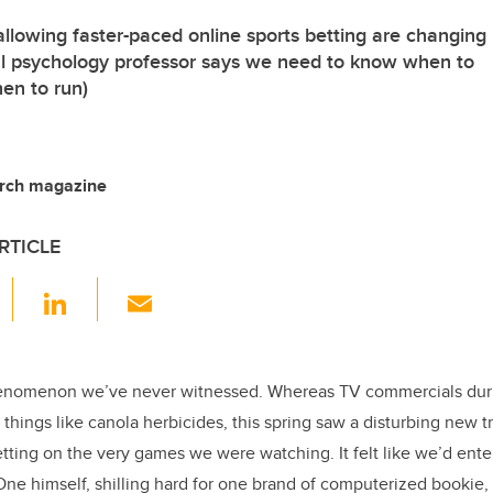
allowing faster-paced online sports betting are changing
al psychology professor says we need to know when to
en to run)
arch magazine
RTICLE
F
Li
E
a
n
m
c
k
ail
e
e
phenomenon we’ve never witnessed. Whereas TV commercials dur
things like canola herbicides, this spring saw a disturbing new t
b
dI
etting on the very games we were watching. It felt like we’d ent
o
n
ne himself, shilling hard for one brand of computerized bookie