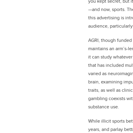
you kept secret, but i
—and now, sports. Th
this advertising is in
audience, particularl
AGRI, though funded 
maintains an arm’s-le
it can study whatever 
that has included mult
varied as neuroimagin
brain, examining impu
traits, as well as cli
gambling coexists wit
substance use.
While illicit sports b
years, and parlay bett