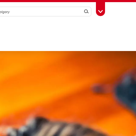
Search
Toggle Toolbox