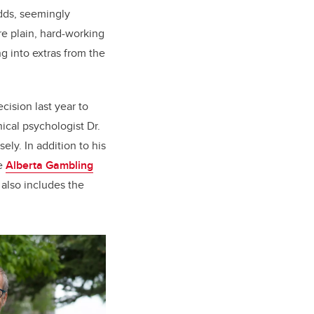
dds, seemingly
e plain, hard-working
ng into extras from the
ision last year to
nical psychologist Dr.
ly. In addition to his
he
Alberta Gambling
 also includes the