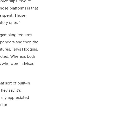
olve slips. “We’re
hose platforms is that
me spent. Those
ndatory ones.”
 gambling requires
 spenders and then the
itures,” says Hodgins.
acted. Whereas both
es who were advised
 sort of built-in
hey say it’s
ually appreciated
ctor.