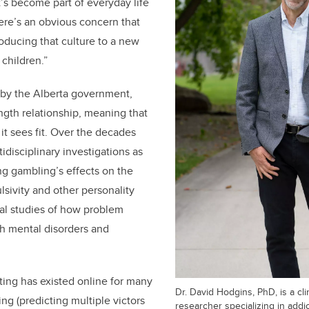
t’s become part of everyday life
ere’s an obvious concern that
troducing that culture to a new
y children.”
by the Alberta government,
ngth relationship, meaning that
it sees fit. Over the decades
idisciplinary investigations as
g gambling’s effects on the
lsivity and other personality
nical studies of how problem
h mental disorders and
etting has existed online for many
Dr. David Hodgins, PhD, is a cli
ing (predicting multiple victors
researcher specializing in addic