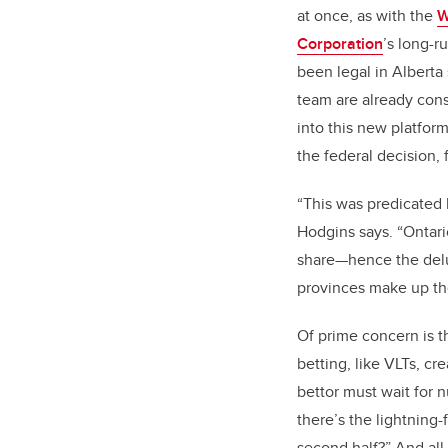
at once, as with the
W
Corporation
’s long-r
been legal in Alberta
team are already con
into this new platform
the federal decision,
“This was predicated 
Hodgins says. “Ontari
share—hence the delug
provinces make up the
Of prime concern is t
betting, like VLTs, c
bettor must wait for
there’s the lightning-
second half?” And all