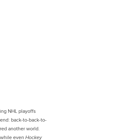
ing NHL playoffs
rend: back-to-back-to-
ered another world.
, while even
Hockey