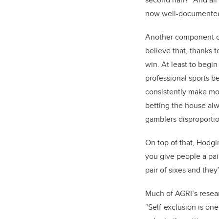
now well-documente
Another component of 
believe that, thanks 
win. At least to begin
professional sports be
consistently make mone
betting the house alw
gamblers disproporti
On top of that, Hodgi
you give people a pair
pair of sixes and they’
Much of AGRI’s resea
“Self-exclusion is one