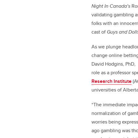
Night In Canada’s
Ron
validating gambling a
folks with an innocent
cast of
Guys and Doll
As we plunge headlong
change online betting 
David Hodgins, PhD, a
role as a professor sp
Research Institute
(AG
universities of Alber
“The immediate impact
normalization of gam
worries being expres
ago gambling was tho