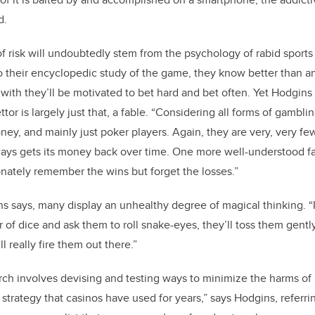
d.
risk will undoubtedly stem from the psychology of rabid sports
to their encyclopedic study of the game, they know better than a
 with they’ll be motivated to bet hard and bet often. Yet Hodgins 
ttor is largely just that, a fable. “Considering all forms of gambl
y, and mainly just poker players. Again, they are very, very few,
ays gets its money back over time. One more well-understood fa
onately remember the wins but forget the losses.”
ns says, many display an unhealthy degree of magical thinking. “I
 of dice and ask them to roll snake-eyes, they’ll toss them gently,
ll really fire them out there.”
rch involves devising and testing ways to minimize the harms o
 strategy that casinos have used for years,” says Hodgins, referrin