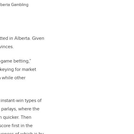
Alberta Gambling
itted in Alberta. Given
ovinces.
-game betting,”
ckeying for market
a while other
instant-win types of
e parlays, where the
h quicker. Then
core first in the
veness of which is by