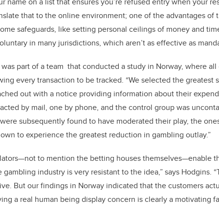
ur name on a list that ensures you’re refused entry when your res
nslate that to the online environment; one of the advantages of t
n some safeguards, like setting personal ceilings of money and ti
voluntary in many jurisdictions, which aren’t as effective as ma
 was part of a team that conducted a study in Norway, where all
lowing every transaction to be tracked. “We selected the greatest
ched out with a notice providing information about their expend
acted by mail, one by phone, and the control group was uncont
 were subsequently found to have moderated their play, the on
wn to experience the greatest reduction in gambling outlay.”
ators—not to mention the betting houses themselves—enable that
gambling industry is very resistant to the idea,” says Hodgins. “T
ive. But our findings in Norway indicated that the customers act
ing a real human being display concern is clearly a motivating fa