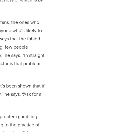
 fans, the ones who
nyone who’s likely to
says that the fabled
ing, few people
” he says. “In straight
ctor is that problem
t’s been shown that if
” he says. “Ask for a
f problem gambling.
g to the practice of