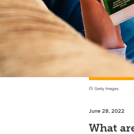
Getty Images
June 28, 2022
What ar