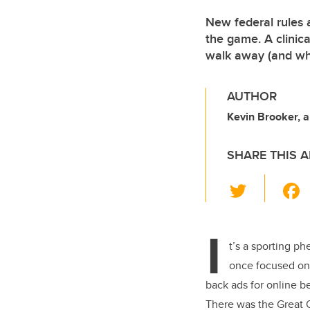
New federal rules 
the game. A clinic
walk away (and wh
AUTHOR
Kevin Brooker, 
SHARE THIS A
T
wi
tt
I
er
t’s a sporting 
once focused on 
back ads for online b
There was the Great O