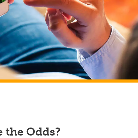
e the Odds?