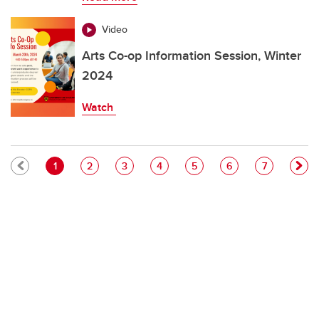
Video
Arts Co-op Information Session, Winter
2024
Watch
Pagination
Current page
Page
Page
Page
Page
Page
Page
1
2
3
4
5
6
7