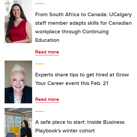
From South Africa to Canada: UCalgary
staff member adapts skills for Canadian
workplace through Continuing
Education
Read more
Experts share tips to get hired at Grow
Your Career event this Feb. 21
Read more
A safe place to start: Inside Business
Playbook’s winter cohort