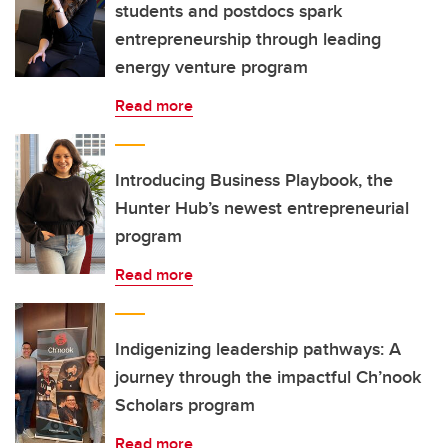
students and postdocs spark
entrepreneurship through leading
energy venture program
Read more
Introducing Business Playbook, the
Hunter Hub’s newest entrepreneurial
program
Read more
Indigenizing leadership pathways: A
journey through the impactful Ch’nook
Scholars program
Read more