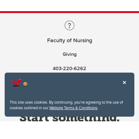
Faculty of Nursing
Giving
403-220-6262
This site uses cookies. By continuing, you're agreeing to the use of
cookies outlined in our
Website Terms & Conditions
.