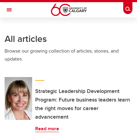
Skip to main content
Togg
Toggle Navigation
FACULTY OF NURSING
All articles
Browse our growing collection of articles, stories, and
updates.
Strategic Leadership Development
Program: Future business leaders learn
the right moves for career
advancement
Read more