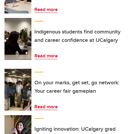
Read more
Indigenous students find community
and career confidence at UCalgary
Read more
On your marks, get set, go network:
Your career fair gameplan
Read more
Igniting innovation: UCalgary grad