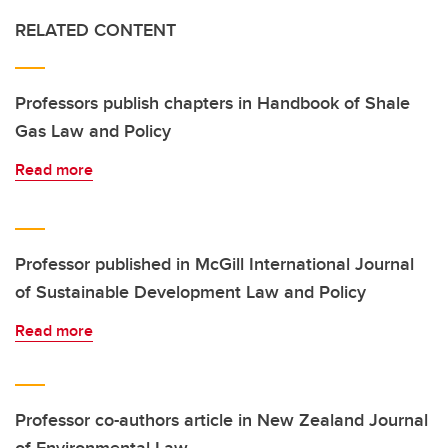
RELATED CONTENT
Professors publish chapters in Handbook of Shale
Gas Law and Policy
Read more
Professor published in McGill International Journal
of Sustainable Development Law and Policy
Read more
Professor co-authors article in New Zealand Journal