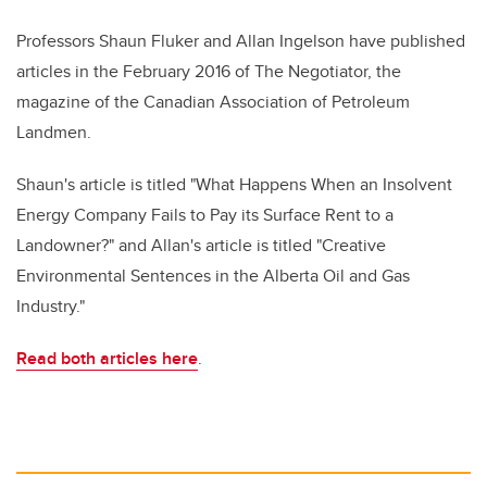
Professors Shaun Fluker and Allan Ingelson have published
articles in the February 2016 of The Negotiator, the
magazine of the Canadian Association of Petroleum
Landmen.
Shaun's article is titled "What Happens When an Insolvent
Energy Company Fails to Pay its Surface Rent to a
Landowner?" and Allan's article is titled "Creative
Environmental Sentences in the Alberta Oil and Gas
Industry."
Read both articles here
.