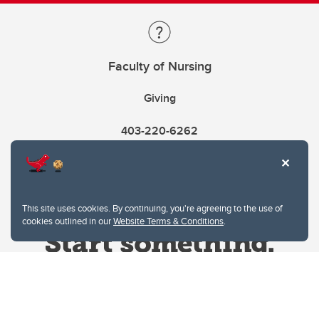
Faculty of Nursing
Giving
403-220-6262
This site uses cookies. By continuing, you're agreeing to the use of
cookies outlined in our
Website Terms & Conditions
.