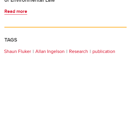
of Environmental Law
Read more
TAGS
Shaun Fluker
Allan Ingelson
Research
publication