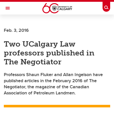
Skip to main content
Togg
Toggle Navigation
FACULTY OF NURSING
Feb. 3, 2016
Two UCalgary Law
professors published in
The Negotiator
Professors Shaun Fluker and Allan Ingelson have
published articles in the February 2016 of The
Negotiator, the magazine of the Canadian
Association of Petroleum Landmen.