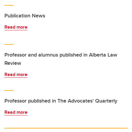
Publication News
Read more
Professor and alumnus published in Alberta Law
Review
Read more
Professor published in The Advocates' Quarterly
Read more