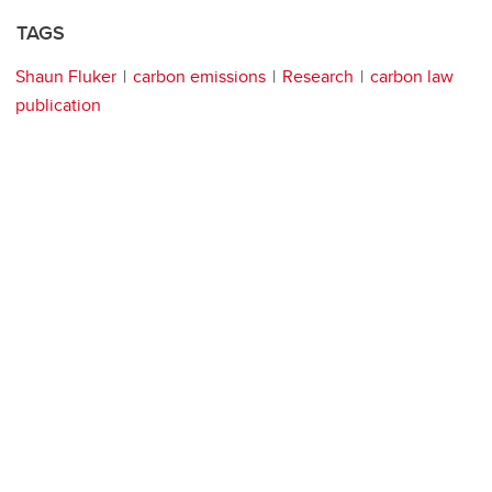
TAGS
Shaun Fluker
carbon emissions
Research
carbon law
publication