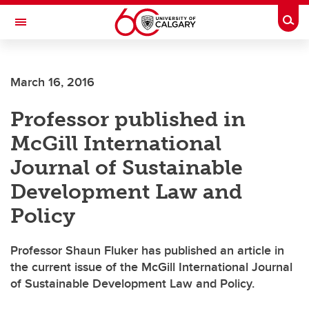
Skip to main content
Togg
Toggle Navigation
FACULTY OF NURSING
March 16, 2016
Professor published in
McGill International
Journal of Sustainable
Development Law and
Policy
Professor Shaun Fluker has published an article in
the current issue of the McGill International Journal
of Sustainable Development Law and Policy.