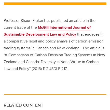
Professor Shaun Fluker has published an article in the
current issue of the
McGill International Journal of
Sustainable Development Law and Policy
that engages in
a comparative legal and policy analysis of carbon emission
trading systems in Canada and New Zealand. The article is
“A Comparison of Carbon Emission Trading Systems in New
Zealand and Canada: Diversity is Not a Virtue in Carbon
Law and Policy” (2015) 11:2 JSDLP 217.
RELATED CONTENT