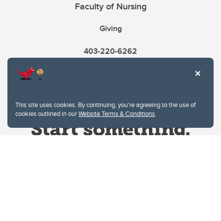
Faculty of Nursing
Giving
403-220-6262
This site uses cookies. By continuing, you're agreeing to the use of
cookies outlined in our
Website Terms & Conditions
.
Website Terms & Conditions
Privacy Policy
Website feedback