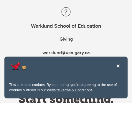
Werklund School of Education
Giving
werklund@ucalgary.ca
This site uses cookies. By continuing, you're agreeing to the use of
cookies outlined in our
Website Terms & Conditions
.