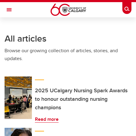
Skip to main content
Togg
Toggle Navigation
WERKLUND SCHOOL OF EDUCATION
All articles
Browse our growing collection of articles, stories, and
updates.
2025 UCalgary Nursing Spark Awards
to honour outstanding nursing
champions
Read more