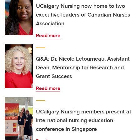
UCalgary Nursing now home to two
executive leaders of Canadian Nurses
Association
Read more
Q&A: Dr. Nicole Letourneau, Assistant
Dean, Mentorship for Research and
Grant Success
Read more
UCalgary Nursing members present at
international nursing education
conference in Singapore