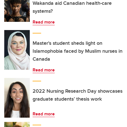
Wakanda aid Canadian health-care
systems?
Read more
Master's student sheds light on
Islamophobia faced by Muslim nurses in
Canada
Read more
2022 Nursing Research Day showcases
graduate students’ thesis work
Read more