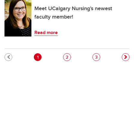
Meet UCalgary Nursing’s newest
faculty member!
Read more
Pagination
Current page
Page
Page
1
2
3