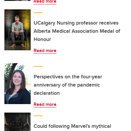
Read more
UCalgary Nursing professor receives
Alberta Medical Association Medal of
Honour
Read more
Perspectives on the four-year
anniversary of the pandemic
declaration
Read more
Could following Marvel’s mythical