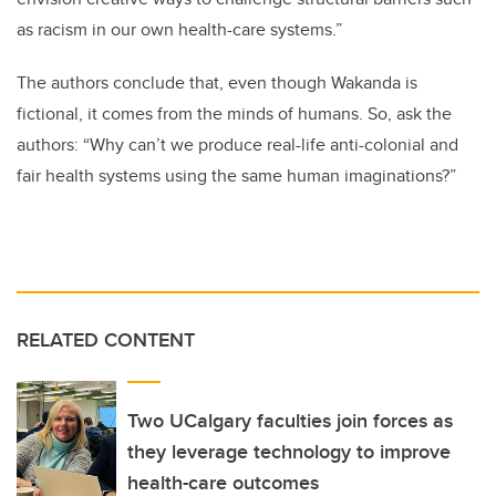
as racism in our own health-care systems.”
The authors conclude that, even though Wakanda is
fictional, it comes from the minds of humans. So, ask the
authors: “Why can’t we produce real-life anti-colonial and
fair health systems using the same human imaginations?”
RELATED CONTENT
Two UCalgary faculties join forces as
they leverage technology to improve
health-care outcomes