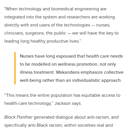
"When technology and biomedical engineering are
integrated into the system and researchers are working
directly with end users of the technologies — nurses,
clinicians, surgeons, the public — we will have the key to
leading long healthy productive lives.”
Nurses have long espoused that health care needs
to be modelled on wellness promotion, not only
illness treatment. Wakandans emphasize collective
well-being rather than an individualistic approach.
“This means the entire population has equitable access to
health-care technology,” Jackson says.
Black Panther
generated dialogue about anti-racism, and
specifically anti-Black racism, within societies real and