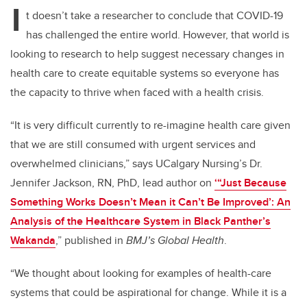
I
t doesn’t take a researcher to conclude that COVID-19
has challenged the entire world. However, that world is
looking to research to help suggest necessary changes in
health care to create equitable systems so everyone has
the capacity to thrive when faced with a health crisis.
“It is very difficult currently to re-imagine health care given
that we are still consumed with urgent services and
overwhelmed clinicians,” says UCalgary Nursing’s Dr.
Jennifer Jackson, RN, PhD, lead author on
‘“Just Because
Something Works Doesn’t Mean it Can’t Be Improved’: An
Analysis of the Healthcare System in Black Panther’s
Wakanda
,” published in
BMJ’s Global Health
.
“We thought about looking for examples of health-care
systems that could be aspirational for change. While it is a