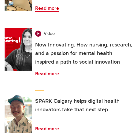
Read more
Video
Now Innovating: How nursing, research,
and a passion for mental health
inspired a path to social innovation
Read more
SPARK Calgary helps digital health
innovators take that next step
Read more