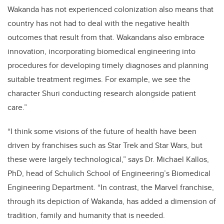
Wakanda has not experienced colonization also means that
country has not had to deal with the negative health
outcomes that result from that. Wakandans also embrace
innovation, incorporating biomedical engineering into
procedures for developing timely diagnoses and planning
suitable treatment regimes. For example, we see the
character Shuri conducting research alongside patient
care.”
“I think some visions of the future of health have been
driven by franchises such as Star Trek and Star Wars, but
these were largely technological,” says Dr. Michael Kallos,
PhD, head of Schulich School of Engineering’s Biomedical
Engineering Department. “In contrast, the Marvel franchise,
through its depiction of Wakanda, has added a dimension of
tradition, family and humanity that is needed.