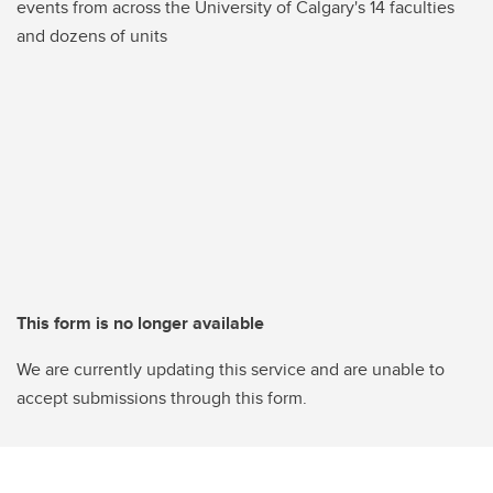
events from across the University of Calgary's 14 faculties
and dozens of units
This form is no longer available
We are currently updating this service and are unable to
accept submissions through this form.