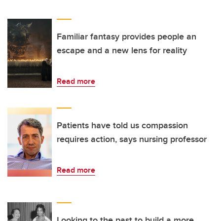
Familiar fantasy provides people an
escape and a new lens for reality
Read more
Patients have told us compassion
requires action, says nursing professor
Read more
Looking to the past to build a more