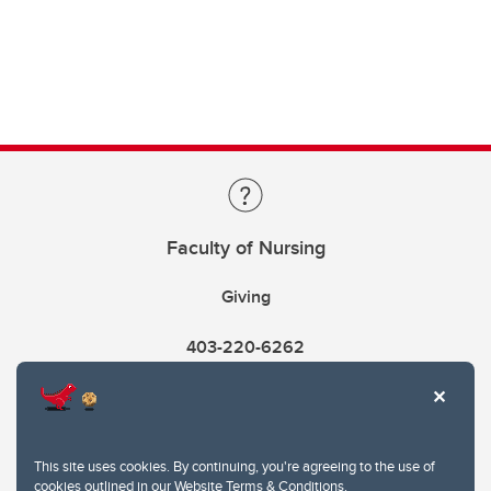
Faculty of Nursing
Giving
403-220-6262
This site uses cookies. By continuing, you're agreeing to the use of
cookies outlined in our
Website Terms & Conditions
.