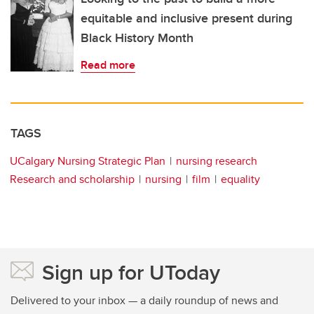
equitable and inclusive present during
Black History Month
Read more
TAGS
UCalgary Nursing Strategic Plan
nursing research
Research and scholarship
nursing
film
equality
Sign up for UToday
Delivered to your inbox — a daily roundup of news and