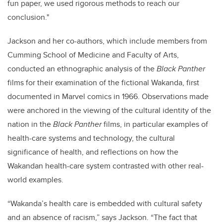
fun paper, we used rigorous methods to reach our
conclusion."
Jackson and her co-authors, which include members from
Cumming School of Medicine and Faculty of Arts,
conducted an ethnographic analysis of the
Black Panther
films for their examination of the fictional Wakanda, first
documented in Marvel comics in 1966. Observations made
were anchored in the viewing of the cultural identity of the
nation in the
Black Panther
films, in particular examples of
health-care systems and technology, the cultural
significance of health, and reflections on how the
Wakandan health-care system contrasted with other real-
world examples.
“Wakanda’s health care is embedded with cultural safety
and an absence of racism,” says Jackson. “The fact that