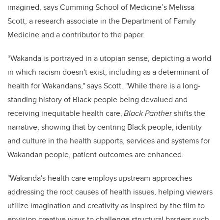
imagined, says Cumming School of Medicine’s Melissa
Scott, a research associate in the Department of Family
Medicine and a contributor to the paper.
“Wakanda is portrayed in a utopian sense, depicting a world
in which racism doesn't exist, including as a determinant of
health for Wakandans," says Scott. "While there is a long-
standing history of Black people being devalued and
receiving inequitable health care,
Black Panther
shifts the
narrative, showing that by centring Black people, identity
and culture in the health supports, services and systems for
Wakandan people, patient outcomes are enhanced.
"Wakanda's health care employs upstream approaches
addressing the root causes of health issues, helping viewers
utilize imagination and creativity as inspired by the film to
envision creative ways to challenge structural barriers such