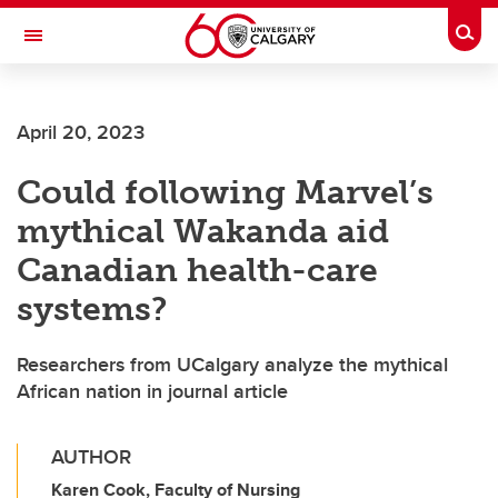
Skip to main content
Togg
Toggle Navigation
FACULTY OF NURSING
April 20, 2023
Could following Marvel’s
mythical Wakanda aid
Canadian health-care
systems?
Researchers from UCalgary analyze the mythical
African nation in journal article
AUTHOR
Karen Cook, Faculty of Nursing