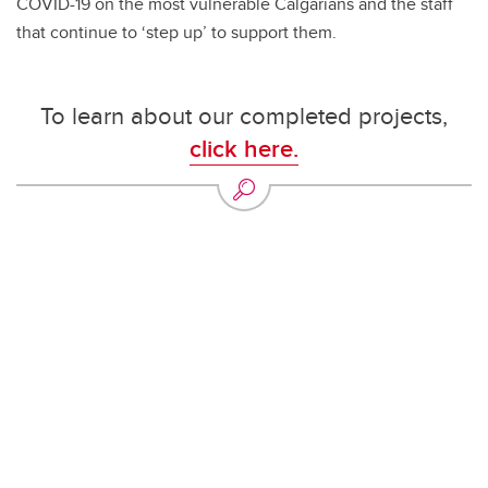
COVID-19 on the most vulnerable Calgarians and the staff
that continue to ‘step up’ to support them.
To learn about our completed projects,
click here.