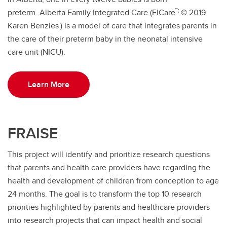
™;
preterm. Alberta Family Integrated Care (FICare
© 2019
Karen Benzies
) is a model of care that integrates parents in
the care of their preterm baby in the neonatal intensive
care unit (NICU).
Learn More
FRAISE
This project will identify and prioritize research questions
that parents and health care providers have regarding the
health and development of children from conception to age
24 months. The goal is to transform the top 10 research
priorities highlighted by parents and healthcare providers
into research projects that can impact health and social