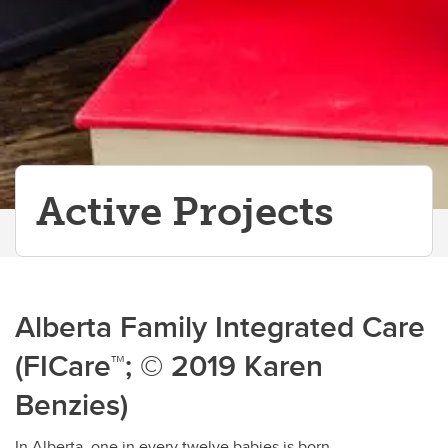
Active Projects
Alberta Family Integrated Care
(FICare™; © 2019 Karen
Benzies)
In Alberta, one in every twelve babies is born