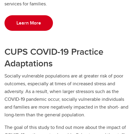
services for families.
Learn More
CUPS COVID-19 Practice
Adaptations
Socially vulnerable populations are at greater risk of poor
outcomes, especially at times of increased stress and
adversity. As a result, when larger stressors such as the
COVID-19 pandemic occur, socially vulnerable individuals
and families are more negatively impacted in the short- and
long-term than the general population.
The goal of this study to find out more about the impact of