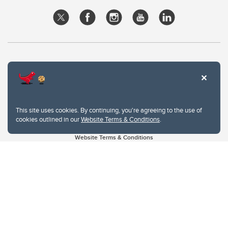
This site uses cookies. By continuing, you're agreeing to the use of
cookies outlined in our
Website Terms & Conditions
.
Website Terms & Conditions
Privacy Policy
Website feedback
University of Calgary
2500 University Drive NW
Calgary Alberta
T2N 1N4
CANADA
Copyright © 2026