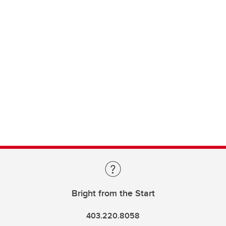
Bright from the Start
403.220.8058