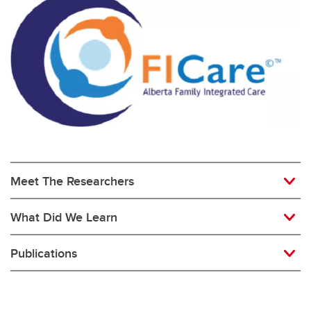
Meet The Researchers
What Did We Learn
Publications