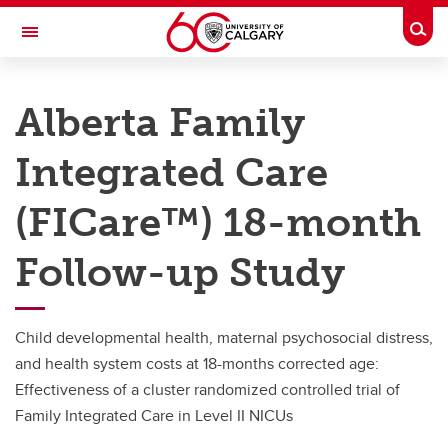
Skip to main content
Togg
Toggle Navigation
FACULTY OF NURSING
Alberta Family
Bright from the Start
Integrated Care
Active Projects
Active Projects
(FICare™) 18-month
Alberta Family Integrated Care (FICare™; © 2019 Karen Benzies)
Follow-up Study
CUPS COVID-19
FRAISE
Child developmental health, maternal psychosocial distress,
and health system costs at 18-months corrected age:
Effectiveness of a cluster randomized controlled trial of
Family Integrated Care in Level II NICUs