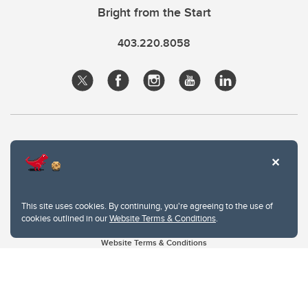
Bright from the Start
403.220.8058
This site uses cookies. By continuing, you're agreeing to the use of
cookies outlined in our
Website Terms & Conditions
.
Website Terms & Conditions
Privacy Policy
Website feedback
University of Calgary