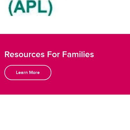
Resources For Families
Learn More