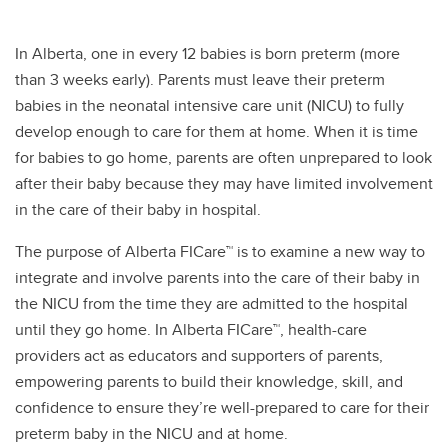
In Alberta, one in every 12 babies is born preterm (more
than 3 weeks early). Parents must leave their preterm
babies in the neonatal intensive care unit (NICU) to fully
develop enough to care for them at home. When it is time
for babies to go home, parents are often unprepared to look
after their baby because they may have limited involvement
in the care of their baby in hospital.
The purpose of Alberta FICare™ is to examine a new way to
integrate and involve parents into the care of their baby in
the NICU from the time they are admitted to the hospital
until they go home. In Alberta FICare™, health-care
providers act as educators and supporters of parents,
empowering parents to build their knowledge, skill, and
confidence to ensure they’re well-prepared to care for their
preterm baby in the NICU and at home.