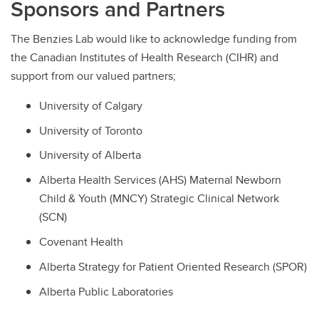
Sponsors and Partners
The Benzies Lab would like to acknowledge funding from
the Canadian Institutes of Health Research (CIHR) and
support from our valued partners;
University of Calgary
University of Toronto
University of Alberta
Alberta Health Services (AHS) Maternal Newborn
Child & Youth (MNCY) Strategic Clinical Network
(SCN)
Covenant Health
Alberta Strategy for Patient Oriented Research (SPOR)
Alberta Public Laboratories