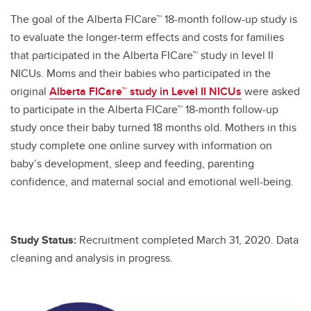
The goal of the Alberta FICare™ 18-month follow-up study is
to evaluate the longer-term effects and costs for families
that participated in the Alberta FICare™ study in level II
NICUs. Moms and their babies who participated in the
original
Alberta FICare™ study in Level II NICUs
were asked
to participate in the Alberta FICare™ 18-month follow-up
study once their baby turned 18 months old. Mothers in this
study complete one online survey with information on
baby’s development, sleep and feeding, parenting
confidence, and maternal social and emotional well-being.
Study Status:
Recruitment completed March 31, 2020. Data
cleaning and analysis in progress.