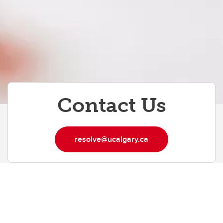
Contact Us
resolve@ucalgary.ca