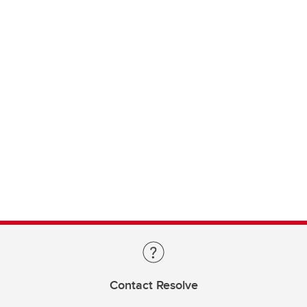
Contact Resolve