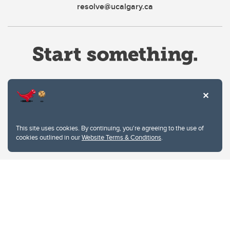
resolve@ucalgary.ca
Website Terms & Conditions
This site uses cookies. By continuing, you're agreeing to the use of
Privacy Policy
cookies outlined in our
Website Terms & Conditions
.
Website feedback
University of Calgary
2500 University Drive NW
Calgary Alberta
T2N 1N4
CANADA
Copyright © 2026