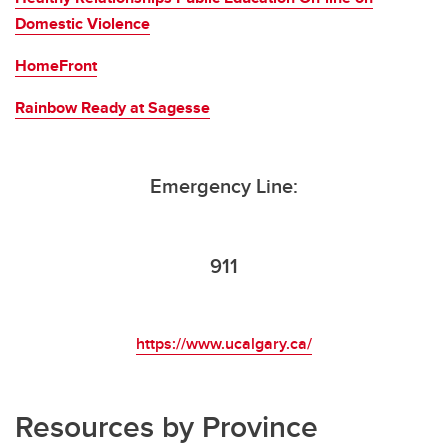
Domestic Violence
HomeFront
Rainbow Ready at Sagesse
Emergency Line:
911
https://www.ucalgary.ca/
Resources by Province