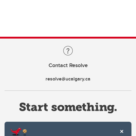
Contact Resolve
resolve@ucalgary.ca