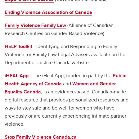
Ending Violence Association of Canada
Family Violence Family Law
(Alliance of Canadian
Research Centres on Gender-Based Violence)
HELP Toolkit
- Identifying and Responding to Family
Violence for Family Law Legal Advisers available on the
Department of Justice Canada website.
iHEAL App
- The iHeal App, funded in part by the
Public
Health Agency of Canada
and
Women and Gender
Equality Canada
, is an evidence-based, Canadian-made
digital resource that provides personalized resources and
ways to stay safe and be well for women who have
previously or are currently experiencing intimate partner
violence.
Stop Family Violence Canada.ca