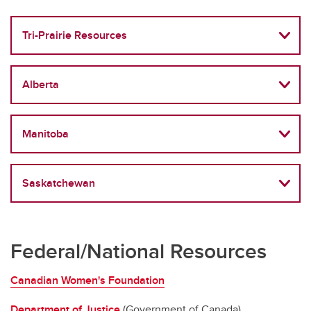
Tri-Prairie Resources
Alberta
Manitoba
Saskatchewan
Federal/National Resources
Canadian Women's Foundation
Department of Justice
(Government of Canada)