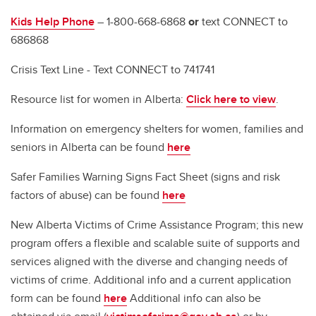
Kids Help Phone
– 1-800-668-6868
or
text CONNECT to
686868
Crisis Text Line - Text CONNECT to 741741
Resource list for women in Alberta:
Click here to view
.
Information on emergency shelters for women, families and
seniors in Alberta can be found
here
Safer Families Warning Signs Fact Sheet (signs and risk
factors of abuse) can be found
here
New Alberta Victims of Crime Assistance Program; this new
program offers a flexible and scalable suite of supports and
services aligned with the diverse and changing needs of
victims of crime. Additional info and a current application
form can be found
here
Additional info can also be