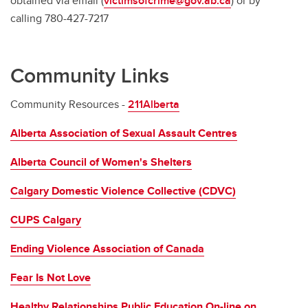
obtained via email (
victimsofcrime@gov.ab.ca
) or by
calling 780-427-7217
Community Links
Community Resources -
211Alberta
Alberta Association of Sexual Assault Centres
Alberta Council of Women's Shelters
Calgary Domestic Violence Collective (CDVC)
CUPS Calgary
Ending Violence Association of Canada
Fear Is Not Love
Healthy Relationships Public Education On-line on