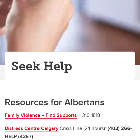
Seek Help
Resources for Albertans
Family Violence – Find Supports
– 310-1818
Distress Centre Calgary
Crisis Line (24 hours):
(403) 266-
HELP (4357)