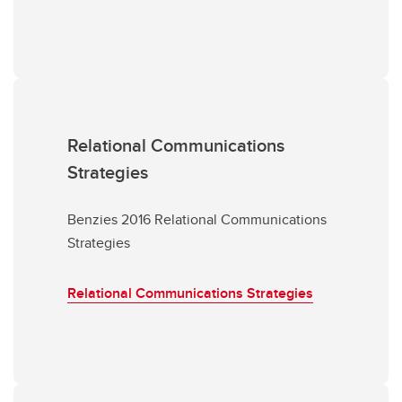
Relational Communications
Strategies
Benzies 2016 Relational Communications
Strategies
Relational Communications Strategies