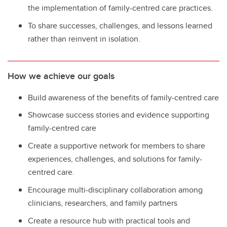
the implementation of family-centred care practices.
To share successes, challenges, and lessons learned
rather than reinvent in isolation.
How we achieve our goals
Build awareness of the benefits of family-centred care
Showcase success stories and evidence supporting
family-centred care
Create a supportive network for members to share
experiences, challenges, and solutions for family-
centred care.
Encourage multi-disciplinary collaboration among
clinicians, researchers, and family partners
Create a resource hub with practical tools and