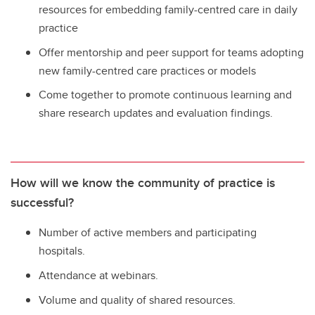
resources for embedding family-centred care in daily
practice
Offer mentorship and peer support for teams adopting
new family-centred care practices or models
Come together to promote continuous learning and
share research updates and evaluation findings.
How will we know the community of practice is
successful?
Number of active members and participating
hospitals.
Attendance at webinars.
Volume and quality of shared resources.