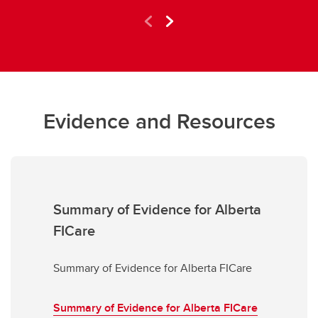
Evidence and Resources
Summary of Evidence for Alberta
FICare
Summary of Evidence for Alberta FICare
Summary of Evidence for Alberta FICare