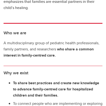
emphasizes that families are essential partners in their
child’s healing.
Who we are
A multidisciplinary group of pediatric health professionals,
family partners, and researchers
who share a common
interest in family-centred care.
Why we exist
To share best practices and create new knowledge
to advance family-centred care for hospitalized
children and their families.
To connect people who are implementing or exploring