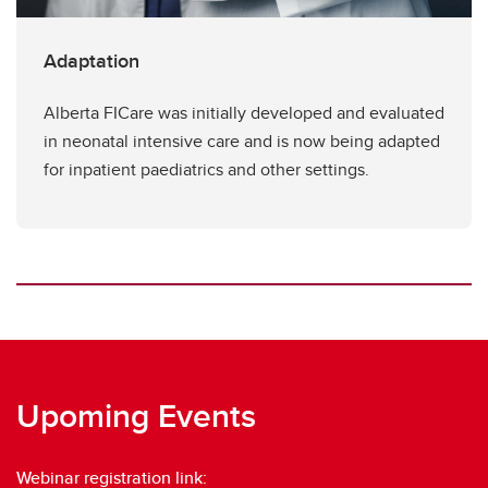
Adaptation
Alberta FICare was initially developed and evaluated
in neonatal intensive care and is now being adapted
for inpatient paediatrics and other settings.
Upoming Events
Webinar registration link: