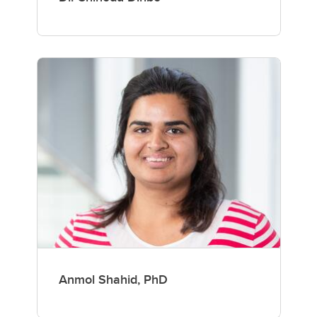
Anmol Shahid, PhD