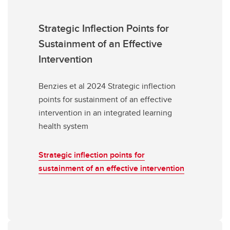
Strategic Inflection Points for
Sustainment of an Effective
Intervention
Benzies et al 2024 Strategic inflection
points for sustainment of an effective
intervention in an integrated learning
health system
Strategic inflection points for
sustainment of an effective intervention