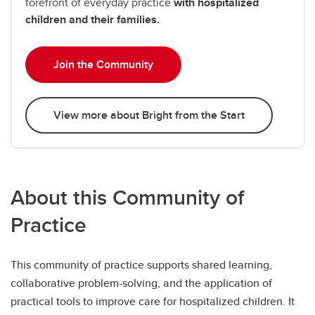
forefront of everyday practice
with hospitalized
children and their families.
Join the Community
View more about Bright from the Start
About this Community of
Practice
This community of practice supports shared learning,
collaborative problem-solving, and the application of
practical tools to improve care for hospitalized children. It