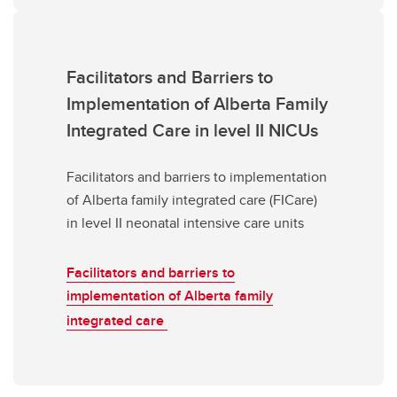
Facilitators and Barriers to
Implementation of Alberta Family
Integrated Care in level II NICUs
Facilitators and barriers to implementation
of Alberta family integrated care (FICare)
in level II neonatal intensive care units
Facilitators and barriers to
implementation of Alberta family
integrated care