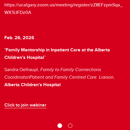
https://ucalgary.zoom.us/meeting/register/zZ8EFzpmSqa_
WXTcIFDz0A
Feb. 26, 2026
Ap
"
Family Mentorship in Inpatient Care at the Alberta
Ch
Children’s Hospital
”
D
Sandra Oelhaupl,
Family to Family Connections
Pa
Coordinator|Patient and Family Centred Care Liaison
,
Cl
Alberta Children’s Hospital
Click to join webinar