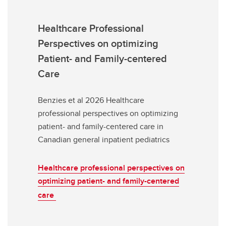
Healthcare Professional
Perspectives on optimizing
Patient- and Family-centered
Care
Benzies et al 2026 Healthcare
professional perspectives on optimizing
patient- and family-centered care in
Canadian general inpatient pediatrics
Healthcare professional perspectives on
optimizing patient- and family-centered
care