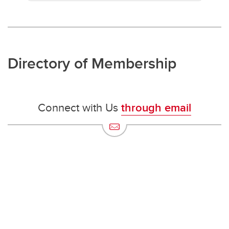
Directory of Membership
Connect with Us
through email