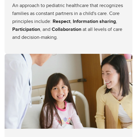
An approach to pediatric healthcare that recognizes
families as constant partners in a child's care. Core
principles include:
Respect
,
Information sharing
,
Participation
, and
Collaboration
at all levels of care
and decision-making.