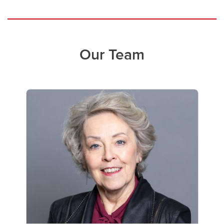
Our Team