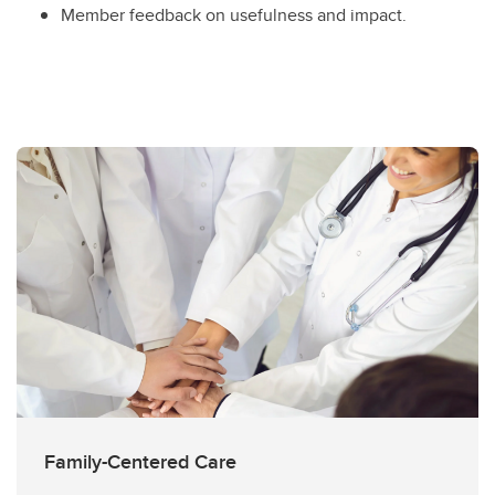
Member feedback on usefulness and impact.
Family-Centered Care