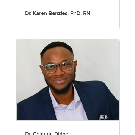
Dr. Karen Benzies, PhD, RN
Dr. Chinedu Diribe