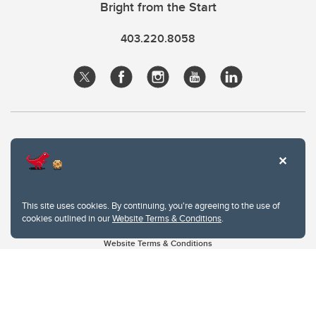
Bright from the Start
403.220.8058
This site uses cookies. By continuing, you're agreeing to the use of
cookies outlined in our
Website Terms & Conditions
.
Website Terms & Conditions
Privacy Policy
Website feedback
University of Calgary
2500 University Drive NW