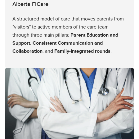
Alberta FICare
A structured model of care that moves parents from
"visitors" to active members of the care team
through three main pillars:
Parent Education and
Support
,
Consistent Communication and
Collaboration
, and
Family-integrated rounds
.