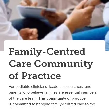
Family-Centred
Care Community
of Practice
For pediatric clinicians, leaders, researchers, and
parents who believe families are essential members
of the care team.
This community of practice
is
committed to bringing family‑centred care to the