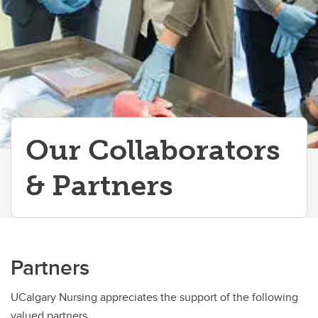
Our Collaborators
& Partners
Partners
UCalgary Nursing appreciates the support of the following
valued partners.