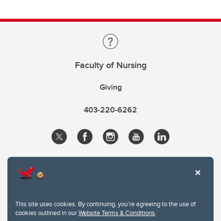
Faculty of Nursing
Giving
403-220-6262
This site uses cookies. By continuing, you're agreeing to the use of
cookies outlined in our
Website Terms & Conditions
.