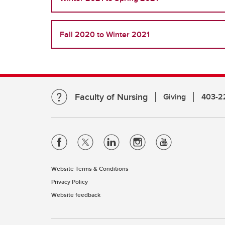
Fall 2020 to Winter 2021
Faculty of Nursing
Giving
403-2
Website Terms & Conditions
Privacy Policy
Website feedback