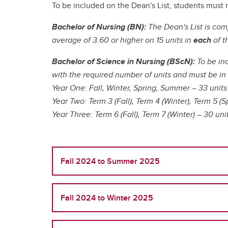
Ru
Gu
Le
To be included on the Dean's List, students must 
UCalgary Nursing News
In
Nu
Tr
Bachelor of Nursing (BN):
The Dean's List is com
Co
Co
On
All Events
average of 3.60 or higher on 15 units in
each
of t
Ta
Ha
Ed
Pa
Le
Un
Pr
Bachelor of Science in Nursing (BScN):
To be in
Re
En
with the required number of units and must be i
Ru
Year One: Fall, Winter, Spring, Summer – 33 units
Year Two: Term 3 (Fall), Term 4 (Winter), Term 5 (S
Year Three: Term 6 (Fall), Term 7 (Winter) – 30 uni
Te
Te
Fall 2024 to Summer 2025
Fall 2024 to Winter 2025