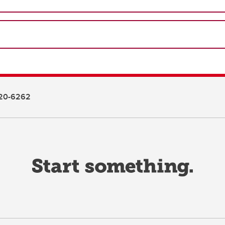
20-6262