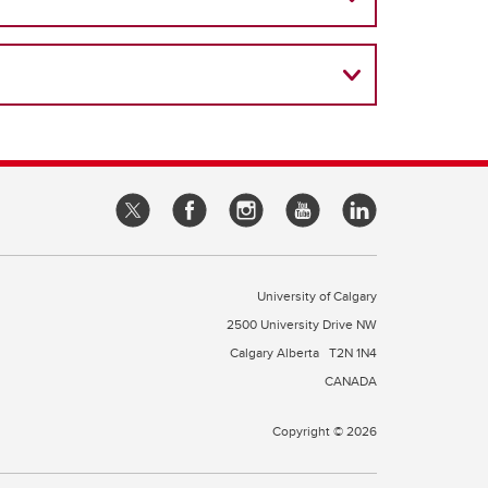
University of Calgary
2500 University Drive NW
Calgary Alberta
T2N 1N4
CANADA
Copyright © 2026