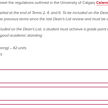
ral Community Route
idelines & Procedures
adership for Health System
NurseMentor
Fees & Funding
meet the regulations outlined in the University of Calgary
Calen
About our Simulation Centre
Program (PEP)
digenous Community Route
rsing Uniforms
ansformation
Pinning Ceremony
FAQs
Our People
piled at the end of Terms 2, 4, and 6. To be included on the Dea
Microcredentials
llaborative Program at Medicine
urse Listing
cology Nursing
Our Partners
he previous terms since the last Dean's List review and must b
ylor Institute for Teaching and
t College
ucation Verification
lliative and End of Life Care
Technology & Equipment
arning
dergraduate Course
ofessional Practice
cluded on the Dean's List, a student must achieve a grade point 
Mentorship Guide
gistration
trepreneurship
n good academic standing:
Awards & Recognition
Academic Staff Certificate
ral and Remote Nursing
Formative Feedback for
pring) – 42 units
Discipline-based Education Re
Teaching Development
ts
Funding Opportunities
Learning and Instructional
Taylor Institute for Teac
Design
and Learning
aching, Learning and
Canadian Nurses Found
chnology (Sharepoint)