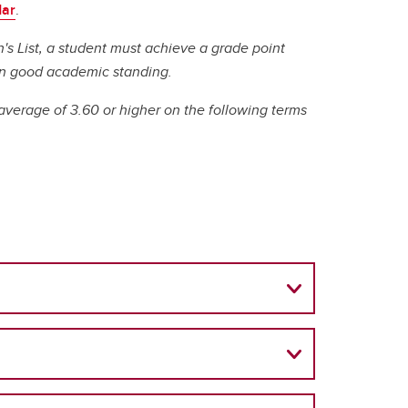
(GSA)
dar
.
n's List, a student must achieve a grade point
Undergraduate and Graduate
e in good academic standing.
Programs Office
Graduate Service Requests
average of 3.60 or higher on the following terms
Message from Associate Dean,
Graduate Programs
search
hing
ation