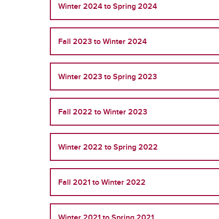
Winter 2024 to Spring 2024
Fall 2023 to Winter 2024
Winter 2023 to Spring 2023
Fall 2022 to Winter 2023
Winter 2022 to Spring 2022
Fall 2021 to Winter 2022
Winter 2021 to Spring 2021