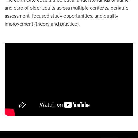
and care of older adults across multiple contexts, geriatric
assessment. focused study opportunities, and quality
improvement (theory and practice).