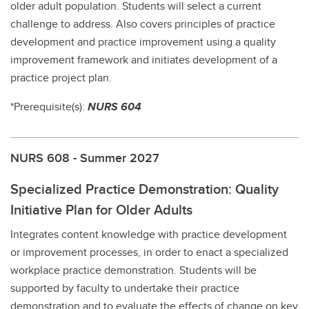
older adult population. Students will select a current
challenge to address. Also covers principles of practice
development and practice improvement using a quality
improvement framework and initiates development of a
practice project plan.
*Prerequisite(s):
NURS 604
NURS 608 - Summer 2027
Specialized Practice Demonstration: Quality
Initiative Plan for Older Adults
Integrates content knowledge with practice development
or improvement processes, in order to enact a specialized
workplace practice demonstration. Students will be
supported by faculty to undertake their practice
demonstration and to evaluate the effects of change on key