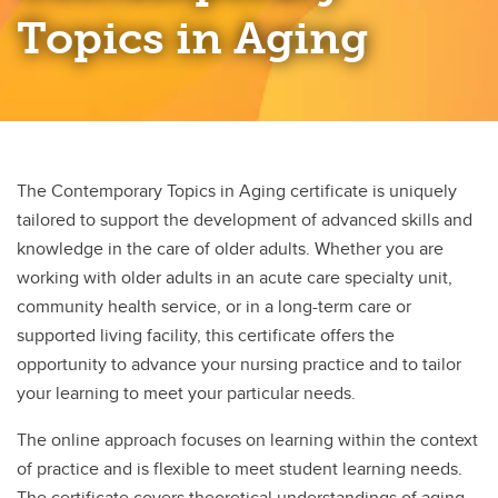
Palliative and End of Life Care
Topics in Aging
Professional Practice Entrepreneurship
Rural and Remote Nursing
The Contemporary Topics in Aging certificate is uniquely
tailored to support the development of advanced skills and
knowledge in the care of older adults. Whether you are
working with older adults in an acute care specialty unit,
community health service, or in a long-term care or
supported living facility, this certificate offers the
opportunity to advance your nursing practice and to tailor
your learning to meet your particular needs.
The online approach focuses on learning within the context
of practice and is flexible to meet student learning needs.
The certificate covers theoretical understandings of aging