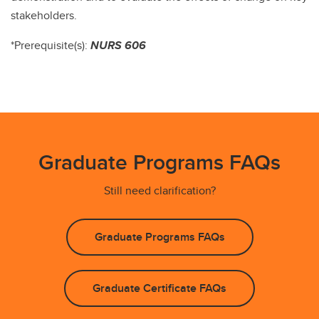
stakeholders.
*Prerequisite(s):
NURS 606
Graduate Programs FAQs
Still need clarification?
Graduate Programs FAQs
Graduate Certificate FAQs