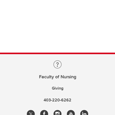
Faculty of Nursing
Giving
403-220-6262