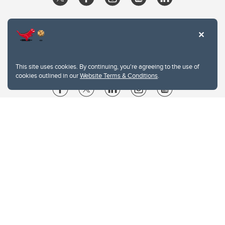
This site uses cookies. By continuing, you're agreeing to the use of
cookies outlined in our
Website Terms & Conditions
.
Website Terms & Conditions
Privacy Policy
Website feedback
University of Calgary
2500 University Drive NW
Calgary Alberta
T2N 1N4
CANADA
Copyright © 2026