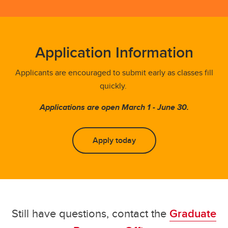
Application Information
Applicants are encouraged to submit early as classes fill
quickly.
Applications are open March 1 - June 30.
Apply today
Still have questions, contact the
Graduate