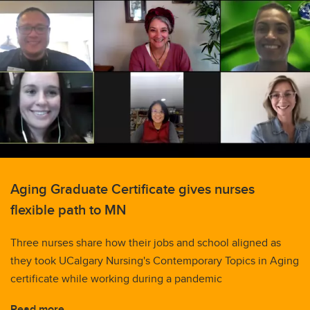
Aging Graduate Certificate gives nurses
flexible path to MN
Three nurses share how their jobs and school aligned as
they took UCalgary Nursing's Contemporary Topics in Aging
certificate while working during a pandemic
Read more