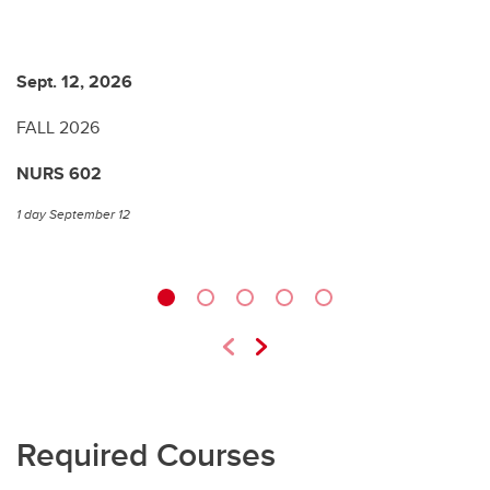
Sept. 12, 2026
J
FALL 2026
W
NURS 602
N
1 day September 12
1 
Required Courses