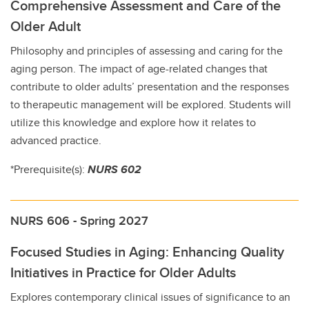
Comprehensive Assessment and Care of the
Older Adult
Philosophy and principles of assessing and caring for the
aging person. The impact of age-related changes that
contribute to older adults’ presentation and the responses
to therapeutic management will be explored. Students will
utilize this knowledge and explore how it relates to
advanced practice.
*Prerequisite(s):
NURS 602
NURS 606 - Spring 2027
Focused Studies in Aging: Enhancing Quality
Initiatives in Practice for Older Adults
Explores contemporary clinical issues of significance to an