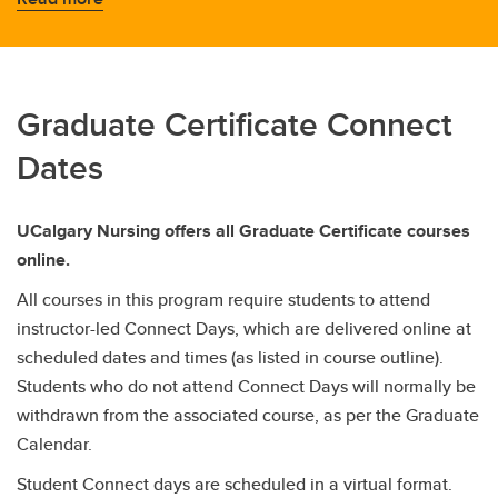
Graduate Certificate Connect
Dates
UCalgary Nursing offers all Graduate Certificate courses
online.
All courses in this program require students to attend
instructor-led Connect Days, which are delivered online at
scheduled dates and times (as listed in course outline).
Students who do not attend Connect Days will normally be
withdrawn from the associated course, as per the Graduate
Calendar.
Student Connect days are scheduled in a virtual format.