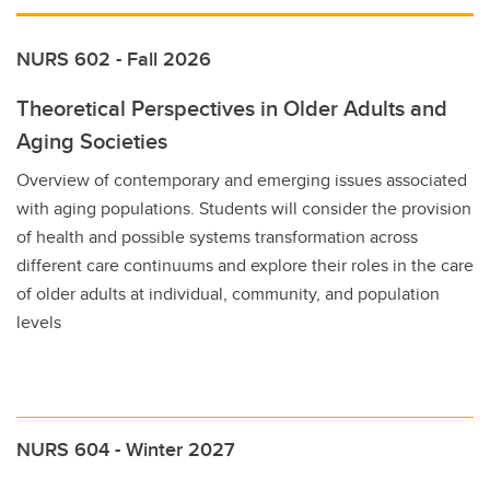
NURS 602 - Fall 2026
Theoretical Perspectives in Older Adults and
Aging Societies
Overview of contemporary and emerging issues associated
with aging populations. Students will consider the provision
of health and possible systems transformation across
different care continuums and explore their roles in the care
of older adults at individual, community, and population
levels
NURS 604 - Winter 2027