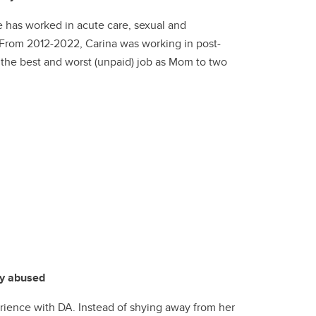
he has worked in acute care, sexual and
 From 2012-2022, Carina was working in post-
s the best and worst (unpaid) job as Mom to two
ly abused
rience with DA. Instead of shying away from her