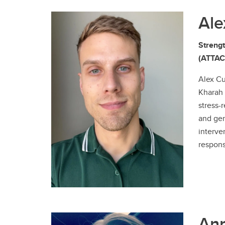
Ale
Strengt
(ATTACH
Alex Cu
Kharah 
stress-
and gen
interve
respons
Ann