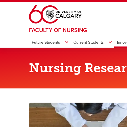
Skip to main content
FACULTY OF NURSING
Future Students
Current Students
Innov
FUTURE STUDENTS
CURRENT STUDENTS
INNOVATION AND RESEARCH
TEACHING AND LEARNING
ALUMNI & DONORS
ABOUT
CONTACTS
Nursing Resea
Teaching and Learning Team
Profe
Undergraduate
Undergraduate
Experts at a Glance
Get Involved
History
Find People
Technology Integrated Learning
Pr
Team (TILT)
St
Graduate
Graduate
HIVE
Events
Leadership
Get Support
Gradua
Giving
2020: 
Fa
Ad
Po
Th
Interprofessional Education (IPE) in
Indigenous Elements
Mentorship
Nursing Research Office
Our Alumni
Strategic Plan
Quick Links
(F
Route
Manag
Co
UC
Co
Calgary
Pr
Ba
St
He
Mental Health & Wellness
Indigenous Elements
Nursing Research Day
Giving
Publications
Op
(B
Ac
In
Ch
Re
Le
Mental Health & Wellness
NurseMentor
Awards