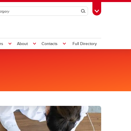
Search
Toggle Toolbox
rs
About
Contacts
Full Directory
um
Student Life
-2025
Graduate Student Events
ents
Nursing Graduate Student
ety
Association (NGSA)
ntre
Faculty of Grad Studies (FGS)
ee
Graduate Students' Association