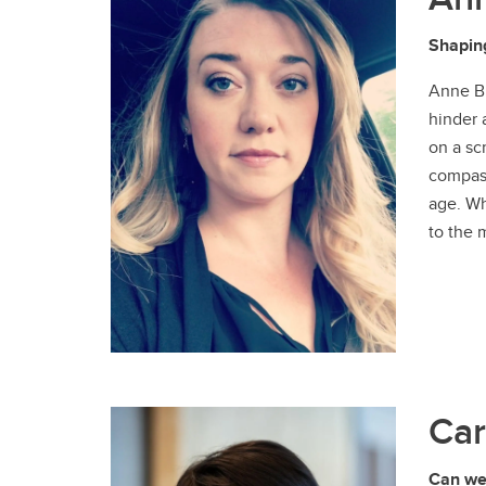
Shaping
Anne Bi
hinder 
on a sc
compass
age. Wh
to the 
Car
Can we 