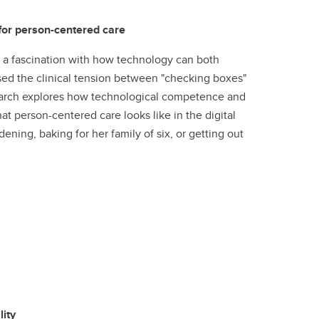
 for person-centered care
 a fascination with how technology can both
ed the clinical tension between "checking boxes"
esearch explores how technological competence and
 person-centered care looks like in the digital
ening, baking for her family of six, or getting out
ity