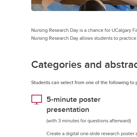
Nursing Research Day is a chance for UCalgary Fac
Nursing Research Day allows students to practice 
Categories and abstrac
Students can select from one of the following to p
5-minute poster
presentation
(with 3 minutes for questions afterward)
Create a digital one-slide research poster 