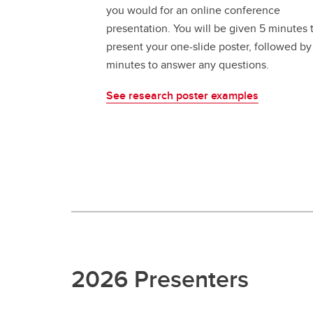
you would for an online conference
presentation. You will be given 5 minutes 
present your one-slide poster, followed by
minutes to answer any questions.
See research poster examples
2026 Presenters