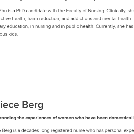
Zhu is a PhD candidate with the Faculty of Nursing. Clinically, s
ctive health, harm reduction, and addictions and mental health.
ry education, in nursing and in public health. Currently, she ha
ous kids.
iece Berg
tanding the experiences of women who have been domestical
 Berg is a decades-long registered nurse who has personal expe