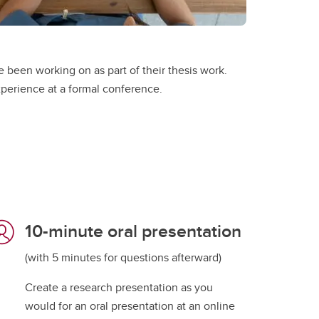
 been working on as part of their thesis work.
xperience at a formal conference.
10-minute oral presentation
(with 5 minutes for questions afterward)
Create a research presentation as you
would for an oral presentation at an online