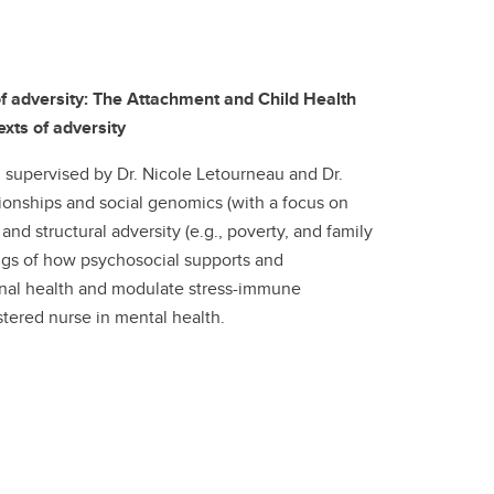
of adversity: The Attachment and Child Health
xts of adversity
 supervised by Dr. Nicole Letourneau and Dr.
ionships and social genomics (with a focus on
nd structural adversity (e.g., poverty, and family
ngs of how psychosocial supports and
onal health and modulate stress-immune
stered nurse in mental health.