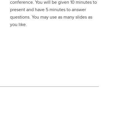
conference. You will be given 10 minutes to
present and have 5 minutes to answer
questions. You may use as many slides as
you like.