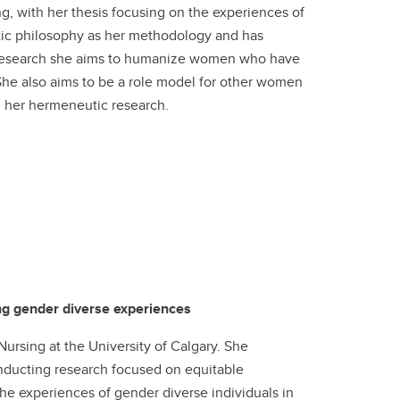
ng, with her thesis focusing on the experiences of
ic philosophy as her methodology and has
her research she aims to humanize women who have
She also aims to be a role model for other women
 her hermeneutic research.
ing gender diverse experiences
ursing at the University of Calgary. She
nducting research focused on equitable
the experiences of gender diverse individuals in