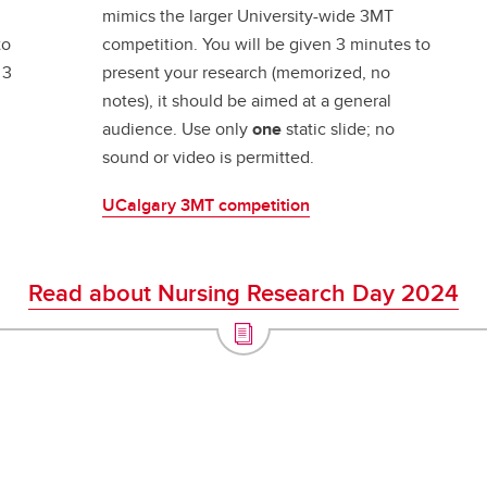
mimics the larger University-wide 3MT
to
competition. You will be given 3 minutes to
 3
present your research (memorized, no
notes), it should be aimed at a general
audience. Use only
one
static slide; no
sound or video is permitted.
UCalgary 3MT competition
Read about Nursing Research Day 2024