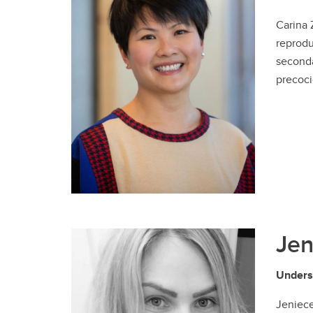
Carina 
reprodu
seconda
precoci
Jen
Unders
Jeniece