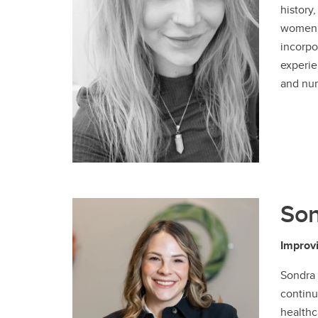
history
women w
incorpo
experie
and nur
So
Improvi
Sondra 
continu
healthc