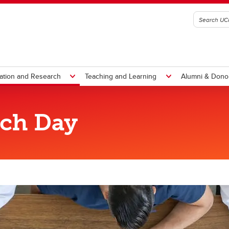
ation and Research
Teaching and Learning
Alumni & Dono
rch Day
ssional Development
Curriculum
ofessional Development
Undergraduate BN Curricul
rategic Plan (2019-2022)
Graduate Curriculum
te Certificates
 to UCalgary Nursing
Year of the Nurse and Midwife
Student life
Managing my program
Nursing 50 Years
Report to Community
culty Learning Communities
Teaching Learning and
diction and Mental Health
wer in Numbers
e Leader in All of Us
We've got your back
Graduate Programs Student
50 Faces of Nursing
Report to Community 2024
LC)
Technology (Sharepoint)
s
ing my program
ntemporary Topics in Aging
algary Giving Day
nference
Year One (YO) Nursing Stud
Handbook
ofessional Development
chelor of Science in Nursing
udent Handbook
althcare Innovation and Design
Undergraduate Nursing Soci
Course Progression
Clinical Simulation Learning Ce
portunities
ScN)
ademic Accommodation
novations in Teaching and
(UNS)
Examinations
PEPTalks Podcast
ange of Program
quired Documentation
arning
Nursing Inclusivity Committ
Guidelines & Procedures
Simulation Learning
Professional Education