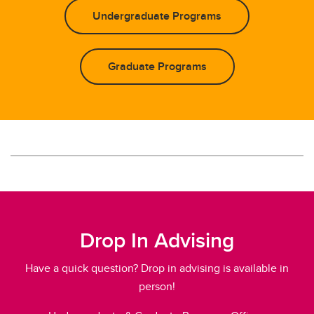
Undergraduate Programs
Graduate Programs
Drop In Advising
Have a quick question? Drop in advising is available in
person!