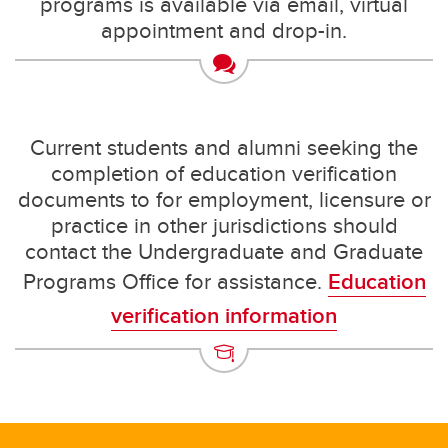
programs is available via email, virtual
appointment and drop-in.
Current students and alumni seeking the
completion of education verification
documents to for employment, licensure or
practice in other jurisdictions should
contact the Undergraduate and Graduate
Programs Office for assistance.
Education
verification information