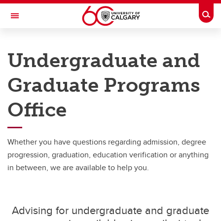
Skip to main content
Togg
Toggle Navigation
FACULTY OF NURSING
Undergraduate and
Undergraduate and Graduate Programs Office
Graduate Programs
Undergraduate and Graduate Programs Office
Office
Graduate Service Requests
Message from Associate Dean, Graduate Programs
Whether you have questions regarding admission, degree
progression, graduation, education verification or anything
in between, we are available to help you.
Advising for undergraduate and graduate