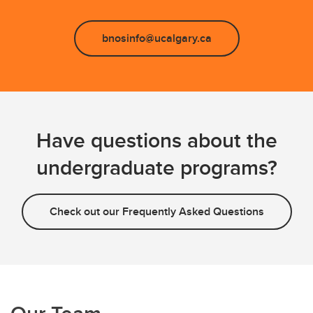
bnosinfo@ucalgary.ca
Have questions about the
undergraduate programs?
Check out our Frequently Asked Questions