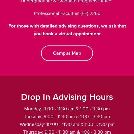
Undergraduate & Graduate Programs Office:
Professional Faculties (PF) 2260
For those with detailed advising questions, we ask that
you book a virtual appointment
Campus Map
Drop In Advising Hours
Monday: 9:00 - 11:30 am & 1:00 - 3:30 pm
Tuesday: 9:00 - 11:30 am & 1:00 - 3:30 pm
Wednesday: 10:00 - 11:30 am & 1:00 - 3:30 pm
Thursday: 9:00 - 11:30 am & 1:00 - 3:30 pm