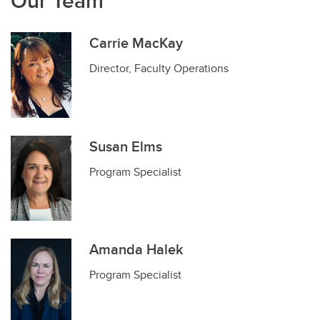
Our Team
Carrie MacKay
Director, Faculty Operations
Susan Elms
Program Specialist
Amanda Halek
Program Specialist