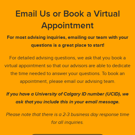
Email Us or Book a Virtual
Appointment
For most advising inquiries, emailing our team with your
questions is a great place to start!
For detailed advising questions, we ask that you book a
virtual appointment so that our advisors are able to dedicate
the time needed to answer your questions. To book an
appointment, please email our advising team.
If you have a University of Calgary ID number (UCID), we
ask that you include this in your email message.
Please note that there is a 2-3 business day response time
for all inquiries.