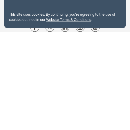
This site uses cookies. By continuing, you're agreeing to the use of
cookies outlined in our
Website Terms & Conditions
.
Website Terms & Conditions
Privacy Policy
Website feedback
University of Calgary
2500 University Drive NW
Calgary Alberta
T2N 1N4
CANADA
Copyright © 2026
The University of Calgary, located in the heart of Southern Alberta, both
acknowledges and pays tribute to the traditional territories of the peoples of
Treaty 7, which include the Blackfoot Confederacy (comprised of the Siksika,