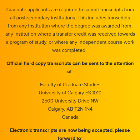
Graduate applicants are required to submit transcripts from
all post-secondary institutions. This includes transcripts
from any institution where the degree was awarded from,
any institution where a transfer credit was received towards
a program of study, or where any independent course work
was completed.
Official hard copy transcripts can be sent to the attention
of
:
Faculty of Graduate Studies
University of Calgary ES 1010
2500 University Drive NW
Calgary, AB T2N 1N4
Canada
Electronic transcripts are now being accepted, please
forward to
: