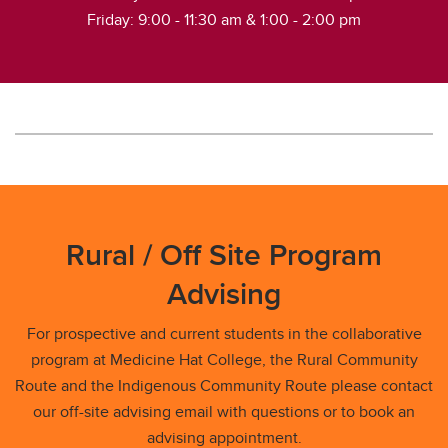
Friday: 9:00 - 11:30 am & 1:00 - 2:00 pm
Rural / Off Site Program
Advising
For prospective and current students in the collaborative
program at Medicine Hat College, the Rural Community
Route and the Indigenous Community Route please contact
our off-site advising email with questions or to book an
advising appointment.