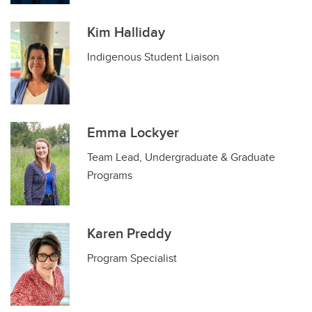
Kim Halliday
Indigenous Student Liaison
Emma Lockyer
Team Lead, Undergraduate & Graduate
Programs
Karen Preddy
Program Specialist