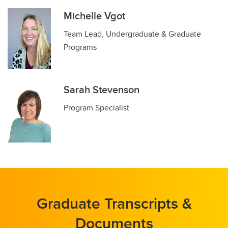
Michelle Vgot
Team Lead, Undergraduate & Graduate
Programs
Sarah Stevenson
Program Specialist
Graduate Transcripts &
Documents