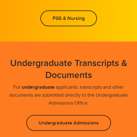
FGS & Nursing
Undergraduate Transcripts &
Documents
For
undergraduate
applicants, transcripts and other
documents are submitted directly to the Undergraduate
Admissions Office.
Undergraduate Admissions