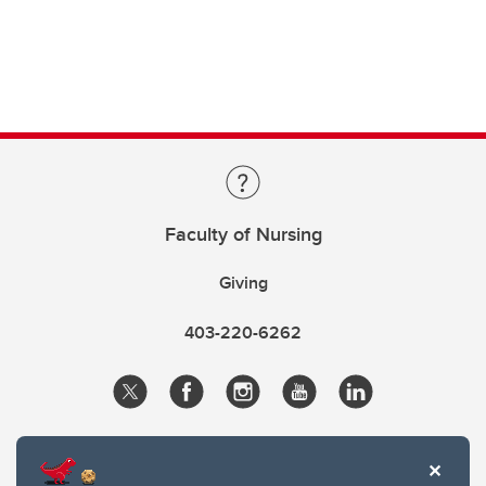
Faculty of Nursing
Giving
403-220-6262