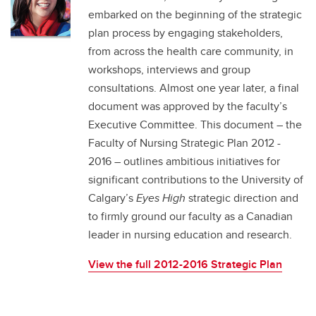
embarked on the beginning of the strategic
plan process by engaging stakeholders,
from across the health care community, in
workshops, interviews and group
consultations. Almost one year later, a final
document was approved by the faculty’s
Executive Committee. This document – the
Faculty of Nursing Strategic Plan 2012 -
2016 – outlines ambitious initiatives for
significant contributions to the University of
Calgary’s
Eyes High
strategic direction and
to firmly ground our faculty as a Canadian
leader in nursing education and research.
View the full 2012-2016 Strategic Plan