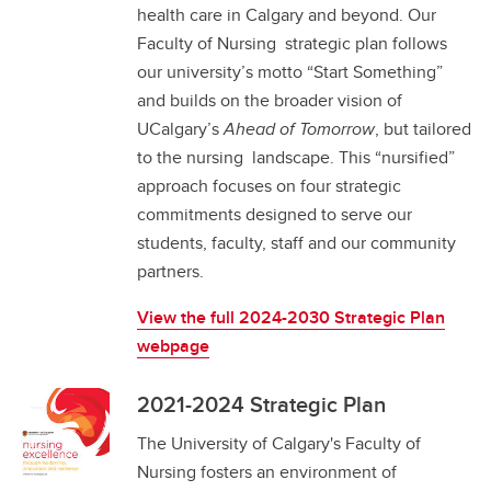
health care in Calgary and beyond. Our
Faculty of Nursing strategic plan follows
our university’s motto “Start Something”
and builds on the broader vision of
UCalgary’s
Ahead of Tomorrow
, but tailored
to the nursing landscape. This “nursified”
approach focuses on four strategic
commitments designed to serve our
students, faculty, staff and our community
partners.
View the full 2024-2030 Strategic Plan
webpage
2021-2024 Strategic Plan
The University of Calgary's Faculty of
Nursing fosters an environment of