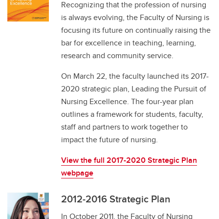
Recognizing that the profession of nursing
is always evolving, the Faculty of Nursing is
focusing its future on continually raising the
bar for excellence in teaching, learning,
research and community service.
On March 22, the faculty launched its 2017-
2020 strategic plan, Leading the Pursuit of
Nursing Excellence. The four-year plan
outlines a framework for students, faculty,
staff and partners to work together to
impact the future of nursing.
View the full 2017-2020 Strategic Plan
webpage
2012-2016 Strategic Plan
In October 2011, the Faculty of Nursing