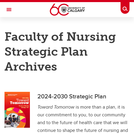
Skip to main content
Togg
Toggle Navigation
FACULTY OF NURSING
Faculty of Nursing
Future Students
Strategic Plan
Current Students
Archives
Innovation and Research
Teaching and Learning
Alumni & Donors
2024-2030 Strategic Plan
About
Toward Tomorrow
is more than a plan, it is
Contacts
our commitment to you, to our community
and to the future of health care that we will
Full Directory
continue to shape the future of nursing and