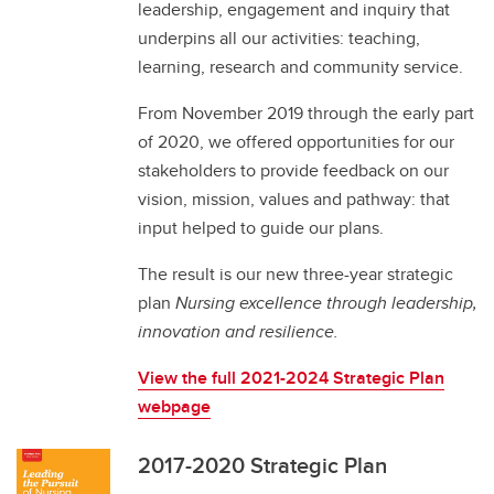
leadership, engagement and inquiry that
underpins all our activities: teaching,
learning, research and community service.
From November 2019 through the early part
of 2020, we offered opportunities for our
stakeholders to provide feedback on our
vision, mission, values and pathway: that
input helped to guide our plans.
The result is our new three-year strategic
plan
Nursing excellence through leadership,
innovation and resilience.
View the full 2021-2024 Strategic Plan
webpage
2017-2020 Strategic Plan