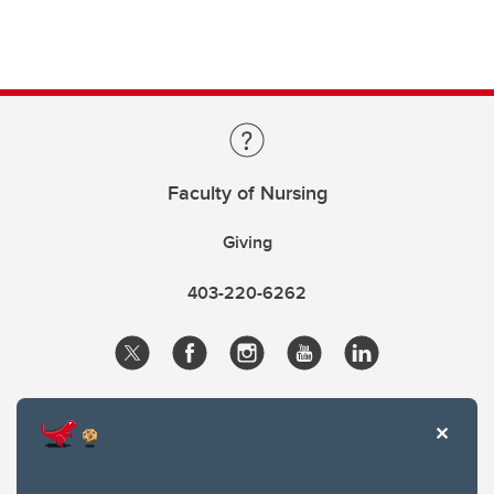
Faculty of Nursing
Giving
403-220-6262