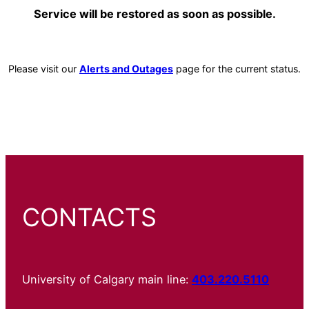
Service will be restored as soon as possible.
Please visit our
Alerts and Outages
page for the current status.
CONTACTS
University of Calgary main line:
403.220.5110