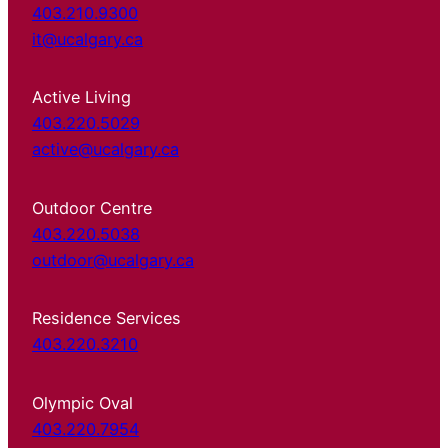
403.210.9300
it@ucalgary.ca
Active Living
403.220.5029
active@ucalgary.ca
Outdoor Centre
403.220.5038
outdoor@ucalgary.ca
Residence Services
403.220.3210
Olympic Oval
403.220.7954