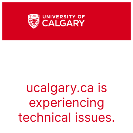
ucalgary.ca is
experiencing
technical issues.