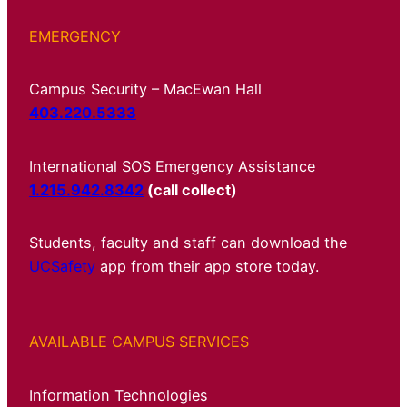
EMERGENCY
Campus Security – MacEwan Hall
403.220.5333
International SOS Emergency Assistance
1.215.942.8342
(call collect)
Students, faculty and staff can download the
UCSafety
app from their app store today.
AVAILABLE CAMPUS SERVICES
Information Technologies