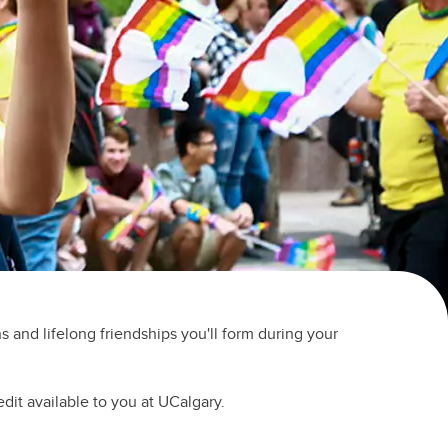
(GSA)
Undergraduate and Graduate
Programs Office
Graduate Service Requests
Message from Associate Dean,
Graduate Programs
search
hing
ation
 and lifelong friendships you'll form during your
edit available to you at UCalgary.