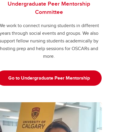
Undergraduate Peer Mentorship
Committee
We work to connect nursing students in different
years through social events and groups. We also
support fellow nursing students academically by
hosting prep and help sessions for OSCARs and
more.
Go to Undergraduate Peer Mentorship