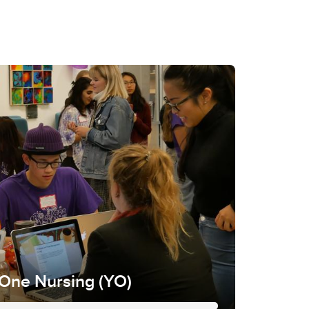
 One Nursing (YO)