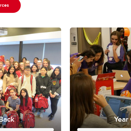
urces
 Back
Year