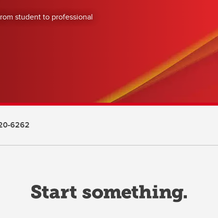
from student to professional
20-6262