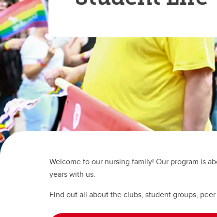
Ru
Gu
Le
UCalgary Nursing News
In
Nu
Tr
Co
Co
On
All Events
Ta
Ha
Ed
Pa
Le
Un
Pr
Re
En
Ru
Te
Te
Welcome to our nursing family! Our program is abo
years with us.
Find out all about the clubs, student groups, peer