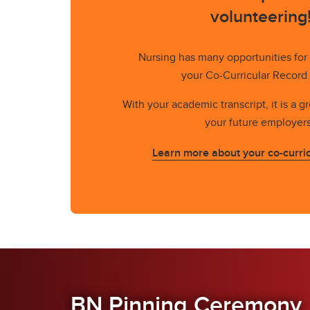
volunteering
Nursing has many opportunities for
your Co-Curricular Record
With your academic transcript, it is a g
your future employer
Learn more about your co-curric
BN Pinning Ceremony