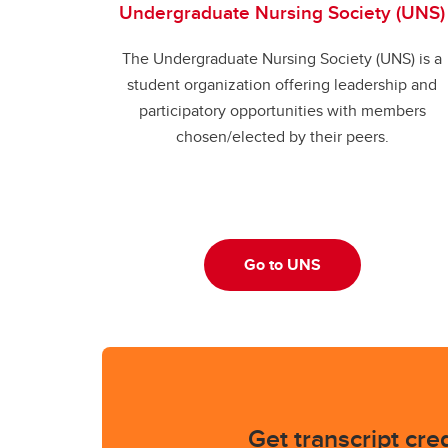
Undergraduate Nursing Society (UNS)
The Undergraduate Nursing Society (UNS) is a
student organization offering leadership and
participatory opportunities with members
chosen/elected by their peers.
Go to UNS
Get transcript cred