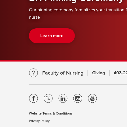
Our pinning ceremony formalizes your transition 
nurse
Learn more
Faculty of Nursing
Giving
403-2
Website Terms & Conditions
Privacy Policy