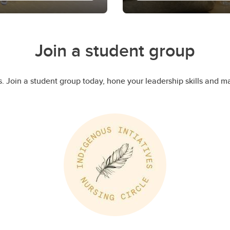
Year One Nurs
Learn more
e to UCalgary Nursing.
Welcome to UCalgary Nu
Join a student group
e initiative aims to
Nursing Council, news 
st year.
what to expect as a YO 
. Join a student group today, hone your leadership skills and 