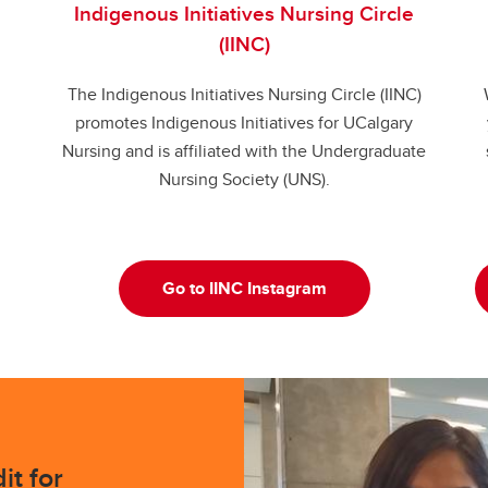
Indigenous Initiatives Nursing Circle
(IINC)
The Indigenous Initiatives Nursing Circle (IINC)
promotes Indigenous Initiatives for UCalgary
Nursing and is affiliated with the Undergraduate
Nursing Society (UNS).
Go to IINC Instagram
it for