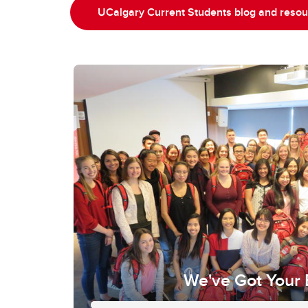
UCalgary Current Students blog and reso
We've Got Your