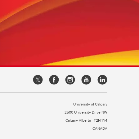
University of Calgary
2500 University Drive NW
Calgary Alberta
T2N 1N4
CANADA