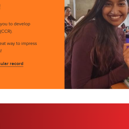
!
 you to develop
 (CCR).
reat way to impress
s!
ular record