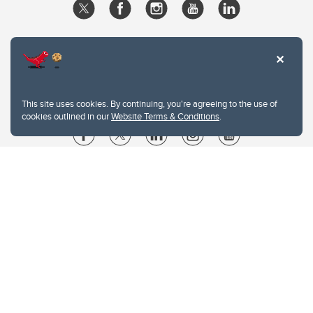
This site uses cookies. By continuing, you're agreeing to the use of
cookies outlined in our
Website Terms & Conditions
.
Website Terms & Conditions
Privacy Policy
Website feedback
University of Calgary
2500 University Drive NW
Calgary Alberta
T2N 1N4
CANADA
Copyright © 2026