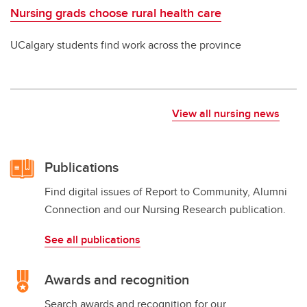
Nursing grads choose rural health care
UCalgary students find work across the province
View all nursing news
Publications
Find digital issues of Report to Community, Alumni
Connection and our Nursing Research publication.
See all publications
Awards and recognition
Search awards and recognition for our