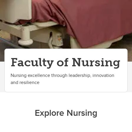
All Events
Faculty of Nursing
Nursing excellence through leadership, innovation
and resilience
Explore Nursing