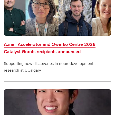
Azrieli Accelerator and Owerko Centre 2026
Catalyst Grants recipients announced
Supporting new discoveries in neurodevelopmental
research at UCalgary