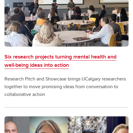
Six research projects turning mental health and
well-being ideas into action
Research Pitch and Showcase brings UCalgary researchers
together to move promising ideas from conversation to
collaborative action