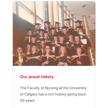
Our proud history
The Faculty of Nursing at the University
of Calgary has a rich history going back
50 years