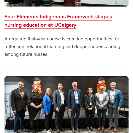
Four Elements Indigenous Framework shapes
nursing education at UCalgary
A required first-year course is creating opportunities for
reflection, relational learning and deeper understanding
among future nurses