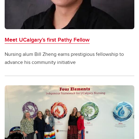
Meet UCalgary’s first Pathy Fellow
Nursing alum Bill Zheng earns prestigious fellowship to
advance his community initiative