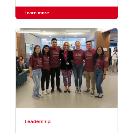
Learn more
Leadership