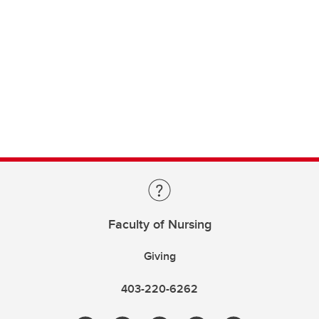
Faculty of Nursing
Giving
403-220-6262