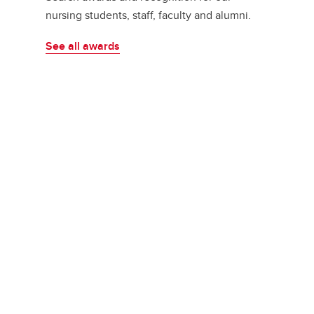
nursing students, staff, faculty and alumni.
See all awards