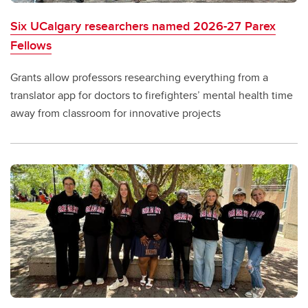
Six UCalgary researchers named 2026-27 Parex
Fellows
Grants allow professors researching everything from a
translator app for doctors to firefighters’ mental health time
away from classroom for innovative projects