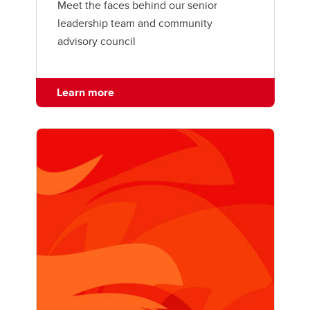
Meet the faces behind our senior
leadership team and community
advisory council
Learn more