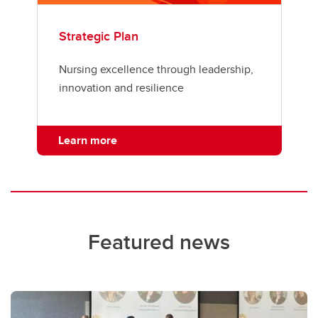
Strategic Plan
Nursing excellence through leadership,
innovation and resilience
Learn more
Featured news